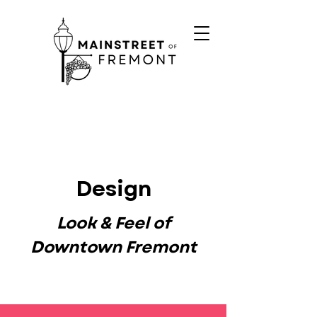
Design
Look & Feel of
Downtown Fremont