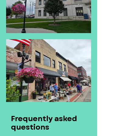
Frequently asked
questions