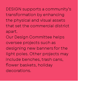
DESIGN supports a community’s
transformation by enhancing
the physical and visual assets
that set the commercial district
apart.
Our Design Committee helps
oversee projects such as
designing new banners for the
light poles. Other projects may
include benches, trash cans,
flower baskets, holiday
decorations.