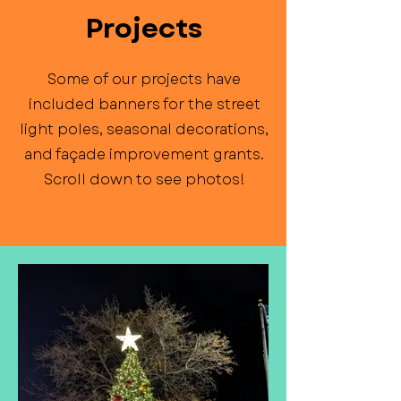
Projects
Some of our projects have
included banners for the street
light poles, seasonal decorations,
and façade improvement grants.
Scroll down to see photos!