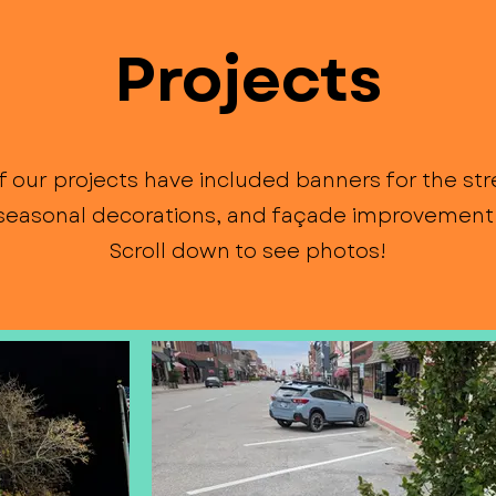
Projects
 our projects have included banners for the stre
 seasonal decorations, and façade improvement 
Scroll down to see photos!