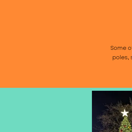
Some of
poles,