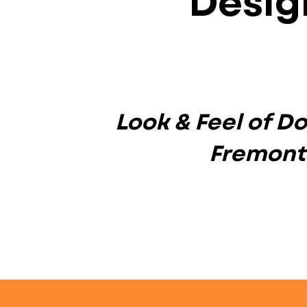
Desig
Look & Feel of 
Fremont