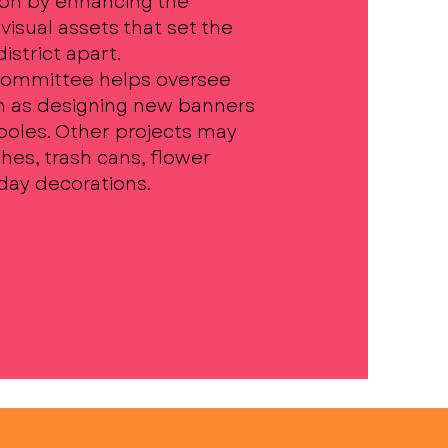
on by enhancing the
visual assets that set the
strict apart.
Committee helps oversee
h as designing new banners
 poles. Other projects may
hes, trash cans, flower
iday decorations.