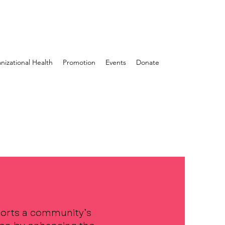
nizational Health
Promotion
Events
Donate
orts a community’s