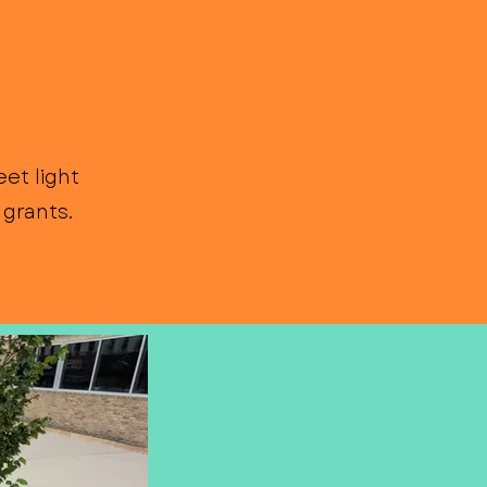
et light
grants.