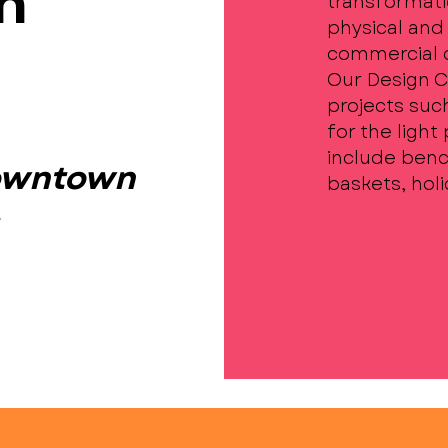
n
transformati
physical and 
commercial di
Our Design 
projects suc
for the light
include benc
Downtown
baskets, hol