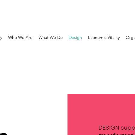
ry
Who We Are
What We Do
Design
Economic Vitality
Orga
DESIGN supp