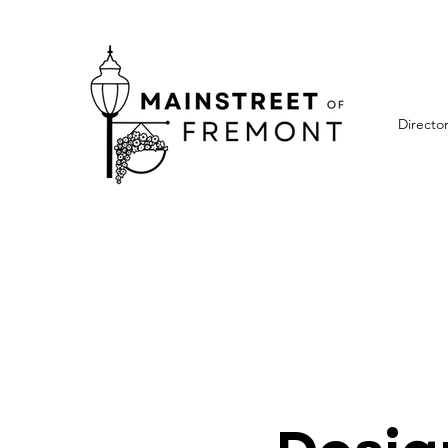
Directo