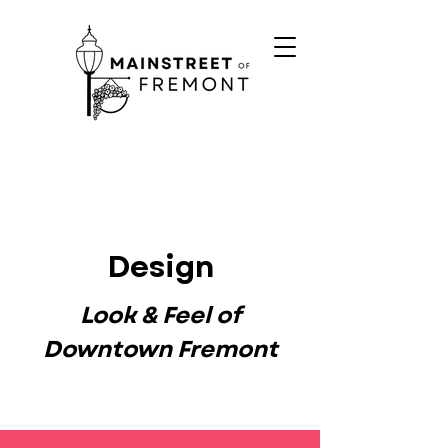
Design
Look & Feel of
Downtown Fremont