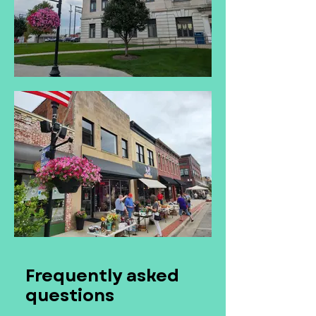
Frequently asked
questions