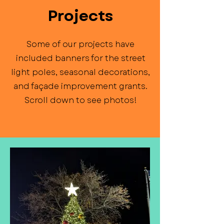
Projects
Some of our projects have
included banners for the street
light poles, seasonal decorations,
and façade improvement grants.
Scroll down to see photos!