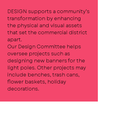
DESIGN supports a community’s
transformation by enhancing
the physical and visual assets
that set the commercial district
apart.
Our Design Committee helps
oversee projects such as
designing new banners for the
light poles. Other projects may
include benches, trash cans,
flower baskets, holiday
decorations.