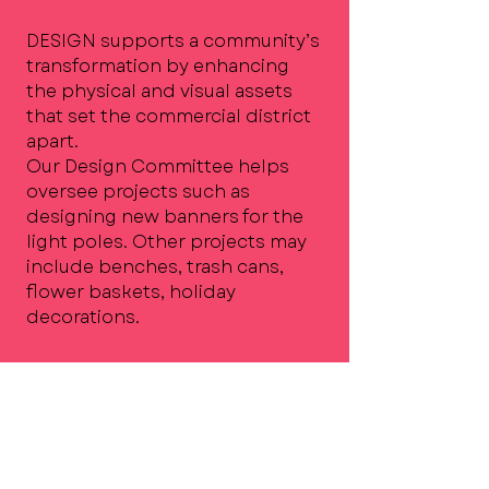
DESIGN supports a community’s
transformation by enhancing
the physical and visual assets
that set the commercial district
apart.
Our Design Committee helps
oversee projects such as
designing new banners for the
light poles. Other projects may
include benches, trash cans,
flower baskets, holiday
decorations.