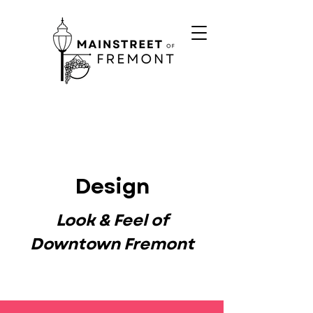
Design
Look & Feel of
Downtown Fremont