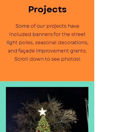
Projects
Some of our projects have
included banners for the street
light poles, seasonal decorations,
and façade improvement grants.
Scroll down to see photos!