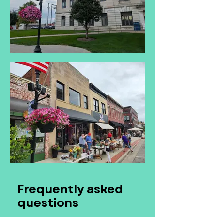
Frequently asked
questions