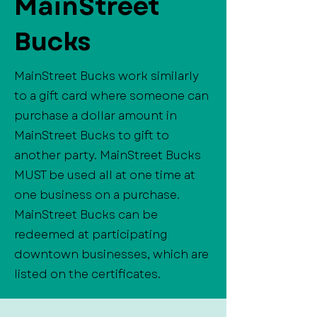
MainStreet
Bucks
MainStreet Bucks work similarly
to a gift card where someone can
purchase a dollar amount in
MainStreet Bucks to gift to
another party. MainStreet Bucks
MUST be used all at one time at
one business on a purchase.
MainStreet Bucks can be
redeemed at participating
downtown businesses, which are
listed on the certificates.