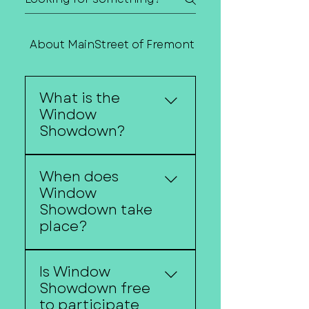
About MainStreet of Fremont
Contact Us
What is the
Window
Showdown?
Window Showdown is
When does
Downtown Fremont's
Window
annual holiday
Showdown take
storefront decorating
place?
competition featuring
festive window displays
Window Showdown
created by local
Is Window
begins around the
businesses.
Showdown free
Christmas Walk and
to participate
continues throughout