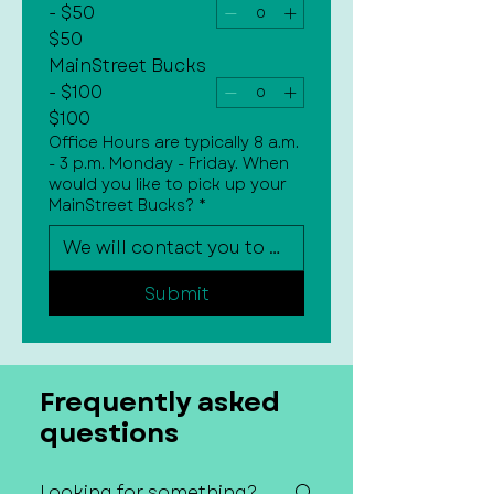
- $50
$50
MainStreet Bucks
- $100
$100
Office Hours are typically 8 a.m.
- 3 p.m. Monday - Friday. When
would you like to pick up your
MainStreet Bucks?
*
Submit
Frequently asked
questions