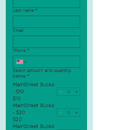
Last name
*
Email
Phone
*
Select amount and quantity
below.
*
MainStreet Bucks
- $10
$10
MainStreet Bucks
- $20
$20
MainStreet Bucks