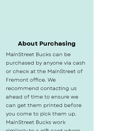
About Purchasing
MainStreet Bucks can be
purchased by anyone via cash
or check at the MainStreet of
Fremont office. We
recommend contacting us
ahead of time to ensure we
can get them printed before
you come to pick them up.
MainStreet Bucks work
similarly to a gift card where