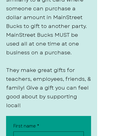
someone can purchase a
dollar amount in MainStreet
Bucks to gift to another party.
MainStreet Bucks MUST be
used all at one time at one
business on a purchase.
They make great gifts for
teachers, employees, friends, &
family! Give a gift you can feel
good about by supporting
local!
First name
*