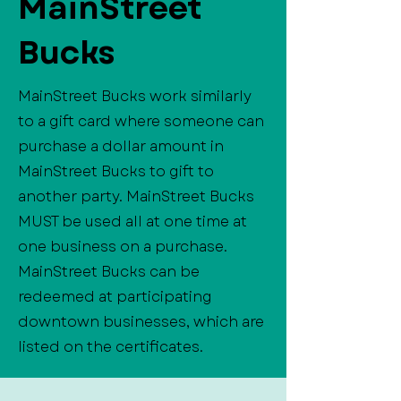
MainStreet
Bucks
MainStreet Bucks work similarly
to a gift card where someone can
purchase a dollar amount in
MainStreet Bucks to gift to
another party. MainStreet Bucks
MUST be used all at one time at
one business on a purchase.
MainStreet Bucks can be
redeemed at participating
downtown businesses, which are
listed on the certificates.