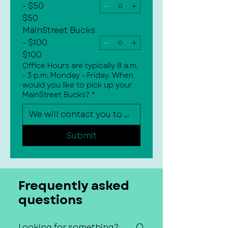
- $50
$50
MainStreet Bucks
- $100
$100
Office Hours are typically 8 a.m.
- 3 p.m. Monday - Friday. When
would you like to pick up your
MainStreet Bucks?
*
Submit
Frequently asked
questions