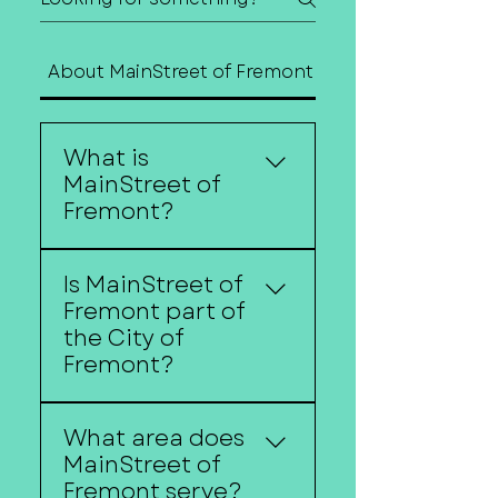
About MainStreet of Fremont
Contact Us
What is
MainStreet of
Fremont?
MainStreet of Fremont is
Is MainStreet of
a nonprofit organization
Fremont part of
dedicated to
the City of
strengthening
Fremont?
Downtown Fremont as
the center of our
No. MainStreet of
community. We work to
What area does
Fremont is an
support downtown
MainStreet of
independent nonprofit
businesses, improve the
Fremont serve?
organization. While we