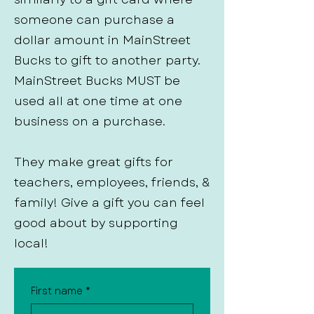
someone can purchase a
dollar amount in MainStreet
Bucks to gift to another party.
MainStreet Bucks MUST be
used all at one time at one
business on a purchase.
They make great gifts for
teachers, employees, friends, &
family! Give a gift you can feel
good about by supporting
local!
First name
*