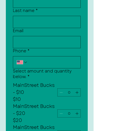
Last name
*
Email
Phone
*
Select amount and quantity
below.
*
MainStreet Bucks
- $10
$10
MainStreet Bucks
- $20
$20
MainStreet Bucks