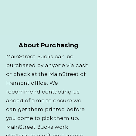
About Purchasing
MainStreet Bucks can be
purchased by anyone via cash
or check at the MainStreet of
Fremont office. We
recommend contacting us
ahead of time to ensure we
can get them printed before
you come to pick them up.
MainStreet Bucks work
similarly to a gift card where