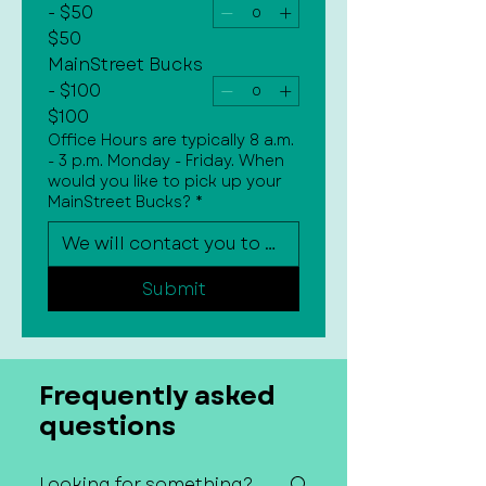
- $50
$50
MainStreet Bucks
- $100
$100
Office Hours are typically 8 a.m.
- 3 p.m. Monday - Friday. When
would you like to pick up your
MainStreet Bucks?
*
Submit
Frequently asked
questions