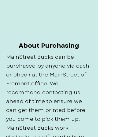
About Purchasing
MainStreet Bucks can be
purchased by anyone via cash
or check at the MainStreet of
Fremont office. We
recommend contacting us
ahead of time to ensure we
can get them printed before
you come to pick them up.
MainStreet Bucks work
similarly to a gift card where