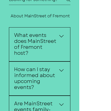
About MainStreet of Fremont
Contact Us
What events
does MainStreet
of Fremont
host?
MainStreet of Fremont
How can I stay
hosts a variety of events
informed about
throughout the year,
upcoming
including Concerts in
events?
the Park, Color the Core,
the Downtown Fremont
Follow us on social
Farmers Market,
Are MainStreet
media, subscribe to our
Halloween Hysteria,
events family-
newsletter, and visit our