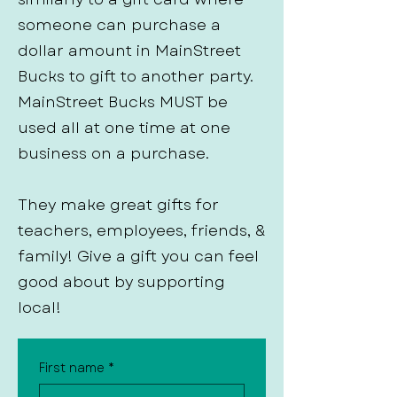
someone can purchase a
dollar amount in MainStreet
Bucks to gift to another party.
MainStreet Bucks MUST be
used all at one time at one
business on a purchase.
They make great gifts for
teachers, employees, friends, &
family! Give a gift you can feel
good about by supporting
local!
First name
*