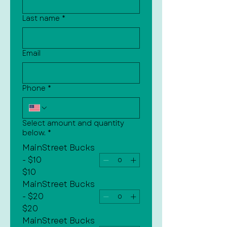
Last name
*
Email
Phone
*
Select amount and quantity
below.
*
MainStreet Bucks
- $10
$10
MainStreet Bucks
- $20
$20
MainStreet Bucks