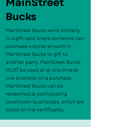
MainStreet
Bucks
MainStreet Bucks work similarly
to a gift card where someone can
purchase a dollar amount in
MainStreet Bucks to gift to
another party. MainStreet Bucks
MUST be used all at one time at
one business on a purchase.
MainStreet Bucks can be
redeemed at participating
downtown businesses, which are
listed on the certificates.