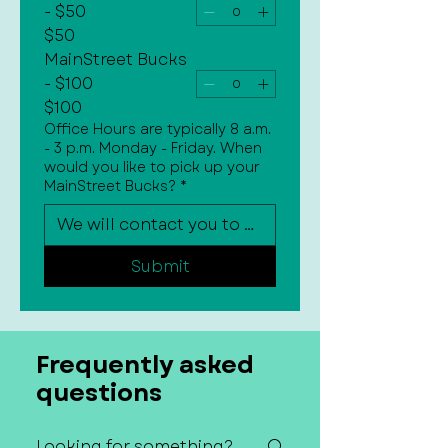
- $50
$50
MainStreet Bucks
- $100
$100
Office Hours are typically 8 a.m.
- 3 p.m. Monday - Friday. When
would you like to pick up your
MainStreet Bucks?
*
Submit
Frequently asked
questions