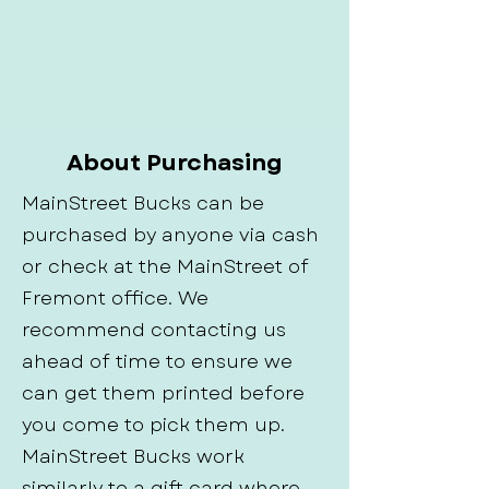
About Purchasing
MainStreet Bucks can be
purchased by anyone via cash
or check at the MainStreet of
Fremont office. We
recommend contacting us
ahead of time to ensure we
can get them printed before
you come to pick them up.
MainStreet Bucks work
similarly to a gift card where