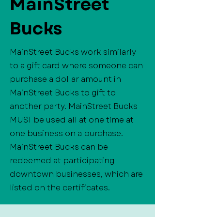
MainStreet
Bucks
MainStreet Bucks work similarly
to a gift card where someone can
purchase a dollar amount in
MainStreet Bucks to gift to
another party. MainStreet Bucks
MUST be used all at one time at
one business on a purchase.
MainStreet Bucks can be
redeemed at participating
downtown businesses, which are
listed on the certificates.