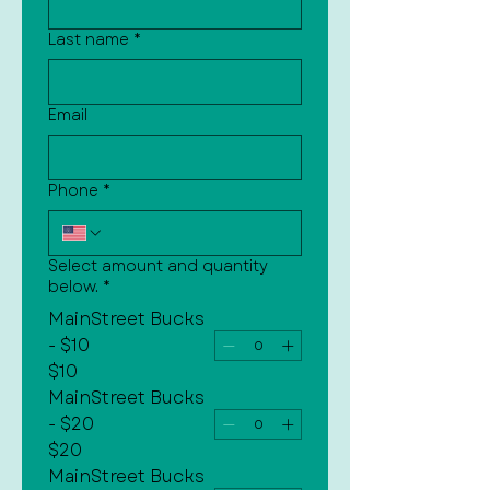
Last name
*
Email
Phone
*
Select amount and quantity
below.
*
MainStreet Bucks
- $10
$10
MainStreet Bucks
- $20
$20
MainStreet Bucks