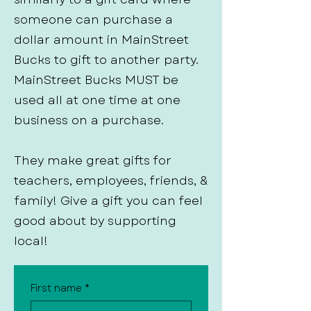
someone can purchase a
dollar amount in MainStreet
Bucks to gift to another party.
MainStreet Bucks MUST be
used all at one time at one
business on a purchase.
They make great gifts for
teachers, employees, friends, &
family! Give a gift you can feel
good about by supporting
local!
First name
*