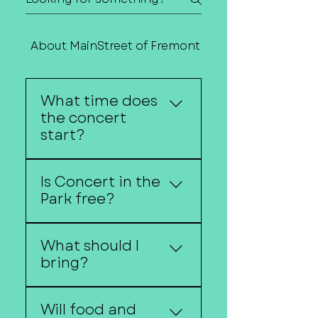
About MainStreet of Fremont
Contact Us
What time does
the concert
start?
Kids activities begin at
Is Concert in the
6:30 p.m. and live music
Park free?
is from 7 - 9 p.m.
Yes! Concert in the Park
What should I
is free and open to the
bring?
public.
Guests are encouraged
Will food and
to bring lawn chairs or