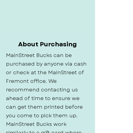
About Purchasing
MainStreet Bucks can be
purchased by anyone via cash
or check at the MainStreet of
Fremont office. We
recommend contacting us
ahead of time to ensure we
can get them printed before
you come to pick them up.
MainStreet Bucks work
similarly to a gift card where