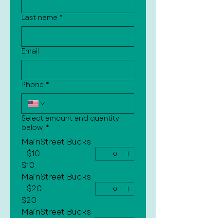
Last name
*
Email
Phone
*
Select amount and quantity
below.
*
MainStreet Bucks
- $10
$10
MainStreet Bucks
- $20
$20
MainStreet Bucks