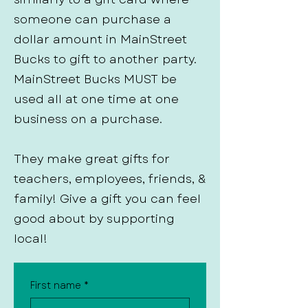
someone can purchase a
dollar amount in MainStreet
Bucks to gift to another party.
MainStreet Bucks MUST be
used all at one time at one
business on a purchase.
They make great gifts for
teachers, employees, friends, &
family! Give a gift you can feel
good about by supporting
local!
First name
*