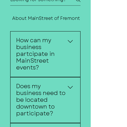
About MainStreet of Fremont
Contact Us
How can my
business
partcipate in
MainStreet
events?
Downtown businesses
Does my
can participate by
business need to
hosting activities,
be located
offering promotions,
downtown to
sponsoring events,
participate?
extending business
hours, serving as event
Participation