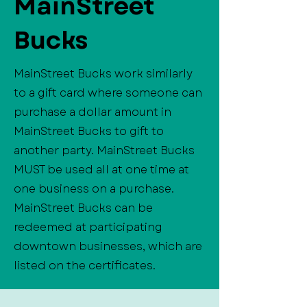
MainStreet
Bucks
MainStreet Bucks work similarly
to a gift card where someone can
purchase a dollar amount in
MainStreet Bucks to gift to
another party. MainStreet Bucks
MUST be used all at one time at
one business on a purchase.
MainStreet Bucks can be
redeemed at participating
downtown businesses, which are
listed on the certificates.