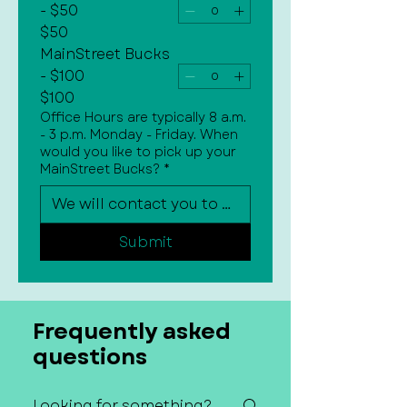
- $50
$50
MainStreet Bucks
- $100
$100
Office Hours are typically 8 a.m.
- 3 p.m. Monday - Friday. When
would you like to pick up your
MainStreet Bucks?
*
Submit
Frequently asked
questions