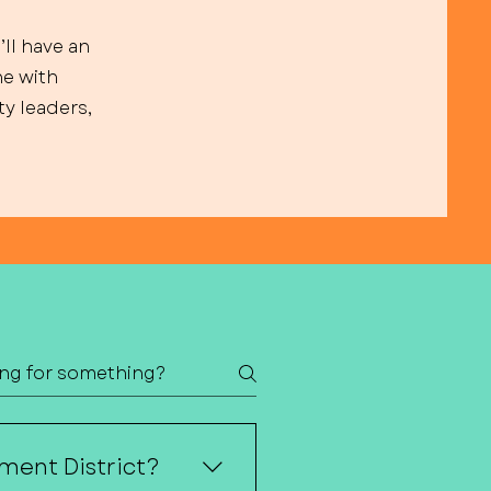
’ll have an
ne with
y leaders,
ment District?