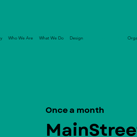
ry
Who We Are
What We Do
Design
Economic Vitality
Orga
Once a month
MainStree