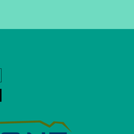
ner, more attractive, and
porting businesses,
vents. The BID #1 Board
strict and works with the
own.