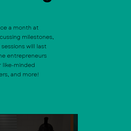
ce a month at
scussing milestones,
sessions will last
the entrepreneurs
r like-minded
ers, and more!