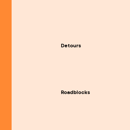
Detours
Roadblocks