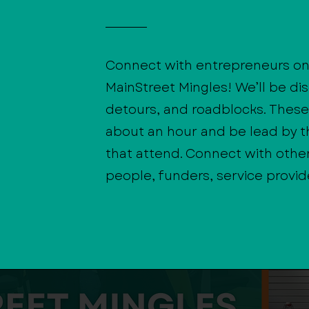
Connect with entrepreneurs on
MainStreet Mingles! We’ll be di
detours, and roadblocks. These 
about an hour and be lead by 
that attend. Connect with othe
people, funders, service provid