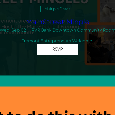
Multiple Dates
MainStreet Mingle
Wed, Sep 02
RVR Bank Downtown Community Roo
Fremont Entrepreneurs Welcome!
RSVP