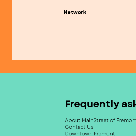
Network
Frequently as
About MainStreet of Fremon
Contact Us
Downtown Fremont