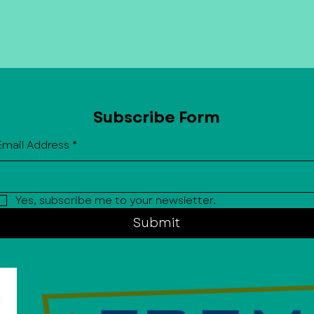
BID investments help create a clea
more vibrant downtown while sup
property owners, and community e
also advocates on behalf of the di
City on issues that impact downt
Subscribe Form
Email Address
*
Yes, subscribe me to your newsletter.
Submit