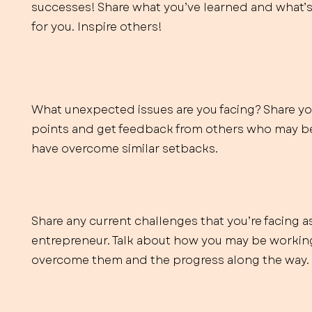
successes! Share what you’ve learned and what’
for you. Inspire others!
What unexpected issues are you facing? Share yo
points and get feedback from others who may be
have overcome similar setbacks.
Share any current challenges that you’re facing a
entrepreneur. Talk about how you may be workin
overcome them and the progress along the way.