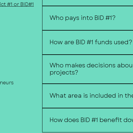
ct #1 or BID#1
A Business Improvement District (
where property owners contribut
Who pays into BID #1?
projects and services that benefit 
Property owners within the distri
through a special assessment.
How are BID #1 funds used?
Funds may be used for beautificat
Who makes decisions about
economic development initiatives
projects?
and other downtown improvemen
eneurs
Projects and expenditures are gui
and administered by the City of 
What area is included in th
with district policies and budgets
A map of the district boundaries is
webpage.
How does BID #1 benefit d