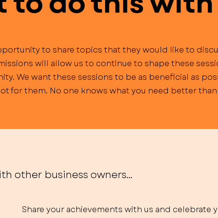
to do this with
portunity to share topics that they would like to discu
missions will allow us to continue to shape these sess
ty. We want these sessions to be as beneficial as poss
 not for them. No one knows what you need better than 
th other business owners...
Share your achievements with us and celebrate 