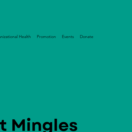
nizational Health
Promotion
Events
Donate
t Mingles