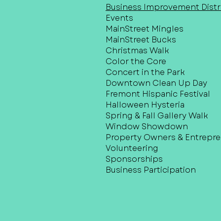
Business Improvement Distri
Events
MainStreet Mingles
MainStreet Bucks
Christmas Walk
Color the Core
Concert in the Park
Downtown Clean Up Day
Fremont Hispanic Festival
Halloween Hysteria
Spring & Fall Gallery Walk
Window Showdown
Property Owners & Entrepr
Volunteering
Sponsorships
Business Participation