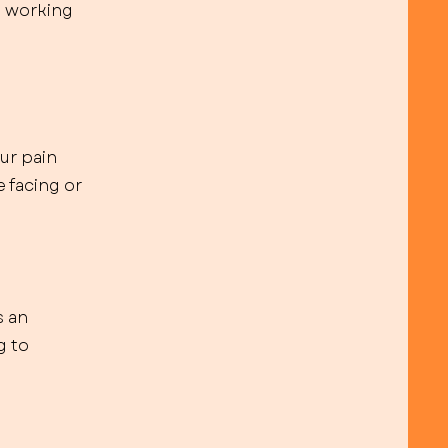
s working
ur pain
 facing or
s an
g to