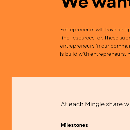
We want 
Entrepreneurs will have an op
find resources for. These sub
entrepreneurs in our communi
is build with entrepreneurs,
At each Mingle share wi
Milestones