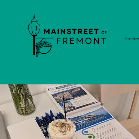
Directo