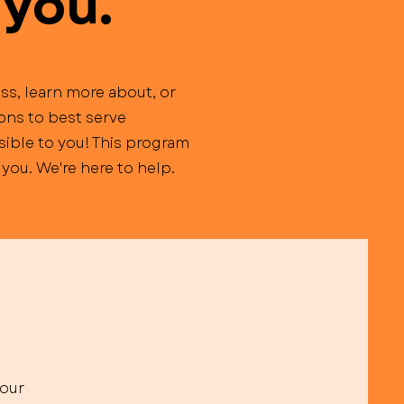
 you.
ss, learn more about, or
ions to best serve
ible to you! This program
you. We're here to help.
your