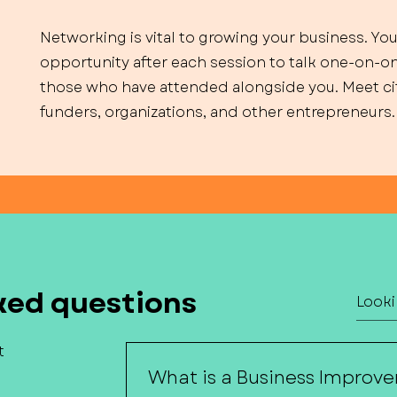
Networking is vital to growing your business. You
opportunity after each session to talk one-on-o
those who have attended alongside you. Meet cit
funders, organizations, and other entrepreneurs.
ked questions
t
What is a Business Improve