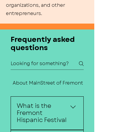
organizations, and other
entrepreneurs.
Frequently asked
questions
About MainStreet of Fremont
Contact Us
What is the
Fremont
Hispanic Festival