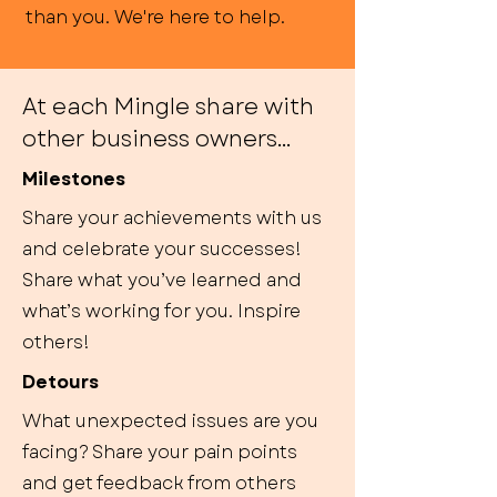
than you. We're here to help.
At each Mingle share with
other business owners...
Milestones
Share your achievements with us
and celebrate your successes!
Share what you’ve learned and
what’s working for you. Inspire
others!
Detours
What unexpected issues are you
facing? Share your pain points
and get feedback from others