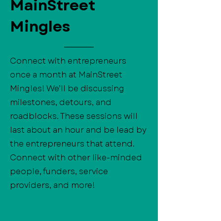
MainStreet
Mingles
Connect with entrepreneurs
once a month at MainStreet
Mingles! We’ll be discussing
milestones, detours, and
roadblocks. These sessions will
last about an hour and be lead by
the entrepreneurs that attend.
Connect with other like-minded
people, funders, service
providers, and more!