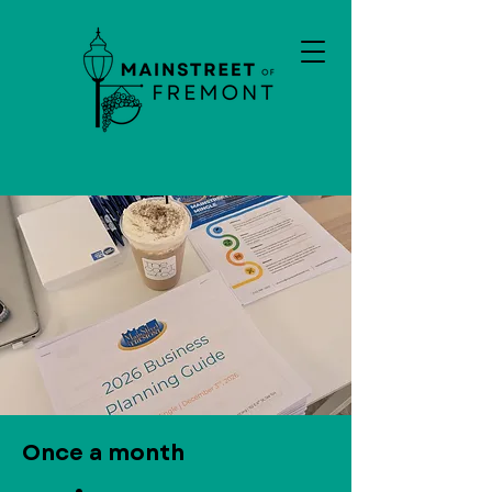
Once a month