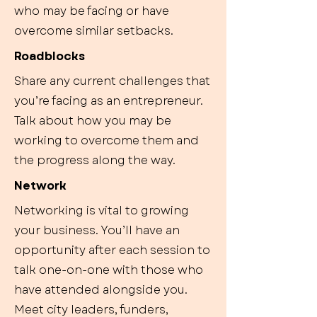
who may be facing or have
overcome similar setbacks.
Roadblocks
Share any current challenges that
you’re facing as an entrepreneur.
Talk about how you may be
working to overcome them and
the progress along the way.
Network
Networking is vital to growing
your business. You’ll have an
opportunity after each session to
talk one-on-one with those who
have attended alongside you.
Meet city leaders, funders,