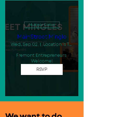
Multiple Dates
MainStreet Mingle
Wed, Sep 02
Location is TBD
Fremont Entrepreneurs 
Welcome!
RSVP
We want to do