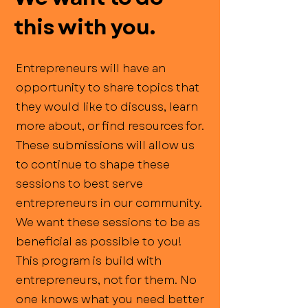
this with you.
Entrepreneurs will have an
opportunity to share topics that
they would like to discuss, learn
more about, or find resources for.
These submissions will allow us
to continue to shape these
sessions to best serve
entrepreneurs in our community.
We want these sessions to be as
beneficial as possible to you!
This program is build with
entrepreneurs, not for them. No
one knows what you need better