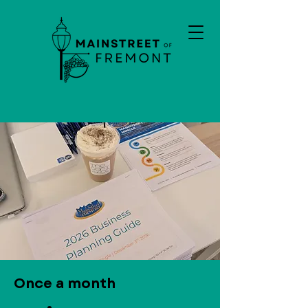
Once a month