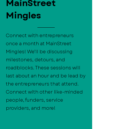
MainStreet
Mingles
Connect with entrepreneurs
once a month at MainStreet
Mingles! We’ll be discussing
milestones, detours, and
roadblocks. These sessions will
last about an hour and be lead by
the entrepreneurs that attend.
Connect with other like-minded
people, funders, service
providers, and more!