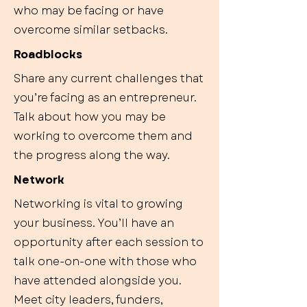
who may be facing or have
overcome similar setbacks.
Roadblocks
Share any current challenges that
you’re facing as an entrepreneur.
Talk about how you may be
working to overcome them and
the progress along the way.
Network
Networking is vital to growing
your business. You’ll have an
opportunity after each session to
talk one-on-one with those who
have attended alongside you.
Meet city leaders, funders,