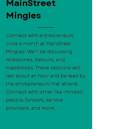
MainStreet
Mingles
Connect with entrepreneurs
once a month at MainStreet
Mingles! We’ll be discussing
milestones, detours, and
roadblocks. These sessions will
last about an hour and be lead by
the entrepreneurs that attend.
Connect with other like-minded
people, funders, service
providers, and more!