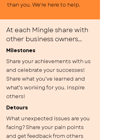
than you. We're here to help.
At each Mingle share with
other business owners...
Milestones
Share your achievements with us
and celebrate your successes!
Share what you’ve learned and
what’s working for you. Inspire
others!
Detours
What unexpected issues are you
facing? Share your pain points
and get feedback from others