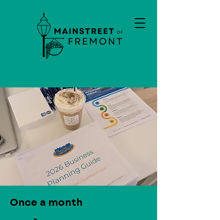
Once a month