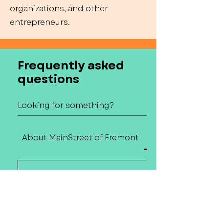
organizations, and other
entrepreneurs.
Frequently asked
questions
About MainStreet of Fremont
Contact Us
How do I contact
MainStreet of
Fremont?