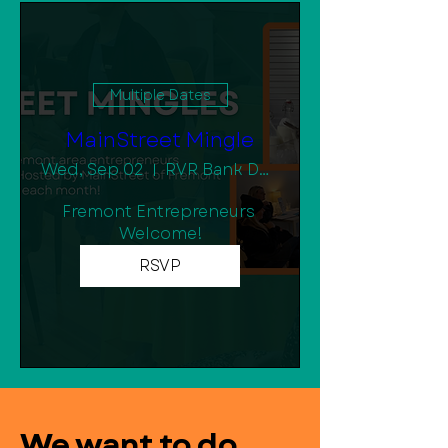
Multiple Dates
MainStreet Mingle
Wed, Sep 02
RVR Bank Downtown Community Room
Fremont Entrepreneurs 
Welcome!
RSVP
We want to do