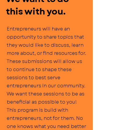
this with you.
Entrepreneurs will have an
opportunity to share topics that
they would like to discuss, learn
more about, or find resources for.
These submissions will allow us
to continue to shape these
sessions to best serve
entrepreneurs in our community.
We want these sessions to be as
beneficial as possible to you!
This program is build with
entrepreneurs, not for them. No
one knows what you need better