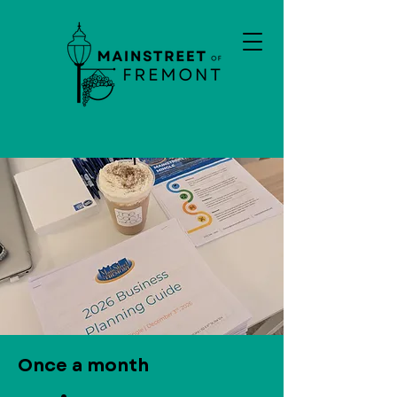
Once a month