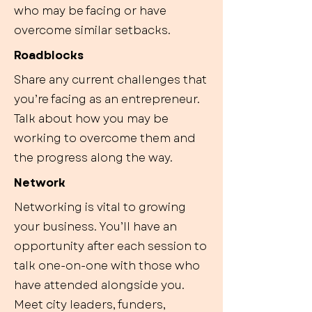
who may be facing or have
overcome similar setbacks.
Roadblocks
Share any current challenges that
you’re facing as an entrepreneur.
Talk about how you may be
working to overcome them and
the progress along the way.
Network
Networking is vital to growing
your business. You’ll have an
opportunity after each session to
talk one-on-one with those who
have attended alongside you.
Meet city leaders, funders,