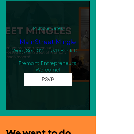
Multiple Dates
MainStreet Mingle
Wed, Sep 02
RVR Bank Downtown Community Room
Fremont Entrepreneurs 
Welcome!
RSVP
We want to do