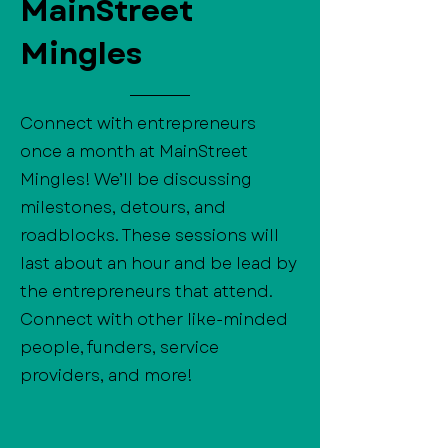
MainStreet
Mingles
Connect with entrepreneurs
once a month at MainStreet
Mingles! We’ll be discussing
milestones, detours, and
roadblocks. These sessions will
last about an hour and be lead by
the entrepreneurs that attend.
Connect with other like-minded
people, funders, service
providers, and more!