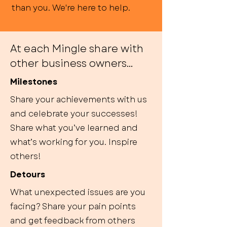
than you. We're here to help.
At each Mingle share with
other business owners...
Milestones
Share your achievements with us
and celebrate your successes!
Share what you’ve learned and
what’s working for you. Inspire
others!
Detours
What unexpected issues are you
facing? Share your pain points
and get feedback from others