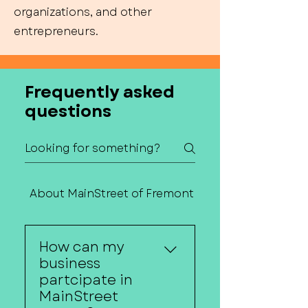
organizations, and other
entrepreneurs.
Frequently asked
questions
About MainStreet of Fremont
Contact Us
How can my
business
partcipate in
MainStreet