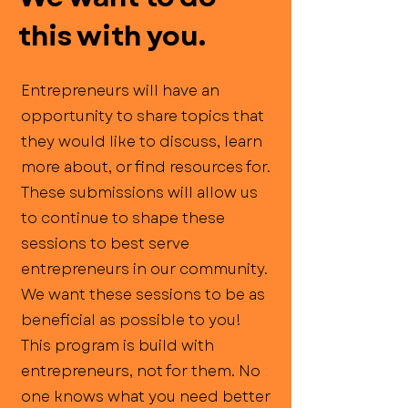
this with you.
Entrepreneurs will have an
opportunity to share topics that
they would like to discuss, learn
more about, or find resources for.
These submissions will allow us
to continue to shape these
sessions to best serve
entrepreneurs in our community.
We want these sessions to be as
beneficial as possible to you!
This program is build with
entrepreneurs, not for them. No
one knows what you need better