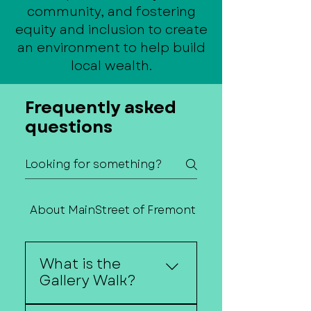
community, and fostering
equity and inclusion to create
an environment to help build
local wealth.
Frequently asked
questions
About MainStreet of Fremont
Contact Us
What is the
Gallery Walk?