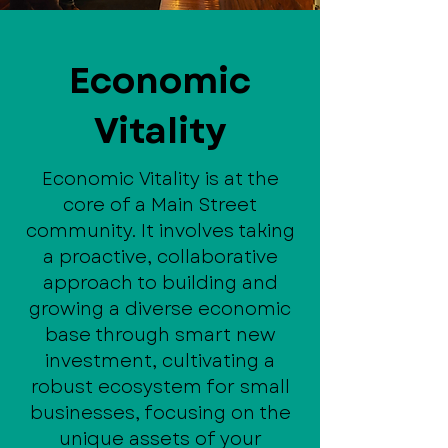
Economic
Vitality
Economic Vitality is at the
core of a Main Street
community. It involves taking
a proactive, collaborative
approach to building and
growing a diverse economic
base through smart new
investment, cultivating a
robust ecosystem for small
businesses, focusing on the
unique assets of your