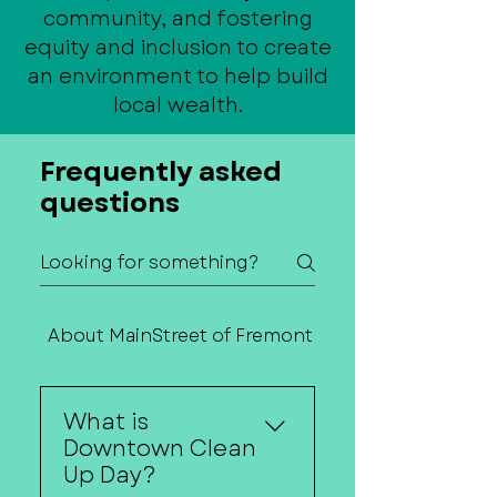
community, and fostering
equity and inclusion to create
an environment to help build
local wealth.
Frequently asked
questions
About MainStreet of Fremont
Contact Us
What is
Downtown Clean
Up Day?