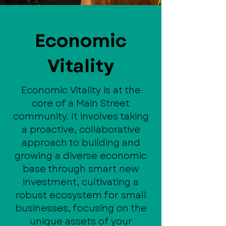
Economic
Vitality
Economic Vitality is at the
core of a Main Street
community. It involves taking
a proactive, collaborative
approach to building and
growing a diverse economic
base through smart new
investment, cultivating a
robust ecosystem for small
businesses, focusing on the
unique assets of your