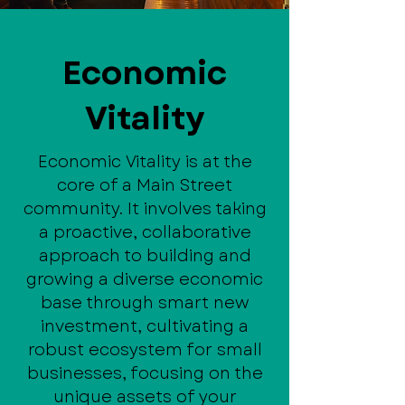
Economic
Vitality
Economic Vitality is at the
core of a Main Street
community. It involves taking
a proactive, collaborative
approach to building and
growing a diverse economic
base through smart new
investment, cultivating a
robust ecosystem for small
businesses, focusing on the
unique assets of your