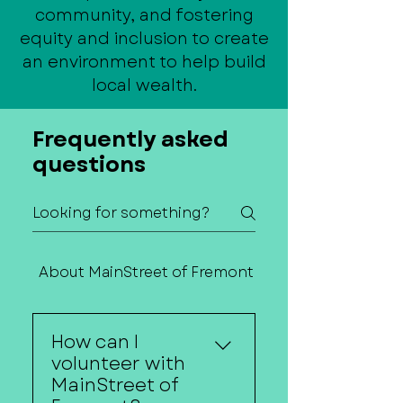
community, and fostering
equity and inclusion to create
an environment to help build
local wealth.
Frequently asked
questions
About MainStreet of Fremont
Contact Us
How can I
volunteer with
MainStreet of