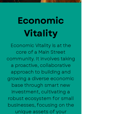
Economic
Vitality
Economic Vitality is at the
core of a Main Street
community. It involves taking
a proactive, collaborative
approach to building and
growing a diverse economic
base through smart new
investment, cultivating a
robust ecosystem for small
businesses, focusing on the
unique assets of your