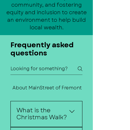
community, and fostering
equity and inclusion to create
an environment to help build
local wealth.
Frequently asked
questions
About MainStreet of Fremont
Contact Us
What is the
Christmas Walk?