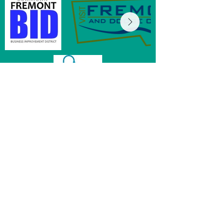
MainStreet of Fremont
152 E 6th St, Ste 104
Fremont, NE 68025