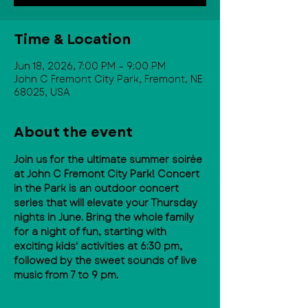
Time & Location
Jun 18, 2026, 7:00 PM – 9:00 PM
John C Fremont City Park, Fremont, NE
68025, USA
About the event
Join us for the ultimate summer soirée 
at John C Fremont City Park! Concert 
in the Park is an outdoor concert 
series that will elevate your Thursday 
nights in June. Bring the whole family 
for a night of fun, starting with 
exciting kids' activities at 6:30 pm, 
followed by the sweet sounds of live 
music from 7 to 9 pm.