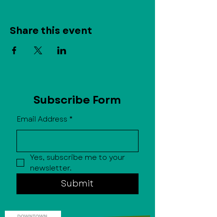
Share this event
Subscribe Form
Email Address
*
Yes, subscribe me to your 
newsletter.
Submit