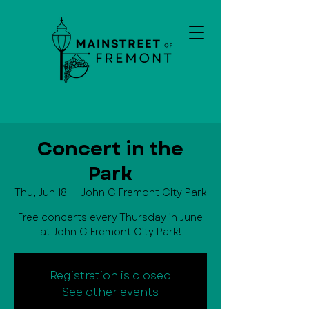
Concert in the
Park
Thu, Jun 18
  |  
John C Fremont City Park
Free concerts every Thursday in June
at John C Fremont City Park!
Registration is closed
See other events