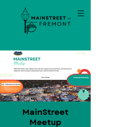
MainStreet
Meetup