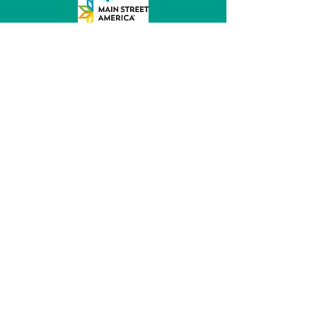
MainStreet of Fremont
152 E 6th St, Ste 104
Fremont, NE 68025
(531) 344 - 5470
director@mainstreetfremont.org
© 2026 by MainStreet of Fremont, Inc.
Powered and secured by
Wix