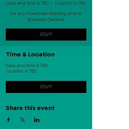
Date and time is TBD
  |  
Location is TBD
For any Downtown Building and/or
Business Owners!
RSVP
Time & Location
Date and time is TBD
Location is TBD
RSVP
Share this event