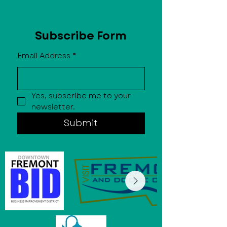
Subscribe Form
Email Address
*
Yes, subscribe me to your 
newsletter.
Submit