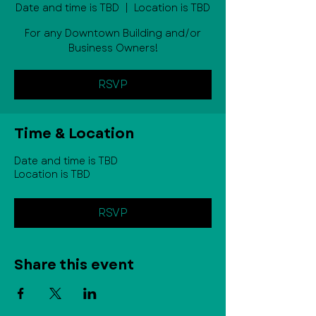
Date and time is TBD
  |  
Location is TBD
For any Downtown Building and/or
Business Owners!
RSVP
Time & Location
Date and time is TBD
Location is TBD
RSVP
Share this event