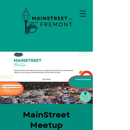
MainStreet
Meetup