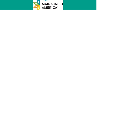
MainStreet of Fremont
152 E 6th St, Ste 104
Fremont, NE 68025
(531) 344 - 5470
director@mainstreetfremont.org
© 2026 by MainStreet of Fremont, Inc.
Powered and secured by
Wix