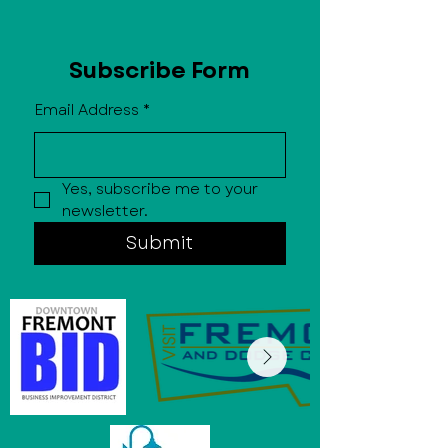
Subscribe Form
Email Address
*
Yes, subscribe me to your 
newsletter.
Submit