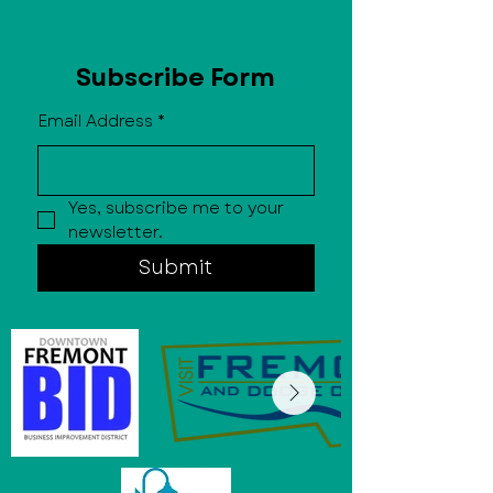
Subscribe Form
Email Address
*
Yes, subscribe me to your 
newsletter.
Submit