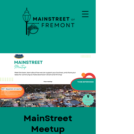
MainStreet
Meetup