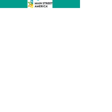
MainStreet of Fremont
152 E 6th St, Ste 104
Fremont, NE 68025
(531) 344 - 5470
director@mainstreetfremont.org
© 2026 by MainStreet of Fremont, Inc.
Powered and secured by
Wix