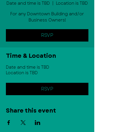
Date and time is TBD
  |  
Location is TBD
For any Downtown Building and/or
Business Owners!
RSVP
Time & Location
Date and time is TBD
Location is TBD
RSVP
Share this event