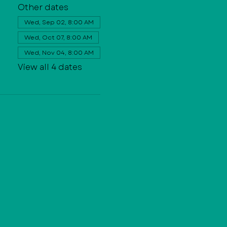
Other dates
Wed, Sep 02, 8:00 AM
Wed, Oct 07, 8:00 AM
Wed, Nov 04, 8:00 AM
View all 4 dates