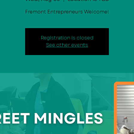
Fremont Entrepreneurs Welcome!
Registration is closed
See other events