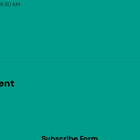
 9:30 AM
ent
Subscribe Form