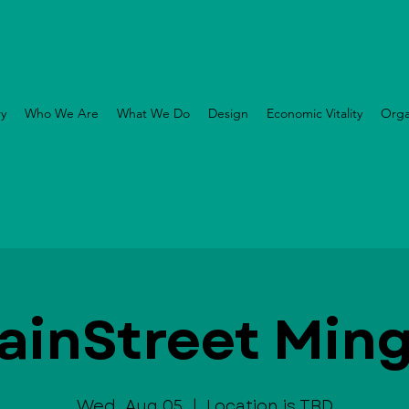
ry
Who We Are
What We Do
Design
Economic Vitality
Orga
ainStreet Ming
Wed, Aug 05
  |  
Location is TBD