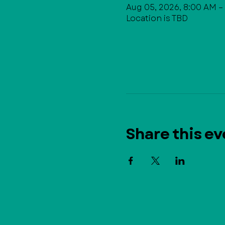
Aug 05, 2026, 8:00 AM –
Location is TBD
Share this ev