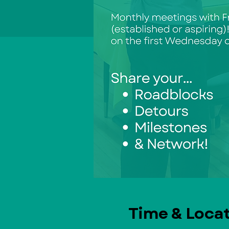
Time & Loca