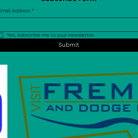
Email Address
*
Yes, subscribe me to your newsletter.
Submit