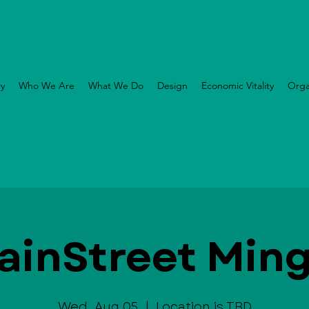
ry
Who We Are
What We Do
Design
Economic Vitality
Orga
ainStreet Ming
Wed, Aug 05
  |  
Location is TBD