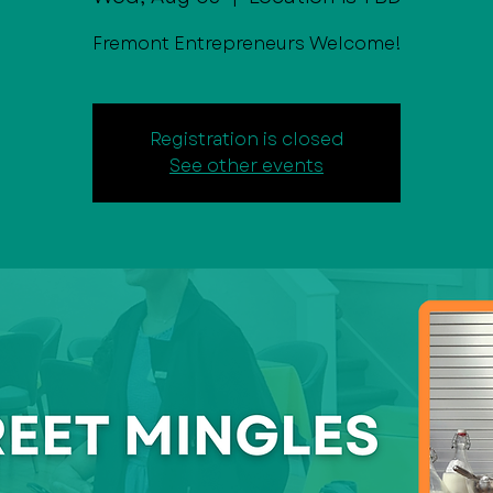
Fremont Entrepreneurs Welcome!
Registration is closed
See other events