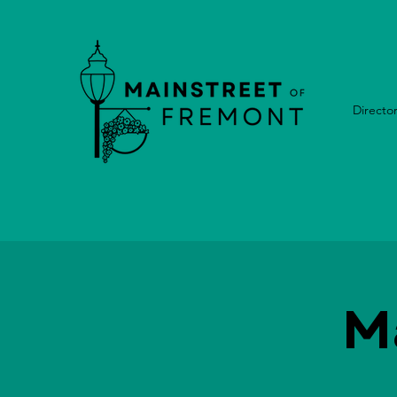
Directo
M