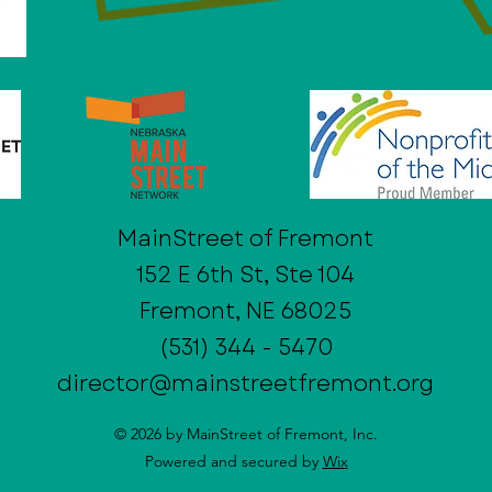
MainStreet of Fremont
152 E 6th St, Ste 104
Fremont, NE 68025
(531) 344 - 5470
director@mainstreetfremont.org
© 2026 by MainStreet of Fremont, Inc.
Powered and secured by
Wix