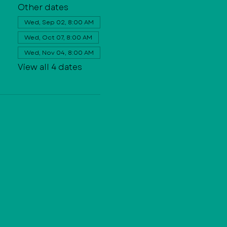
Other dates
Wed, Sep 02, 8:00 AM
Wed, Oct 07, 8:00 AM
Wed, Nov 04, 8:00 AM
View all 4 dates