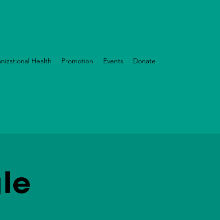
nizational Health
Promotion
Events
Donate
le