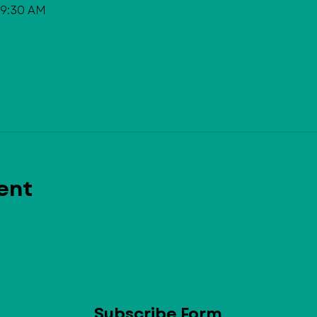
 9:30 AM
ent
Subscribe Form