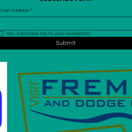
Email Address
*
Yes, subscribe me to your newsletter.
Submit