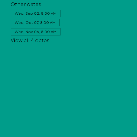
Other dates
Wed, Sep 02, 8:00 AM
Wed, Oct 07, 8:00 AM
Wed, Nov 04, 8:00 AM
View all 4 dates