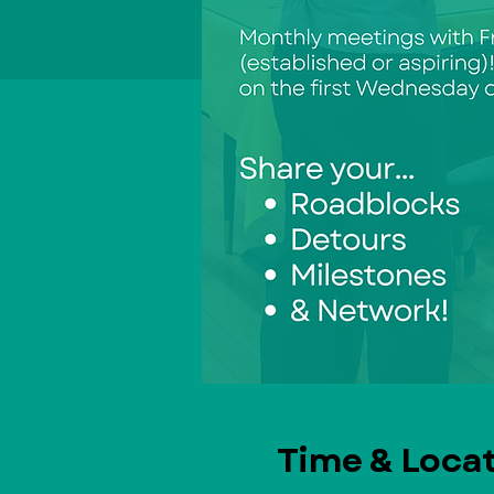
Time & Loca