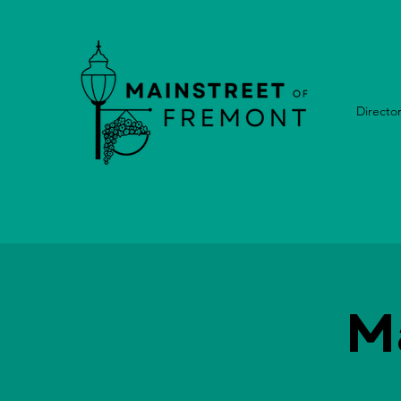
Directo
M