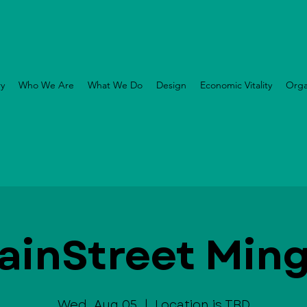
ry
Who We Are
What We Do
Design
Economic Vitality
Orga
ainStreet Ming
Wed, Aug 05
  |  
Location is TBD