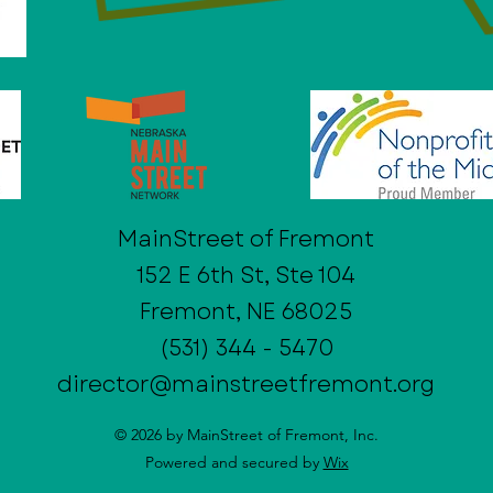
MainStreet of Fremont
152 E 6th St, Ste 104
Fremont, NE 68025
(531) 344 - 5470
director@mainstreetfremont.org
© 2026 by MainStreet of Fremont, Inc.
Powered and secured by
Wix