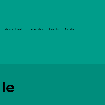
nizational Health
Promotion
Events
Donate
le