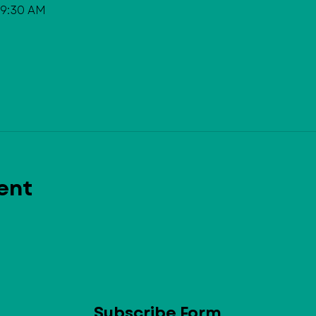
 9:30 AM
ent
Subscribe Form