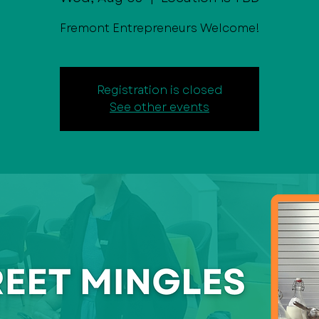
Fremont Entrepreneurs Welcome!
Registration is closed
See other events