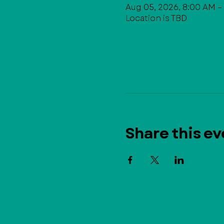
Aug 05, 2026, 8:00 AM –
Location is TBD
Share this ev