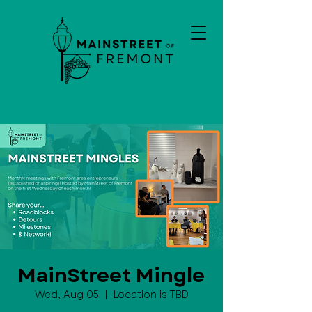
MainStreet Mingle
Wed, Aug 05
  |  
Location is TBD