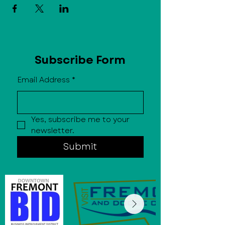
Subscribe Form
Email Address
*
Yes, subscribe me to your 
newsletter.
Submit