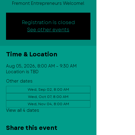
Fremont Entrepreneurs Welcome!
Registration is closed
See other events
Time & Location
Aug 05, 2026, 8:00 AM – 9:30 AM
Location is TBD
Other dates
Wed, Sep 02, 8:00 AM
Wed, Oct 07, 8:00 AM
Wed, Nov 04, 8:00 AM
View all 4 dates
Share this event