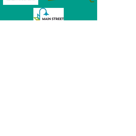
MainStreet of Fremont
152 E 6th St, Ste 104
Fremont, NE 68025
(531) 344 - 5470
director@mainstreetfremont.org
© 2026 by MainStreet of Fremont, Inc.