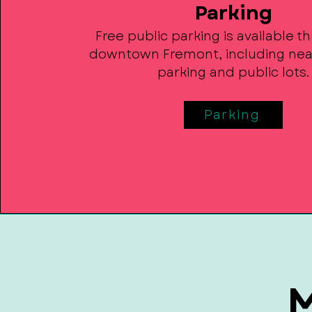
Parking
Free public parking is available 
downtown Fremont, including nea
parking and public lots.
Parking
M