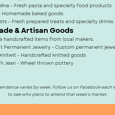
ine – Fresh pasta and specialty food products
 – Homemade baked goods
ets – Fresh prepared treats and specialty drinks
ade & Artisan Goods
e handcrafted items from local makers.
e It Permanent Jewelry – Custom permanent jewe
Knitwit – Handcrafted knitted goods
ah Jean - Wheel thrown pottery
endance varies by week. Follow us on Facebook each
to see who plans to attend that week's market.