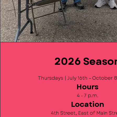
2026 Seaso
Thursdays | July 16th – October 
Hours
4 - 7 p.m.
Location
4th Street, East of Main St