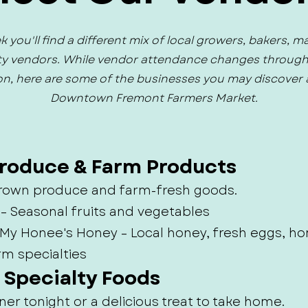
 you'll find a different mix of local growers, bakers, m
ty vendors. While vendor attendance changes throug
n, here are some of the businesses you may discover 
Downtown Fremont Farmers Market.
Produce & Farm Products
 grown produce and farm-fresh goods.
 – Seasonal fruits and vegetables
– My Honee's Honey – Local honey, fresh eggs,
rm specialties
& Specialty Foods
ner tonight or a delicious treat to take home.