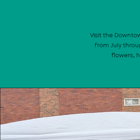
Visit the Downto
from July throu
flowers, 