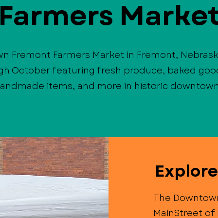
Farmers Marke
wn Fremont Farmers Market in Fremont, Nebrask
gh October featuring fresh produce, baked good
handmade items, and more in historic downtow
Explor
The Downtown
MainStreet of 