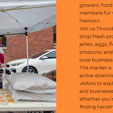
growers, food
members for 
Fremont.
Join us Thurs
shop fresh pr
jellies, eggs, 
products, an
local busines
The market is 
active downto
visitors to ex
and businesse
Whether you’re
finding handma