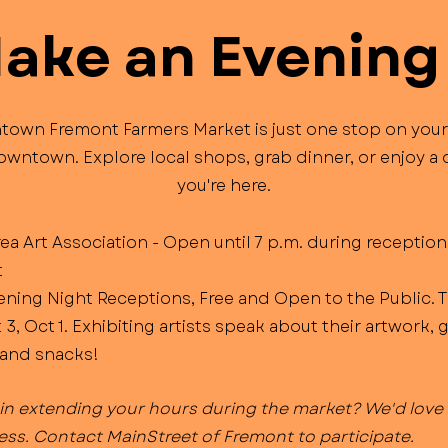
Make an Evening 
own Fremont Farmers Market is just one stop on your
wntown. Explore local shops, grab dinner, or enjoy a 
you're here.
a Art Association - Open until 7 p.m. during reception
t
ening Night Receptions, Free and Open to the Public. 
 3, Oct 1. Exhibiting artists speak about their artwork, 
and snacks!​
 in extending your hours during the market? We'd love 
ess. Contact MainStreet of Fremont to participate.