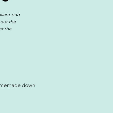
akers, and
hout the
at the
 homemade down