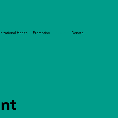
nizational Health
Promotion
Events
Donate
nt