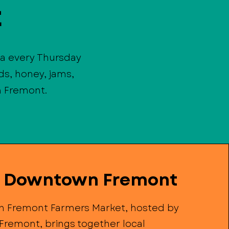
t
a every Thursday
s, honey, jams,
n Fremont.
e Downtown Fremont
 Fremont Farmers Market, hosted by
Fremont, brings together local