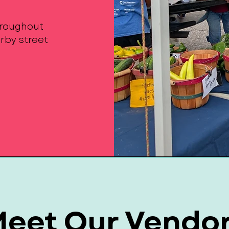
throughout
rby street
eet Our Vendo