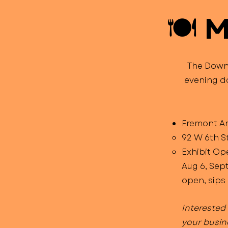
🍽️ 
The Downt
evening do
Fremont Are
92 W 6th S
Exhibit Op
Aug 6, Sept
open, sips 
Interested
your busin