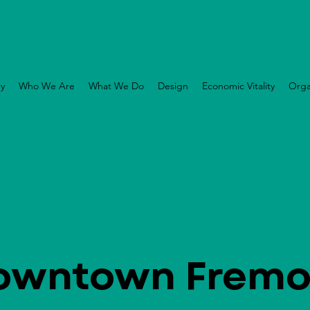
ry
Who We Are
What We Do
Design
Economic Vitality
Orga
owntown Fremo