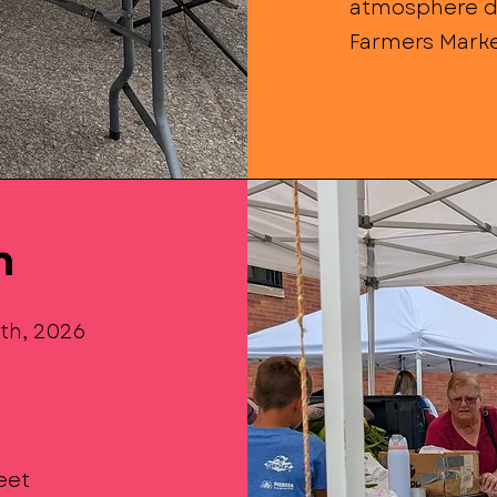
atmosphere d
Farmers Marke
n
8th, 2026
reet