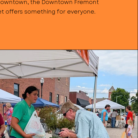
owntown, the Downtown Fremont
t offers something for everyone.