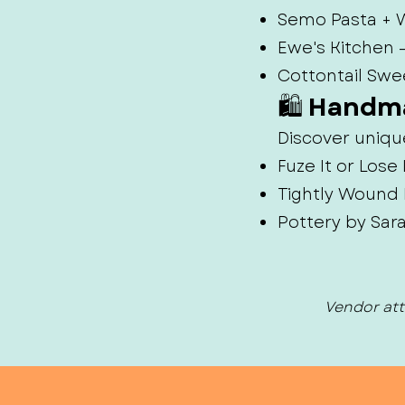
Semo Pasta + W
Ewe's Kitchen
Cottontail Swe
🛍️ Handm
Discover uniqu
Fuze It or Los
Tightly Wound 
Pottery by Sar
Vendor att