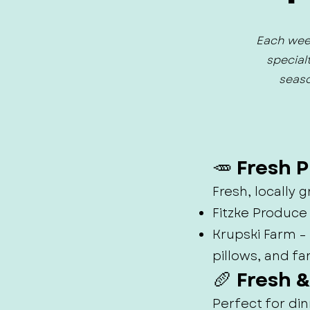
Each week
special
seaso
🥕 Fresh 
Fresh, locally
Fitzke Produce
Krupski Farm 
pillows, and fa
🥖 Fresh 
Perfect for din