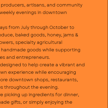
 producers, artisans, and community
weekly evenings in downtown
days from July through October to
oduce, baked goods, honey, jams &
flowers, specialty agricultural
d handmade goods while supporting
ses and entrepreneurs.
designed to help create a vibrant and
wn experience while encouraging
plore downtown shops, restaurants,
s throughout the evening.
 picking up ingredients for dinner,
de gifts, or simply enjoying the