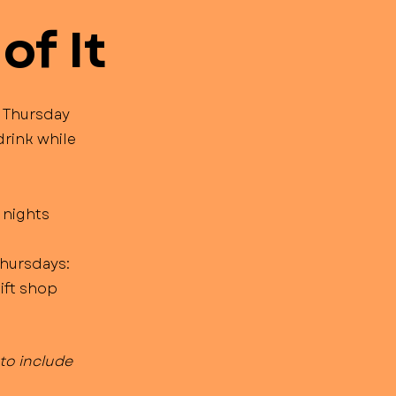
of It
 Thursday
drink while
 nights
Thursdays:
gift shop
to include