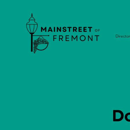
Directo
D