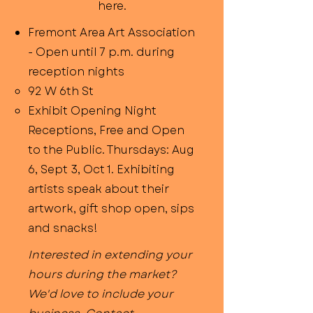
here.
Fremont Area Art Association
- Open until 7 p.m. during
reception nights
92 W 6th St
Exhibit Opening Night
Receptions, Free and Open
to the Public. Thursdays: Aug
6, Sept 3, Oct 1. Exhibiting
artists speak about their
artwork, gift shop open, sips
and snacks!​
Interested in extending your
hours during the market?
We'd love to include your