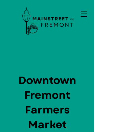
Downtown
Fremont
Farmers
Market