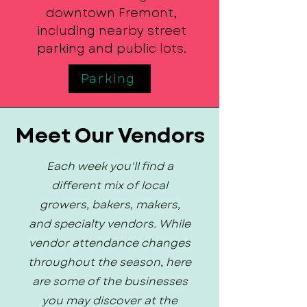
downtown Fremont,
including nearby street
parking and public lots.
Parking
Meet Our Vendors
Each week you'll find a
different mix of local
growers, bakers, makers,
and specialty vendors. While
vendor attendance changes
throughout the season, here
are some of the businesses
you may discover at the