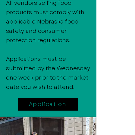
All vendors selling food
products must comply with
applicable Nebraska food
safety and consumer
protection regulations.
Applications must be
submitted by the Wednesday
one week prior to the market
date you wish to attend.
Application