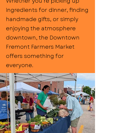
Whether you’re picking up
ingredients for dinner, finding
handmade gifts, or simply
enjoying the atmosphere
downtown, the Downtown
Fremont Farmers Market
offers something for
everyone.