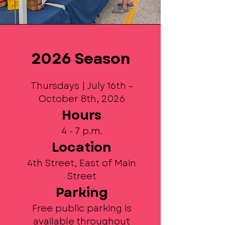
2026 Season
Thursdays | July 16th –
October 8th, 2026
Hours
4 - 7 p.m.
Location
4th Street, East of Main
Street
Parking
Free public parking is
available throughout