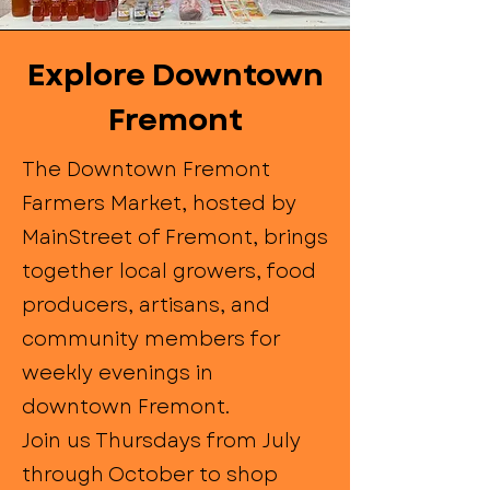
Explore Downtown
Fremont
The Downtown Fremont
Farmers Market, hosted by
MainStreet of Fremont, brings
together local growers, food
producers, artisans, and
community members for
weekly evenings in
downtown Fremont.
Join us Thursdays from July
through October to shop