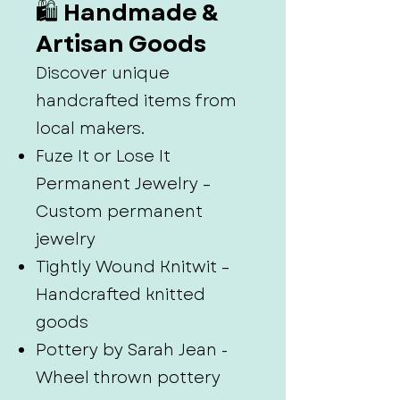
🛍️ Handmade &
Artisan Goods
Discover unique
handcrafted items from
local makers.
Fuze It or Lose It
Permanent Jewelry –
Custom permanent
jewelry
Tightly Wound Knitwit –
Handcrafted knitted
goods
Pottery by Sarah Jean -
Wheel thrown pottery