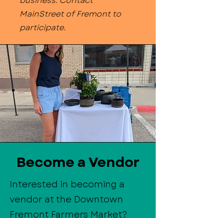
business. Contact
MainStreet of Fremont to
participate.
Become a Vendor
Interested in becoming a
vendor at the Downtown
Fremont Farmers Market?