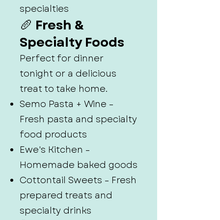
specialties
🥖 Fresh &
Specialty Foods
Perfect for dinner
tonight or a delicious
treat to take home.
Semo Pasta + Wine –
Fresh pasta and specialty
food products
Ewe's Kitchen –
Homemade baked goods
Cottontail Sweets – Fresh
prepared treats and
specialty drinks