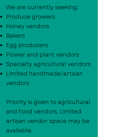
We are currently seeking:
Produce growers
Honey vendors
Bakers
Egg producers
Flower and plant vendors
Specialty agricultural vendors
Limited handmade/artisan
vendors
Priority is given to agricultural
and food vendors. Limited
artisan vendor space may be
available.