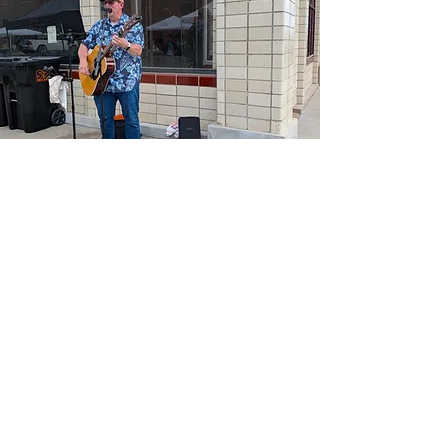
Perform at the
Downtown
Fremont Farmers
Market
Are you a local musician
looking for an opportunity to