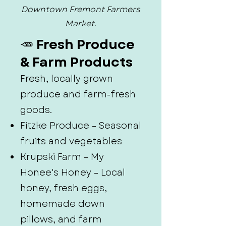
Downtown Fremont Farmers
Market.
🥕 Fresh Produce
& Farm Products
Fresh, locally grown
produce and farm-fresh
goods.
Fitzke Produce – Seasonal
fruits and vegetables
Krupski Farm – My
Honee's Honey – Local
honey, fresh eggs,
homemade down
pillows, and farm