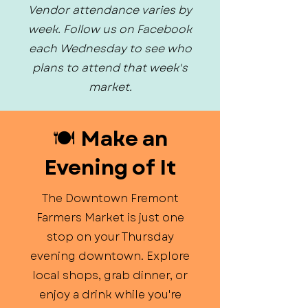
Vendor attendance varies by
week. Follow us on Facebook
each Wednesday to see who
plans to attend that week's
market.
🍽️ Make an
Evening of It
The Downtown Fremont
Farmers Market is just one
stop on your Thursday
evening downtown. Explore
local shops, grab dinner, or
enjoy a drink while you're