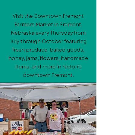
Visit the Downtown Fremont
Farmers Market in Fremont,
Nebraska every Thursday from
July through October featuring
fresh produce, baked goods,
honey, jams, flowers, handmade
items, and more in historic
downtown Fremont.