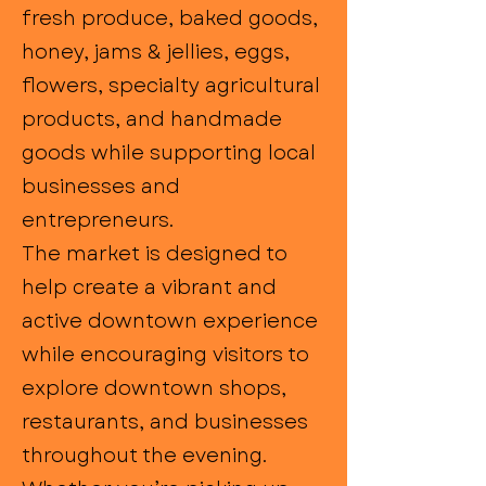
fresh produce, baked goods,
honey, jams & jellies, eggs,
flowers, specialty agricultural
products, and handmade
goods while supporting local
businesses and
entrepreneurs.
The market is designed to
help create a vibrant and
active downtown experience
while encouraging visitors to
explore downtown shops,
restaurants, and businesses
throughout the evening.