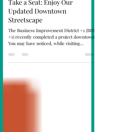
MainStreet Director
Jun 12
2 min read
Take a Seat: Enjoy Our
Updated Downtown
Streetscape
The Business Improvement District #1 (BID
#1) recently completed a project downtown.
You may have noticed, while visiting
downtown Fremont, that our benches and
trash cans have been updated. We’ve also
added new picnic tables to the streetscape.
The new fixtures are finished in black to
complement our historic downtown
aesthetic and match our existing light poles.
Krasne Furniture bench outside Abe Krasne
Home Furnishings on the SE corner of 5th
& Main Streets. There were 19