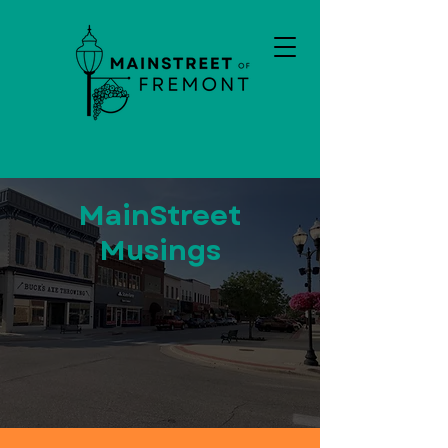
MainStreet
Musings