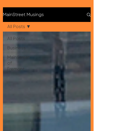
MainStreet Musings
All Posts
All Posts
Business
MainStreet
of
Fremont