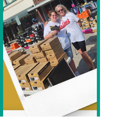
Reinvention
F.U.E.L.: Fremonter's Understanding &
Embracing Local I recently had the
opportunity to sit down with Ginger
Rosenthal and speak to her...