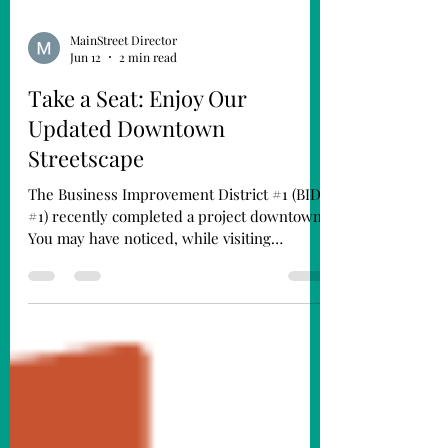
MainStreet Director
Jun 12
2 min read
Take a Seat: Enjoy Our
Updated Downtown
Streetscape
The Business Improvement District #1 (BID
#1) recently completed a project downtown.
You may have noticed, while visiting
downtown Fremont, that our benches and
trash cans have been updated. We’ve also
added new picnic tables to the streetscape.
The new fixtures are finished in black to
complement our historic downtown
aesthetic and match our existing light poles.