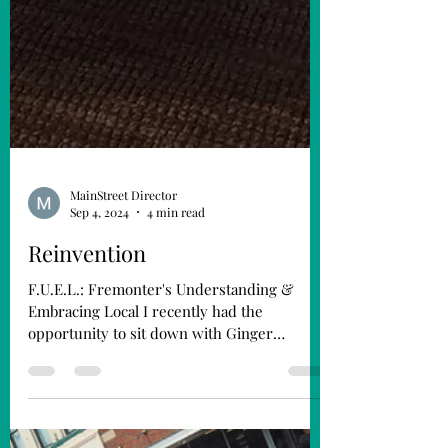
MainStreet Director
Sep 4, 2024
4 min read