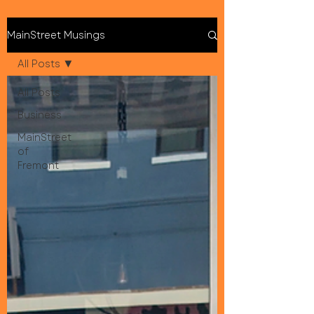
MainStreet Musings
All Posts
All Posts
Business
MainStreet
of
Fremont