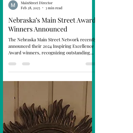
MainStreet Director
Feb 28, 2025
3 min read
Nebraska’s Main Street Award
Winners Announced
The Nebraska Main Street Network recently
announced their 2024 Inspiring Excellence
Award winners, recognizing outstanding
businesses,...