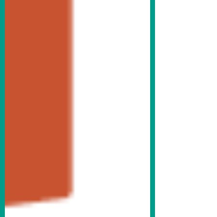
Krasne Furniture bench outside Abe Krasne
Home Furnishings on the SE corner of 5th
& Main Streets. There were 19