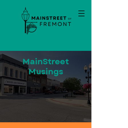
MainStreet
Musings