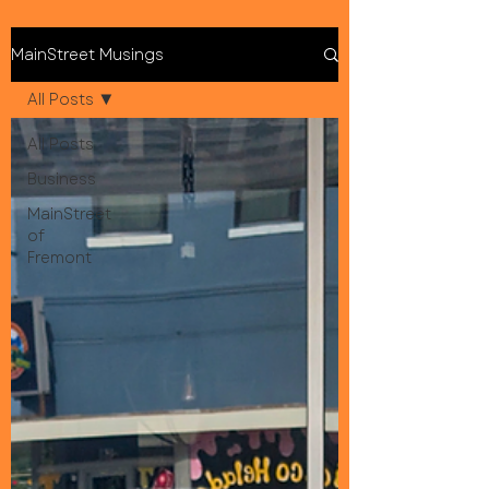
MainStreet Musings
All Posts
All Posts
Business
MainStreet
of
Fremont