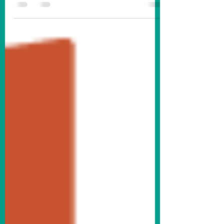
#1) recently completed a project downtown.
You may have noticed, while visiting
downtown Fremont, that our benches and
trash cans have been updated. We’ve also
added new picnic tables to the streetscape.
The new fixtures are finished in black to
complement our historic downtown
aesthetic and match our existing light poles.
Krasne Furniture bench outside Abe Krasne
Home Furnishings on the SE corner of 5th
& Main Streets. There were 19