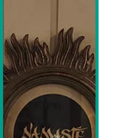
announced their 2024 Inspiring Excellence
Award winners, recognizing outstanding
businesses,...