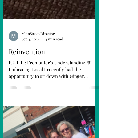
MainStreet Director
Sep 4, 2024
4 min read
Reinvention
F.U.E.L.: Fremonter's Understanding &
Embracing Local I recently had the