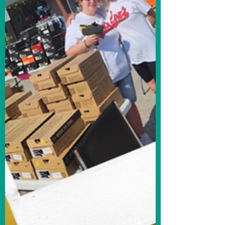
opportunity to sit down with Ginger
Rosenthal and speak to her...