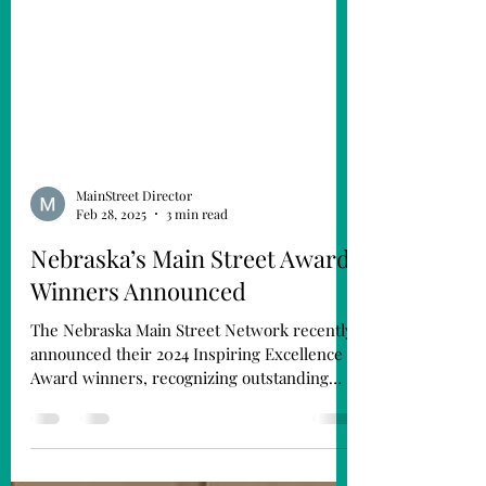
MainStreet Director
Feb 28, 2025
3 min read
Nebraska’s Main Street Award
Winners Announced
The Nebraska Main Street Network recently