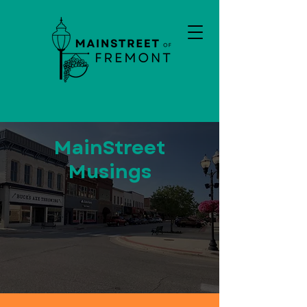
MainStreet
Musings