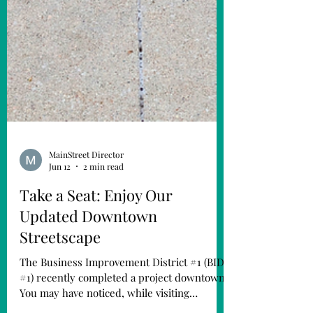
MainStreet Director
Jun 12
2 min read
Take a Seat: Enjoy Our
Updated Downtown
Streetscape
The Business Improvement District #1 (BID