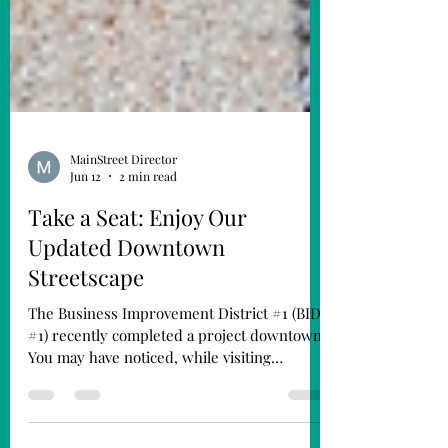
MainStreet Director
Jun 12
2 min read
Take a Seat: Enjoy Our
Updated Downtown
Streetscape
The Business Improvement District #1 (BID
#1) recently completed a project downtown.
You may have noticed, while visiting