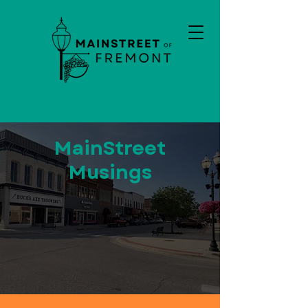
MainStreet
Musings