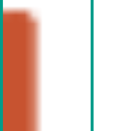
downtown Fremont, that our benches and
trash cans have been updated. We’ve also
added new picnic tables to the streetscape.
The new fixtures are finished in black to
complement our historic downtown
aesthetic and match our existing light poles.
Krasne Furniture bench outside Abe Krasne
Home Furnishings on the SE corner of 5th
& Main Streets. There were 19