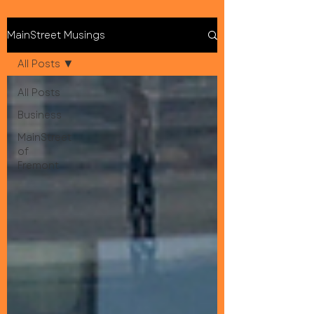
MainStreet Musings
All Posts
All Posts
Business
MainStreet
of
Fremont