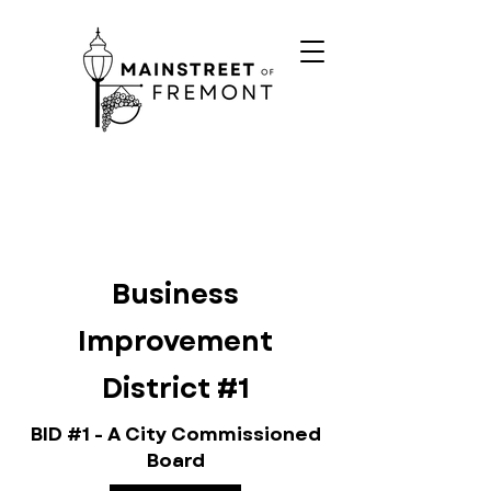
Business
Improvement
District #1
BID #1 - A City Commissioned
Board