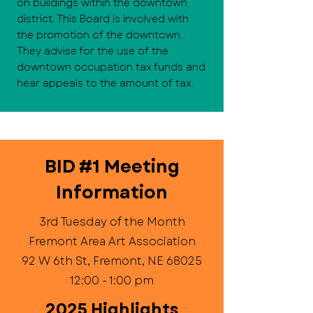
on buildings within the downtown
district. This Board is involved with
the promotion of the downtown.
They advise for the use of the
downtown occupation tax funds and
hear appeals to the amount of tax.
BID #1 Meeting
Information
3rd Tuesday of the Month
Fremont Area Art Association
92 W 6th St, Fremont, NE 68025
12:00 - 1:00 pm
2025 Highlights