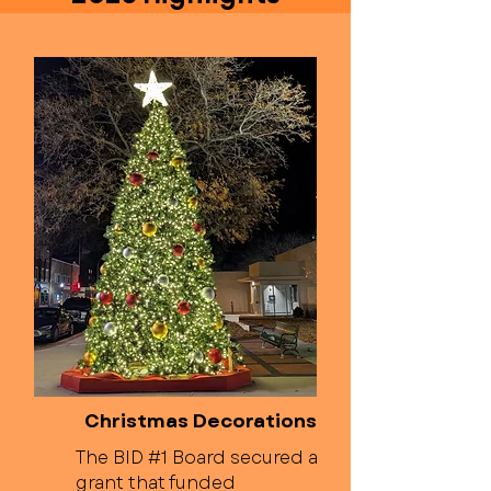
Christmas Decorations
The BID #1 Board secured a
grant that funded