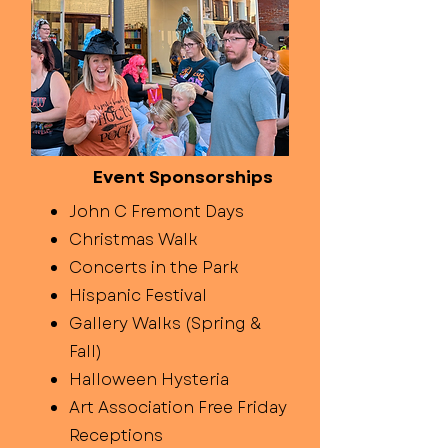
Event Sponsorships
John C Fremont Days
Christmas Walk
Concerts in the Park
Hispanic Festival
Gallery Walks (Spring &
Fall)
Halloween Hysteria
Art Association Free Friday
Receptions