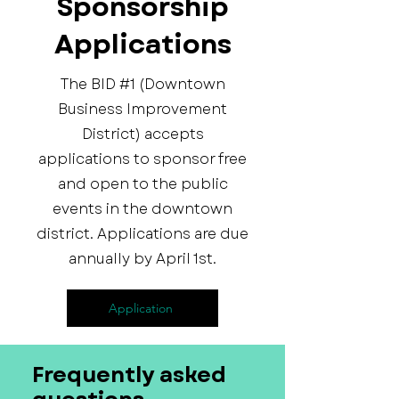
Sponsorship
Applications
The BID #1 (Downtown
Business Improvement
District) accepts
applications to sponsor free
and open to the public
events in the downtown
district. Applications are due
annually by April 1st.
Application
Frequently asked