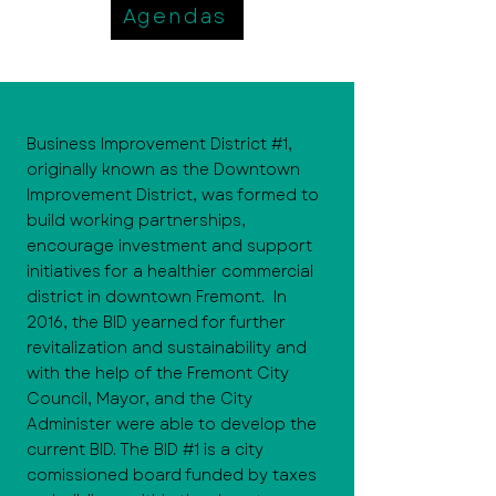
Agendas
Business Improvement District #1,
originally known as the Downtown
Improvement District, was formed to
build working partnerships,
encourage investment and support
initiatives for a healthier commercial
district in downtown Fremont. In
2016, the BID yearned for further
revitalization and sustainability and
with the help of the Fremont City
Council, Mayor, and the City
Administer were able to develop the
current BID. The BID #1 is a city
comissioned board funded by taxes