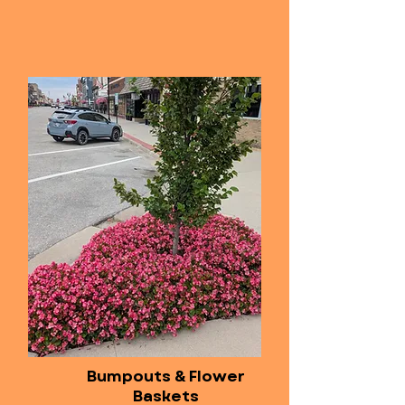
Bumpouts & Flower
Baskets