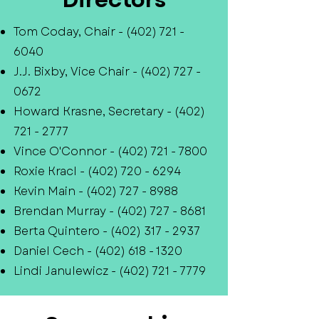
Tom Coday, Chair -
(402) 721 -
6040
J.J. Bixby, Vice Chair -
(402) 727 -
0672
Howard Krasne, Secretary -
(402)
721 - 2777
Vince O'Connor -
(402) 721 - 7800
Roxie Kracl -
(402) 720 - 6294
Kevin Main -
(402) 727 - 8988
Brendan Murray -
(402) 727 - 8681
Berta Quintero -
(402) 317 - 2937
Daniel Cech -
(402) 618 - 1320
Lindi Janulewicz -
(402) 721 - 7779