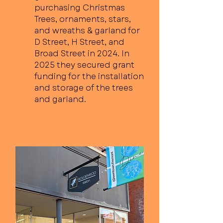
purchasing Christmas
Trees, ornaments, stars,
and wreaths & garland for
D Street, H Street, and
Broad Street in 2024. In
2025 they secured grant
funding for the installation
and storage of the trees
and garland.