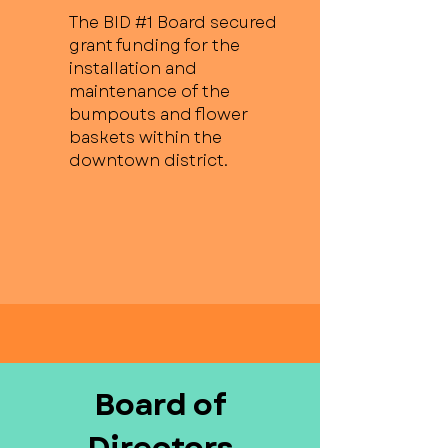
The BID #1 Board secured
grant funding for the
installation and
maintenance of the
bumpouts and flower
baskets within the
downtown district.
Board of
Directors