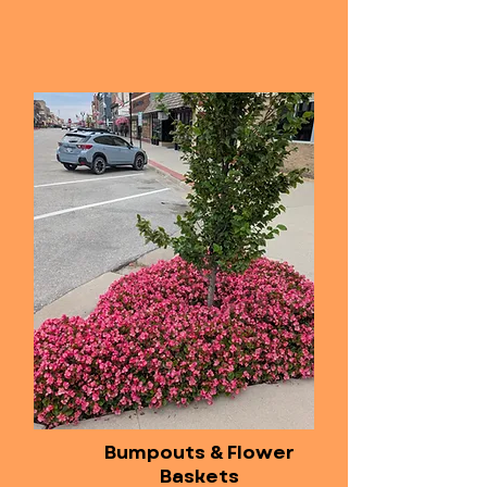
Bumpouts & Flower
Baskets