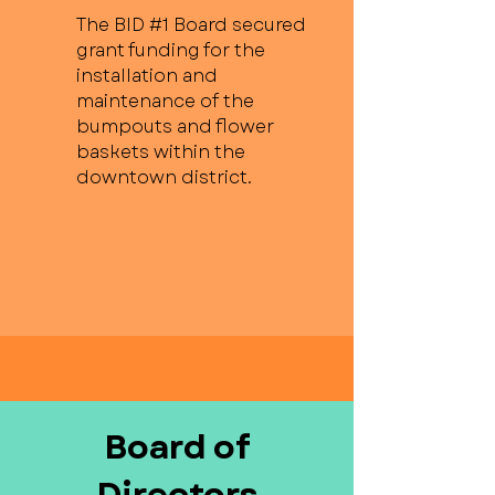
The BID #1 Board secured
grant funding for the
installation and
maintenance of the
bumpouts and flower
baskets within the
downtown district.
Board of
Directors