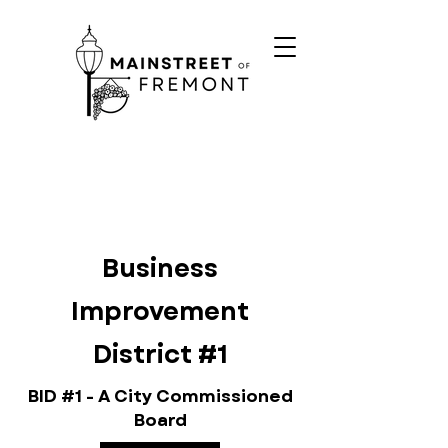
Business
Improvement
District #1
BID #1 - A City Commissioned
Board