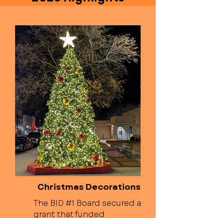
Christmas Decorations
The BID #1 Board secured a
grant that funded