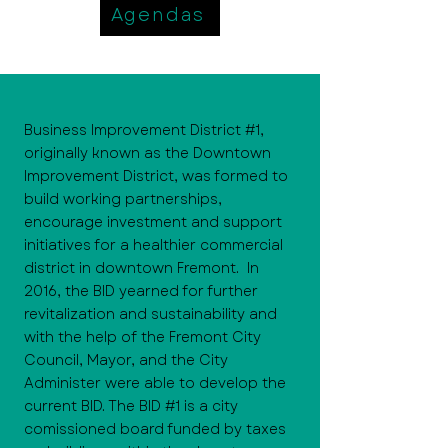
Agendas
Business Improvement District #1,
originally known as the Downtown
Improvement District, was formed to
build working partnerships,
encourage investment and support
initiatives for a healthier commercial
district in downtown Fremont. In
2016, the BID yearned for further
revitalization and sustainability and
with the help of the Fremont City
Council, Mayor, and the City
Administer were able to develop the
current BID. The BID #1 is a city
comissioned board funded by taxes