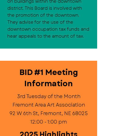
on buildings within the downtown
district. This Board is involved with
the promotion of the downtown.
They advise for the use of the
downtown occupation tax funds and
hear appeals to the amount of tax.
BID #1 Meeting
Information
3rd Tuesday of the Month
Fremont Area Art Association
92 W 6th St, Fremont, NE 68025
12:00 - 1:00 pm
2025 Highlights