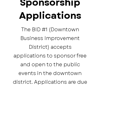
Sponsorship
Applications
The BID #1 (Downtown
Business Improvement
District) accepts
applications to sponsor free
and open to the public
events in the downtown
district. Applications are due
annually by April 1st.
Application
Frequently asked