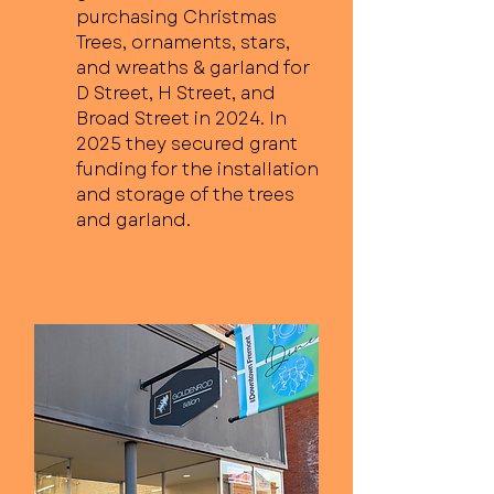
purchasing Christmas
Trees, ornaments, stars,
and wreaths & garland for
D Street, H Street, and
Broad Street in 2024. In
2025 they secured grant
funding for the installation
and storage of the trees
and garland.