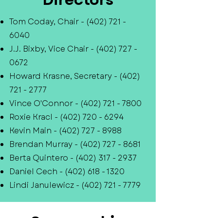
Tom Coday, Chair -
(402) 721 -
6040
J.J. Bixby, Vice Chair -
(402) 727 -
0672
Howard Krasne, Secretary -
(402)
721 - 2777
Vince O'Connor -
(402) 721 - 7800
Roxie Kracl -
(402) 720 - 6294
Kevin Main -
(402) 727 - 8988
Brendan Murray -
(402) 727 - 8681
Berta Quintero -
(402) 317 - 2937
Daniel Cech -
(402) 618 - 1320
Lindi Janulewicz -
(402) 721 - 7779