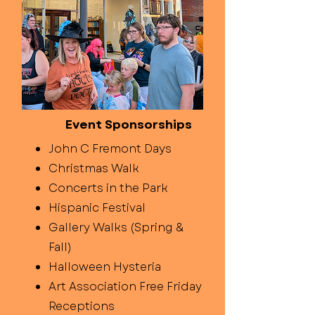
Event Sponsorships
John C Fremont Days
Christmas Walk
Concerts in the Park
Hispanic Festival
Gallery Walks (Spring &
Fall)
Halloween Hysteria
Art Association Free Friday
Receptions