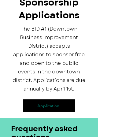
Sponsorship
Applications
The BID #1 (Downtown
Business Improvement
District) accepts
applications to sponsor free
and open to the public
events in the downtown
district. Applications are due
annually by April 1st.
Application
Frequently asked