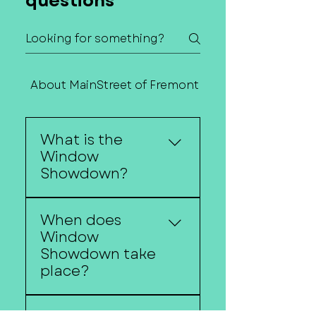
questions
About MainStreet of Fremont
Contact Us
What is the
Window
Showdown?
Window Showdown is
When does
Downtown Fremont's
Window
annual holiday
Showdown take
storefront decorating
place?
competition featuring
festive window displays
Window Showdown
created by local