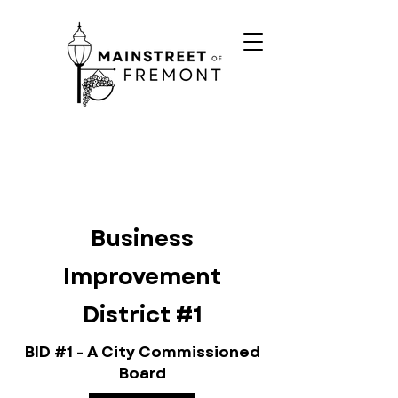
Business
Improvement
District #1
BID #1 - A City Commissioned
Board