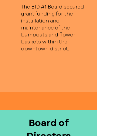
The BID #1 Board secured
grant funding for the
installation and
maintenance of the
bumpouts and flower
baskets within the
downtown district.
Board of
Directors