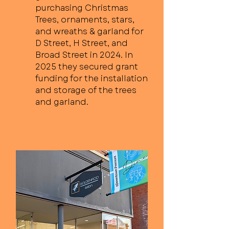
purchasing Christmas
Trees, ornaments, stars,
and wreaths & garland for
D Street, H Street, and
Broad Street in 2024. In
2025 they secured grant
funding for the installation
and storage of the trees
and garland.