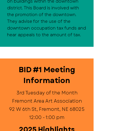
on buildings within the downtown
district. This Board is involved with
the promotion of the downtown.
They advise for the use of the
downtown occupation tax funds and
hear appeals to the amount of tax.
BID #1 Meeting
Information
3rd Tuesday of the Month
Fremont Area Art Association
92 W 6th St, Fremont, NE 68025
12:00 - 1:00 pm
2025 Highlights