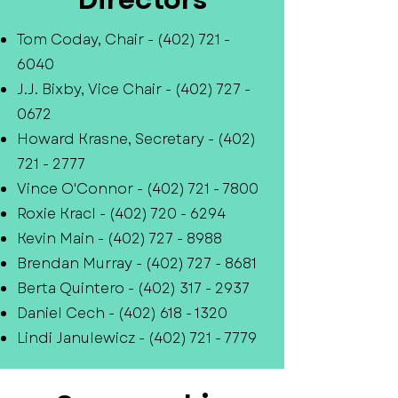
Tom Coday, Chair -
(402) 721 -
6040
J.J. Bixby, Vice Chair -
(402) 727 -
0672
Howard Krasne, Secretary -
(402)
721 - 2777
Vince O'Connor -
(402) 721 - 7800
Roxie Kracl -
(402) 720 - 6294
Kevin Main -
(402) 727 - 8988
Brendan Murray -
(402) 727 - 8681
Berta Quintero -
(402) 317 - 2937
Daniel Cech -
(402) 618 - 1320
Lindi Janulewicz -
(402) 721 - 7779