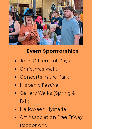
Event Sponsorships
John C Fremont Days
Christmas Walk
Concerts in the Park
Hispanic Festival
Gallery Walks (Spring &
Fall)
Halloween Hysteria
Art Association Free Friday
Receptions