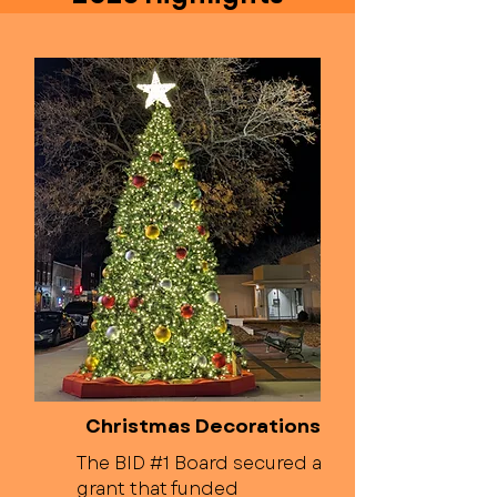
Christmas Decorations
The BID #1 Board secured a
grant that funded