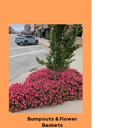
Bumpouts & Flower
Baskets