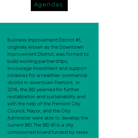
Agendas
Business Improvement District #1,
originally known as the Downtown
Improvement District, was formed to
build working partnerships,
encourage investment and support
initiatives for a healthier commercial
district in downtown Fremont. In
2016, the BID yearned for further
revitalization and sustainability and
with the help of the Fremont City
Council, Mayor, and the City
Administer were able to develop the
current BID. The BID #1 is a city
comissioned board funded by taxes