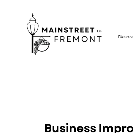
Directo
Business Impr