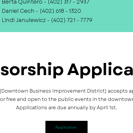
Berta Quintero - (402) 317 - 2937
Daniel Cech - (402) 618 - 1320
Lindi Janulewicz - (402) 721 - 7779
sorship Applica
 (Downtown Business Improvement District) accepts a
or free and open to the public events in the downtown 
Applications are due annually by April 1st.
Application