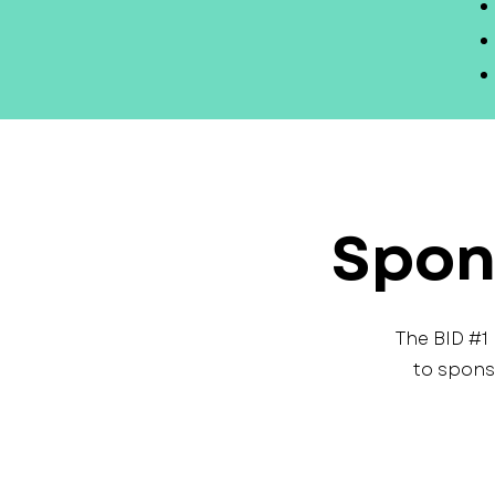
Spon
The BID #1
to spons