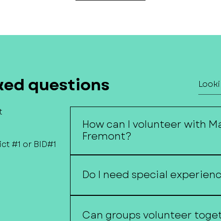
ked questions
t
How can I volunteer with M
Fremont?
ct #1 or BID#1
Volunteers assist with events, co
projects, special initiatives, and
Do I need special experien
efforts.
No. Volunteers of all skill levels 
Can groups volunteer toge