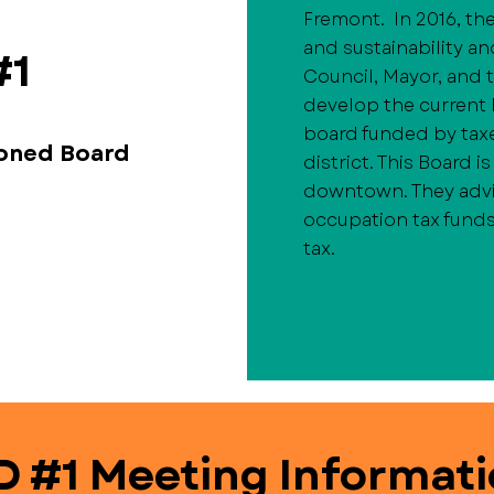
Fremont. In 2016, the
and sustainability an
#1
Council, Mayor, and 
develop the current B
board funded by tax
ioned Board
district. This Board 
downtown. They advi
occupation tax funds
tax.
D #1 Meeting Informat