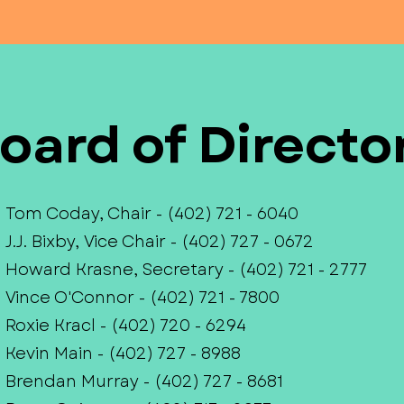
oard of Directo
Tom Coday, Chair - (402) 721 - 6040
J.J. Bixby, Vice Chair - (402) 727 - 0672
Howard Krasne, Secretary - (402) 721 - 2777
Vince O'Connor - (402) 721 - 7800
Roxie Kracl - (402) 720 - 6294
Kevin Main - (402) 727 - 8988
Brendan Murray - (402) 727 - 8681