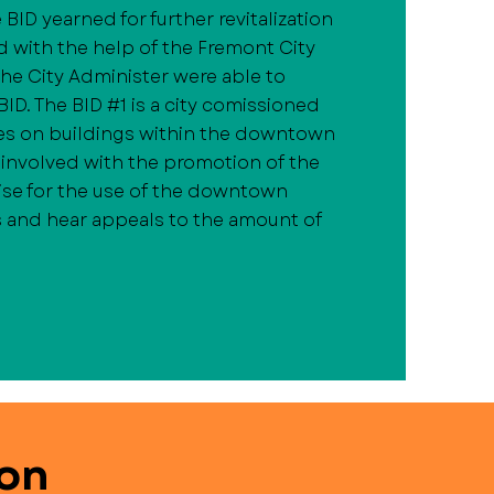
 BID yearned for further revitalization
d with the help of the Fremont City
the City Administer were able to
ID. The BID #1 is a city comissioned
es on buildings within the downtown
is involved with the promotion of the
se for the use of the downtown
 and hear appeals to the amount of
ion