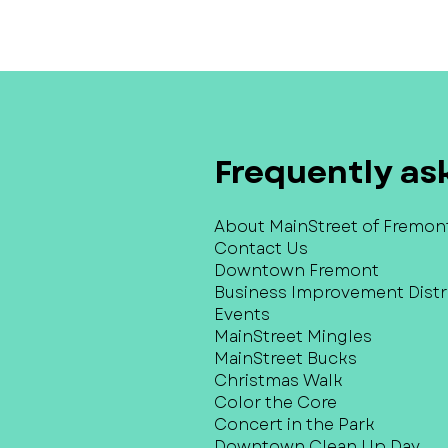
Frequently as
About MainStreet of Fremon
Contact Us
Downtown Fremont
Business Improvement Distri
Events
MainStreet Mingles
MainStreet Bucks
Christmas Walk
Color the Core
Concert in the Park
Downtown Clean Up Day