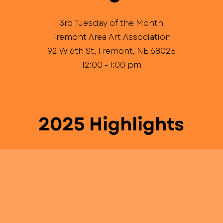
3rd Tuesday of the Month
Fremont Area Art Association
92 W 6th St, Fremont, NE 68025
12:00 - 1:00 pm
2025 Highlights