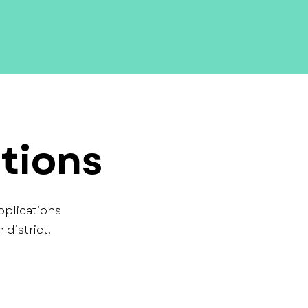
tions
pplications
district.