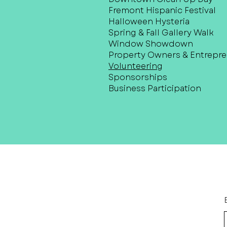
Fremont Hispanic Festival
Halloween Hysteria
Spring & Fall Gallery Walk
Window Showdown
Property Owners & Entrepr
Volunteering
Sponsorships
Business Participation