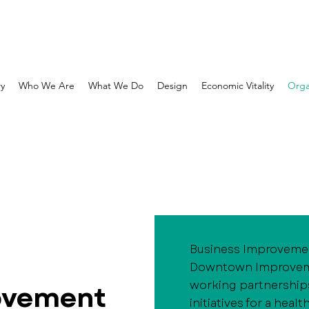
ry
Who We Are
What We Do
Design
Economic Vitality
Orga
Business Improvement
Downtown Improvemen
working partnership
ovement
initiatives for a hea