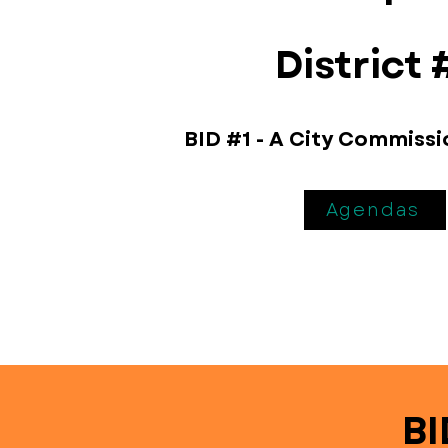
District 
BID #1 - A City Commiss
Agendas
BI