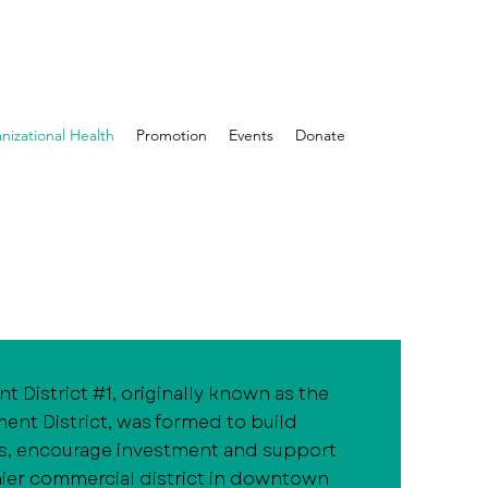
nizational Health
Promotion
Events
Donate
 District #1, originally known as the
t District, was formed to build
s, encourage investment and support
lthier commercial district in downtown