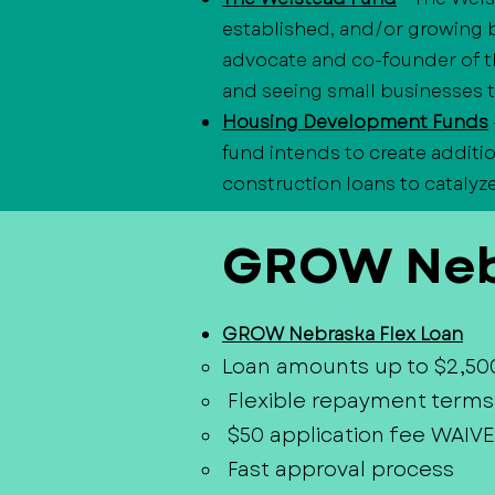
established, and/or growing 
advocate and co-founder of t
and seeing small businesses t
Housing Development Funds
fund intends to create additi
construction loans to catalyz
GROW Neb
GROW Nebraska Flex Loan
Loan amounts up to $2,50
Flexible repayment terms
$50 application fee WAIVE
Fast approval process