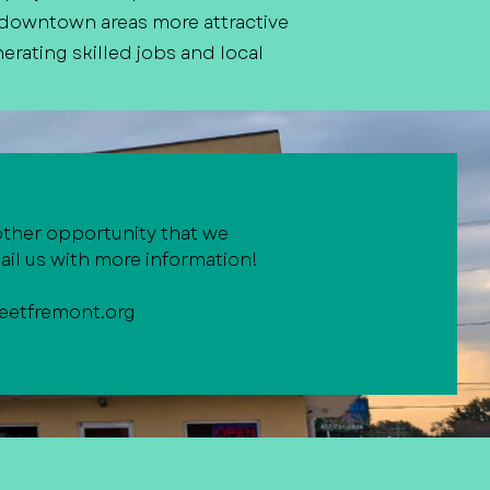
 downtown areas more attractive
erating skilled jobs and local
other opportunity that we
il us with more information!
eetfremont.org