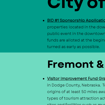
City o
BID #1 Sponsorship Applicat
properties located in the dow
public event in the downtown d
funds are alloted at the begin
turned as early as possible.
​Fremont &
Visitor Improvement Fund Gr
in Dodge County, Nebraska. To
origins of at least 50 miles a
types of tourism attraction act
sites and facilities such as mu