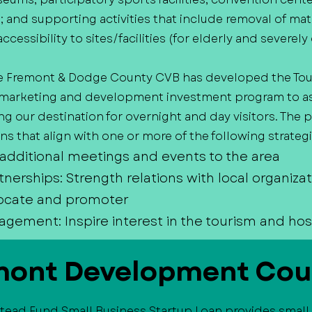
es; and supporting activities that include removal of mat
accessibility to sites/facilities (for elderly and severe
e Fremont & Dodge County CVB has developed the Tou
arketing and development investment program to assi
 our destination for overnight and day visitors. The
s that align with one or more of the following strategi
 additional meetings and events to the area
tnerships: Strength relations with local organiza
ocate and promoter
ment: Inspire interest in the tourism and hosp
mont Development Cou
tead Fund Small Business Startup Loan provides small 