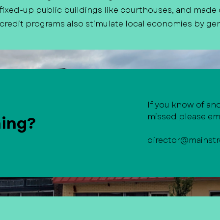
ixed-up public buildings like courthouses, and made
 credit programs also stimulate local economies by gen
If you know of an
missed please ema
hing?
director@mainstr