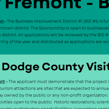
f Fremont - 
ion
-
The Business Improvement District #1 (BID #1) is f
ntown district. The Sponsorship is open to businesses
istrict. All applications will be reviewed by the BID #
ning of the year and distributed as applications are r
 Dodge County Visi
ant
-
The applicant must demonstrate that the project is,
urism attractions are sites that are expected to annual
way owned by the public or any non-profit organization
ivities open to the public: historic restorations; scien
seums; participatory sports facilities; convention cente