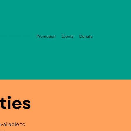
nizational Health
Promotion
Events
Donate
ties
vailable to