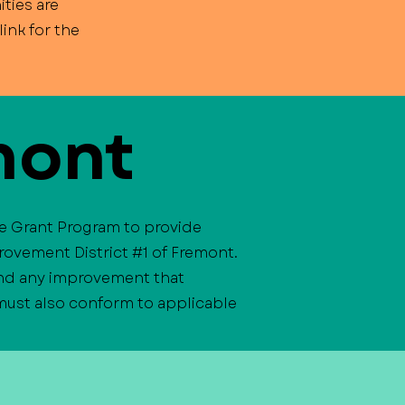
ties are
ink for the
mont
ve Grant Program to provide
rovement District #1 of Fremont.
 and any improvement that
 must also conform to applicable