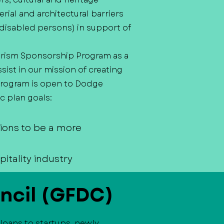
erial and architectural barriers
ly disabled persons) in support of
rism Sponsorship Program as a
st in our mission of creating
 program is open to Dodge
c plan goals:
tions to be a more
itality industry
ncil (GFDC)
loans to startups, newly