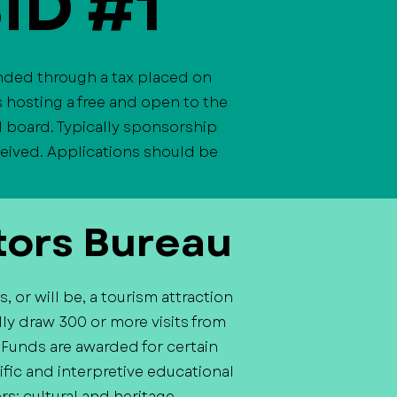
BID #1
unded through a tax placed on
 hosting a free and open to the
1 board. Typically sponsorship
eceived. Applications should be
tors Bureau
 or will be, a tourism attraction
ly draw 300 or more visits from
. Funds are awarded for certain
tific and interpretive educational
rs; cultural and heritage