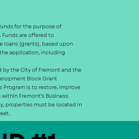
funds for the purpose of
. Funds are offered to
e loans (grants), based upon
the application, including
d by the City of Fremont and the
velopment Block Grant
Program is to restore, improve
e within Fremont’s Business
y, properties must be located in
reet.