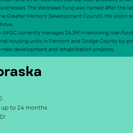
businesses. The Welstead Fund was named after the la
he Greater Fremont Development Council. His vision w
hrive.
- GFDC currently manages $4.3M in revolving loan fund
onal housing units in Fremont and Dodge County by pro
e new development and rehabilitation projects.
raska
0
 up to 24 months
D!