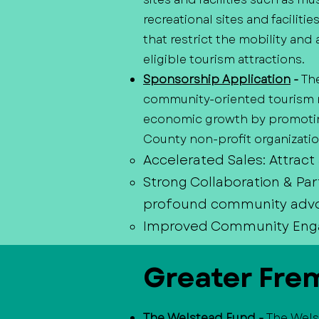
recreational sites and faciliti
that restrict the mobility and 
eligible tourism attractions.
Sponsorship Application
-
Th
community-oriented tourism m
economic growth by promoting
County non-profit organization
Accelerated Sales: Attract
Strong Collaboration & Par
profound community adv
Improved Community Engage
Greater Fre
The Welstead Fund
-
The Wels