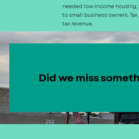
needed low-income housing, f
to small business owners. Tax
tax revenue.
Did we miss somet