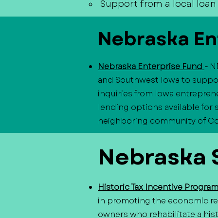
Support from a local loan 
Nebraska En
Nebraska Enterprise Fund
-
N
and Southwest Iowa to suppor
inquiries from Iowa entreprene
lending options available for
neighboring community of Coun
Nebraska S
Historic Tax Incentive Progra
in promoting the economic rev
owners who rehabilitate a hist