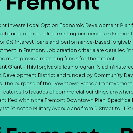
f Fremont
mont invests Local Option Economic Development Plan 
 retaining or expanding existing businesses in Fremont
 or 0% interest loans and performance-based forgivabl
tment in Fremont. Job creation criteria are detailed in 
s must provide matching funds for the project.
nt Grant
- This forgivable loan program is administere
c Development District and funded by Community De
s. The purpose of the Downtown Facade Improvements 
ral features to facades of commercial buildings anywher
entified within the Fremont Downtown Plan. Specificall
1st Street to Military Avenue and from D Street to H St