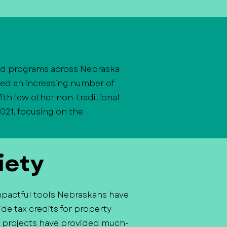
and programs across Nebraska
ved an increasing number of
ith few other non-traditional
021, focusing on the
iety
mpactful tools Nebraskans have
de tax credits for property
ast projects have provided much-