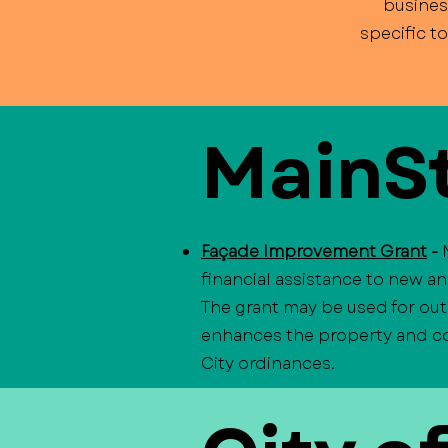
busines
specific t
MainSt
Façade Improvement Grant
-
financial assistance to new a
The grant may be used for out
enhances the property and con
City ordinances.