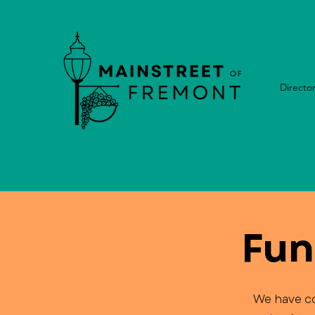
Directo
Fun
We have co