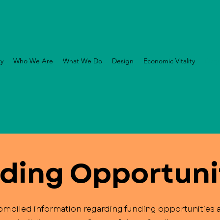
ry
Who We Are
What We Do
Design
Economic Vitality
Orga
ding Opportuni
mpiled information regarding funding opportunities a