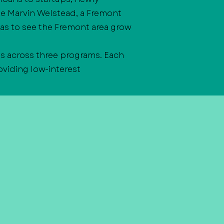
te Marvin Welstead, a Fremont
as to see the Fremont area grow
s across three programs. Each
viding low-interest