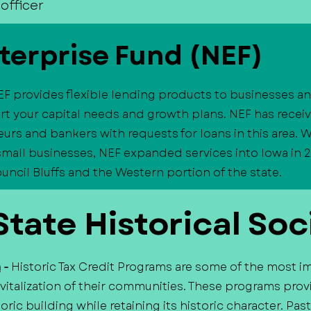
officer
terprise Fund (NEF)
EF provides flexible lending products to businesses 
t your capital needs and growth plans. NEF has recei
urs and bankers with requests for loans in this area. W
 small businesses, NEF expanded services into Iowa in 2
cil Bluffs and the Western portion of the state.
tate Historical Soc
m
-
Historic Tax Credit Programs are some of the most i
italization of their communities. These programs provi
oric building while retaining its historic character. P