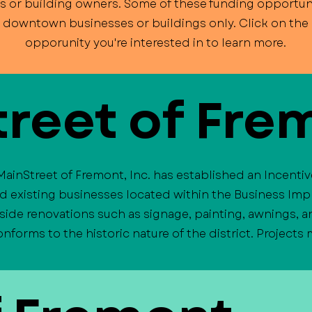
s or building owners. Some of these funding opportuni
o downtown businesses or buildings only. Click on the l
opporunity you're interested in to learn more.
reet of Fre
MainStreet of Fremont, Inc. has established an Incenti
nd existing businesses located within the Business Imp
side renovations such as signage, painting, awnings,
forms to the historic nature of the district. Projects