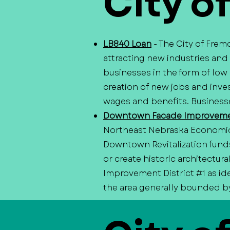
City o
LB840 Loan
- The City of Fre
attracting new industries and
businesses in the form of low
creation of new jobs and inves
wages and benefits. Businesse
Downtown Facade Improveme
Northeast Nebraska Economi
Downtown Revitalization fund
or create historic architectu
Improvement District #1 as id
the area generally bounded by 