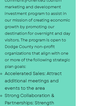
community-oriented tourism
marketing and development
investment program to assist in
our mission of creating economic
growth by promoting our
destination for overnight and day
visitors. The program is open to
Dodge County non-profit
organizations that align with one
or more of the following strategic
plan goals:
Accelerated Sales: Attract
additional meetings and
events to the area
Strong Collaboration &
Partnerships: Strength