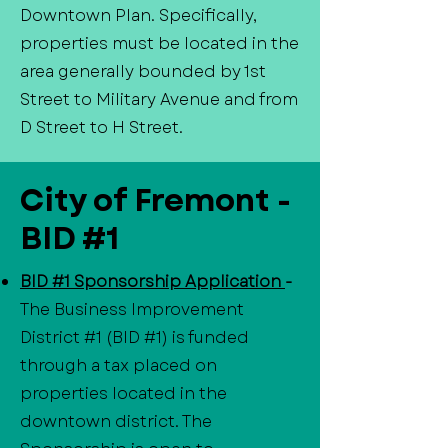
Downtown Plan. Specifically,
properties must be located in the
area generally bounded by 1st
Street to Military Avenue and from
D Street to H Street.
City of Fremont -
BID #1
BID #1 Sponsorship Application
-
The Business Improvement
District #1 (BID #1) is funded
through a tax placed on
properties located in the
downtown district. The