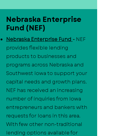
Nebraska Enterprise
Fund (NEF)
Nebraska Enterprise Fund
-
NEF
provides flexible lending
products to businesses and
programs across Nebraska and
Southwest Iowa to support your
capital needs and growth plans.
NEF has received an increasing
number of inquiries from Iowa
entrepreneurs and bankers with
requests for loans in this area.
With few other non-traditional
lending options available for