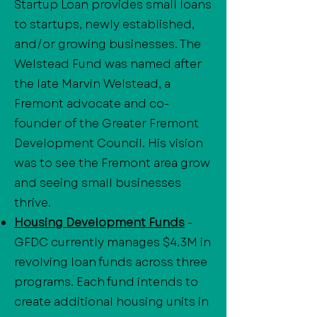
Startup Loan provides small loans
to startups, newly established,
and/or growing businesses. The
Welstead Fund was named after
the late Marvin Welstead, a
Fremont advocate and co-
founder of the Greater Fremont
Development Council. His vision
was to see the Fremont area grow
and seeing small businesses
thrive.
Housing Development Funds
-
GFDC currently manages $4.3M in
revolving loan funds across three
programs. Each fund intends to
create additional housing units in