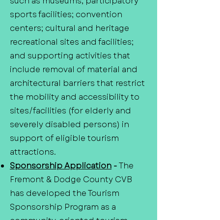
such as museums; participatory
sports facilities; convention
centers; cultural and heritage
recreational sites and facilities;
and supporting activities that
include removal of material and
architectural barriers that restrict
the mobility and accessibility to
sites/facilities (for elderly and
severely disabled persons) in
support of eligible tourism
attractions.
Sponsorship Application
-
The
Fremont & Dodge County CVB
has developed the Tourism
Sponsorship Program as a