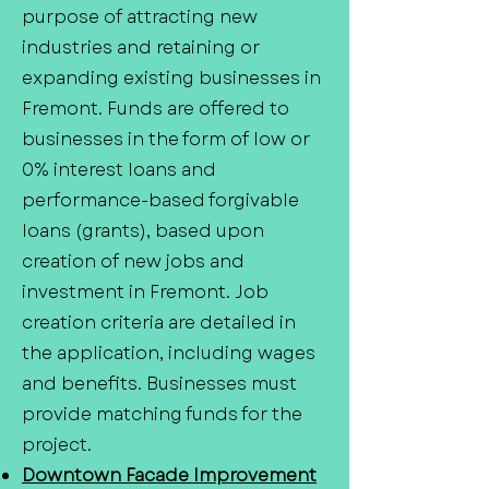
purpose of attracting new
industries and retaining or
expanding existing businesses in
Fremont. Funds are offered to
businesses in the form of low or
0% interest loans and
performance-based forgivable
loans (grants), based upon
creation of new jobs and
investment in Fremont. Job
creation criteria are detailed in
the application, including wages
and benefits. Businesses must
provide matching funds for the
project.
Downtown Facade Improvement