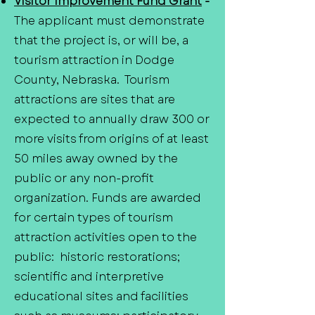
Visitor Improvement Fund Grant
-
The applicant must demonstrate
that the project is, or will be, a
tourism attraction in Dodge
County, Nebraska. Tourism
attractions are sites that are
expected to annually draw 300 or
more visits from origins of at least
50 miles away owned by the
public or any non-profit
organization. Funds are awarded
for certain types of tourism
attraction activities open to the
public: historic restorations;
scientific and interpretive
educational sites and facilities