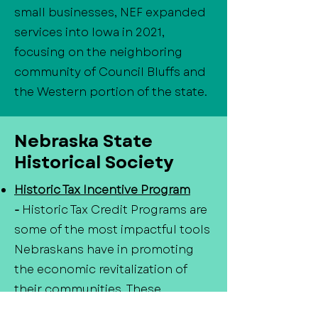
small businesses, NEF expanded
services into Iowa in 2021,
focusing on the neighboring
community of Council Bluffs and
the Western portion of the state.
Nebraska State
Historical Society
Historic Tax Incentive Program
-
Historic Tax Credit Programs are
some of the most impactful tools
Nebraskans have in promoting
the economic revitalization of
their communities. These
programs provide tax credits for