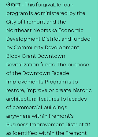
Grant
- This forgivable loan
program is administered by the
City of Fremont and the
Northeast Nebraska Economic
Development District and funded
by Community Development
Block Grant Downtown
Revitalization funds. The purpose
of the Downtown Facade
Improvements Program is to
restore, improve or create historic
architectural features to facades
of commercial buildings
anywhere within Fremont’s
Business Improvement District #1
as identified within the Fremont