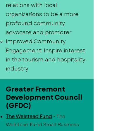
relations with local
organizations to be a more
profound community
advocate and promoter
Improved Community
Engagement: Inspire interest
in the tourism and hospitality
industry
Greater Fremont
Development Council
(GFDC)
The Welstead Fund
-
The
Welstead Fund Small Business