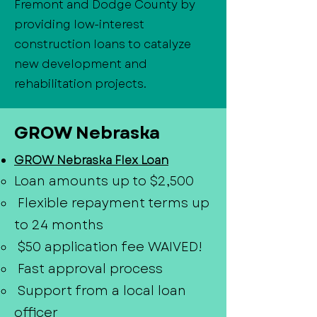
Fremont and Dodge County by
providing low-interest
construction loans to catalyze
new development and
rehabilitation projects.
GROW Nebraska
GROW Nebraska Flex Loan
Loan amounts up to $2,500
Flexible repayment terms up
to 24 months
$50 application fee WAIVED!
Fast approval process
Support from a local loan
officer