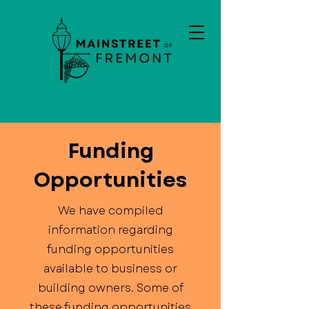
Funding
Opportunities
We have compiled
information regarding
funding opportunities
available to business or
building owners. Some of
these funding opportunities