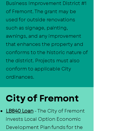
Business Improvement District #1
of Fremont. The grant may be
used for outside renovations
such as signage, painting,
awnings, and any improvement
that enhances the property and
conforms to the historic nature of
the district. Projects must also
conform to applicable City
ordinances.
City of Fremont
LB840 Loan
- The City of Fremont
invests Local Option Economic
Development Plan funds for the