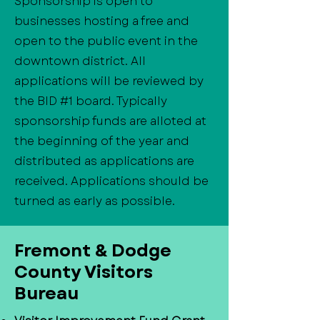
Sponsorship is open to
businesses hosting a free and
open to the public event in the
downtown district. All
applications will be reviewed by
the BID #1 board. Typically
sponsorship funds are alloted at
the beginning of the year and
distributed as applications are
received. Applications should be
turned as early as possible.
​Fremont & Dodge
County Visitors
Bureau