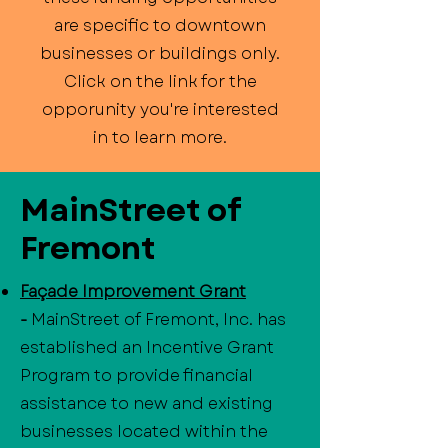
are specific to downtown
businesses or buildings only.
Click on the link for the
opporunity you're interested
in to learn more.
MainStreet of
Fremont
Façade Improvement Grant
-
MainStreet of Fremont, Inc. has
established an Incentive Grant
Program to provide financial
assistance to new and existing
businesses located within the