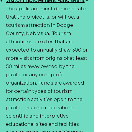
Visitor Improvement Fund Grant
-
The applicant must demonstrate
that the project is, or will be, a
tourism attraction in Dodge
County, Nebraska. Tourism
attractions are sites that are
expected to annually draw 300 or
more visits from origins of at least
50 miles away owned by the
public or any non-profit
organization. Funds are awarded
for certain types of tourism
attraction activities open to the
public: historic restorations;
scientific and interpretive
educational sites and facilities