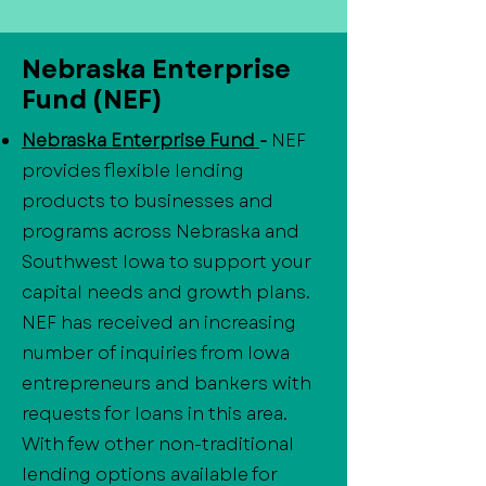
Nebraska Enterprise
Fund (NEF)
Nebraska Enterprise Fund
-
NEF
provides flexible lending
products to businesses and
programs across Nebraska and
Southwest Iowa to support your
capital needs and growth plans.
NEF has received an increasing
number of inquiries from Iowa
entrepreneurs and bankers with
requests for loans in this area.
With few other non-traditional
lending options available for