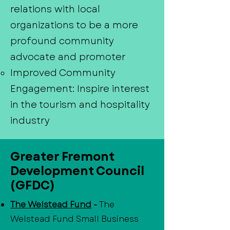
relations with local
organizations to be a more
profound community
advocate and promoter
Improved Community
Engagement: Inspire interest
in the tourism and hospitality
industry
Greater Fremont
Development Council
(GFDC)
The Welstead Fund
-
The
Welstead Fund Small Business