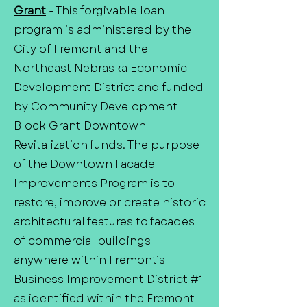
Grant
- This forgivable loan
program is administered by the
City of Fremont and the
Northeast Nebraska Economic
Development District and funded
by Community Development
Block Grant Downtown
Revitalization funds. The purpose
of the Downtown Facade
Improvements Program is to
restore, improve or create historic
architectural features to facades
of commercial buildings
anywhere within Fremont’s
Business Improvement District #1
as identified within the Fremont