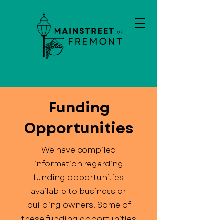
Funding
Opportunities
We have compiled
information regarding
funding opportunities
available to business or
building owners. Some of
these funding opportunities