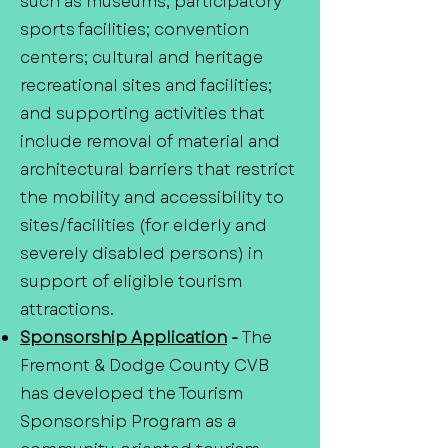
such as museums; participatory
sports facilities; convention
centers; cultural and heritage
recreational sites and facilities;
and supporting activities that
include removal of material and
architectural barriers that restrict
the mobility and accessibility to
sites/facilities (for elderly and
severely disabled persons) in
support of eligible tourism
attractions.
Sponsorship Application
-
The
Fremont & Dodge County CVB
has developed the Tourism
Sponsorship Program as a