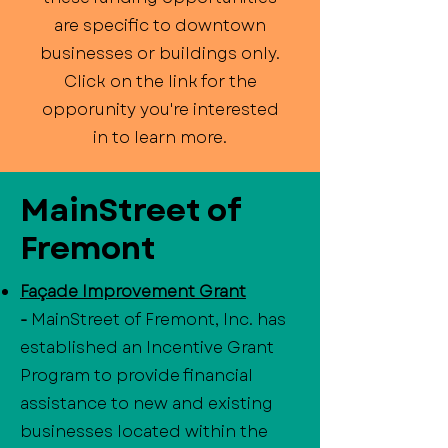
are specific to downtown
businesses or buildings only.
Click on the link for the
opporunity you're interested
in to learn more.
MainStreet of
Fremont
Façade Improvement Grant
-
MainStreet of Fremont, Inc. has
established an Incentive Grant
Program to provide financial
assistance to new and existing
businesses located within the