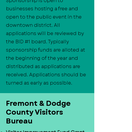
Sponsorship is open to
businesses hosting a free and
open to the public event in the
downtown district. All
applications will be reviewed by
the BID #1 board. Typically
sponsorship funds are alloted at
the beginning of the year and
distributed as applications are
received. Applications should be
turned as early as possible.
​Fremont & Dodge
County Visitors
Bureau