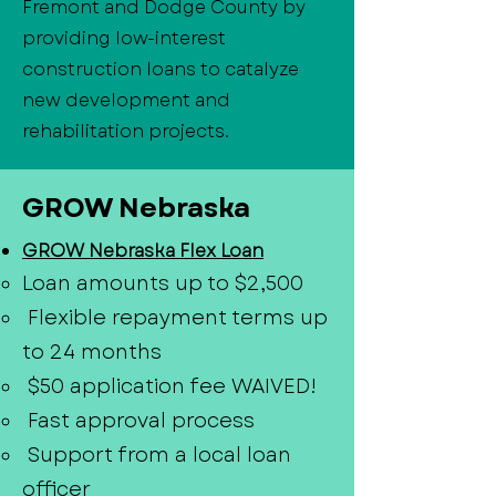
Fremont and Dodge County by
providing low-interest
construction loans to catalyze
new development and
rehabilitation projects.
GROW Nebraska
GROW Nebraska Flex Loan
Loan amounts up to $2,500
Flexible repayment terms up
to 24 months
$50 application fee WAIVED!
Fast approval process
Support from a local loan
officer