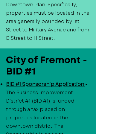
Downtown Plan. Specifically,
properties must be located in the
area generally bounded by 1st
Street to Military Avenue and from
D Street to H Street.
City of Fremont -
BID #1
BID #1 Sponsorship Application
-
The Business Improvement
District #1 (BID #1) is funded
through a tax placed on
properties located in the
downtown district. The