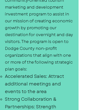
community-oriented tourism
marketing and development
investment program to assist in
our mission of creating economic
growth by promoting our
destination for overnight and day
visitors. The program is open to
Dodge County non-profit
organizations that align with one
or more of the following strategic
plan goals:
Accelerated Sales: Attract
additional meetings and
events to the area
Strong Collaboration &
Partnerships: Strength