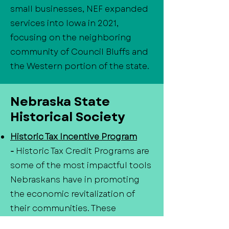
small businesses, NEF expanded
services into Iowa in 2021,
focusing on the neighboring
community of Council Bluffs and
the Western portion of the state.
Nebraska State
Historical Society
Historic Tax Incentive Program
-
Historic Tax Credit Programs are
some of the most impactful tools
Nebraskans have in promoting
the economic revitalization of
their communities. These
programs provide tax credits for