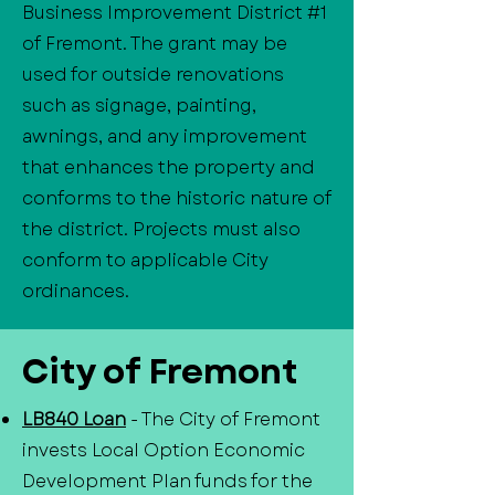
Business Improvement District #1
of Fremont. The grant may be
used for outside renovations
such as signage, painting,
awnings, and any improvement
that enhances the property and
conforms to the historic nature of
the district. Projects must also
conform to applicable City
ordinances.
City of Fremont
LB840 Loan
- The City of Fremont
invests Local Option Economic
Development Plan funds for the