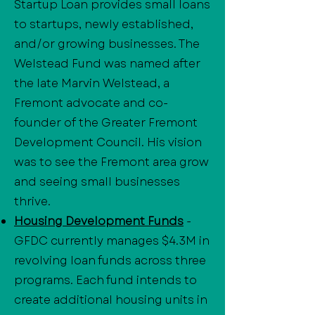
Startup Loan provides small loans
to startups, newly established,
and/or growing businesses. The
Welstead Fund was named after
the late Marvin Welstead, a
Fremont advocate and co-
founder of the Greater Fremont
Development Council. His vision
was to see the Fremont area grow
and seeing small businesses
thrive.
Housing Development Funds
-
GFDC currently manages $4.3M in
revolving loan funds across three
programs. Each fund intends to
create additional housing units in