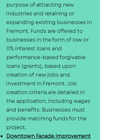
purpose of attracting new
industries and retaining or
expanding existing businesses in
Fremont. Funds are offered to
businesses in the form of low or
0% interest loans and
performance-based forgivable
loans (grants), based upon
creation of new jobs and
investment in Fremont. Job
creation criteria are detailed in
the application, including wages
and benefits. Businesses must
provide matching funds for the
project.
Downtown Facade Improvement