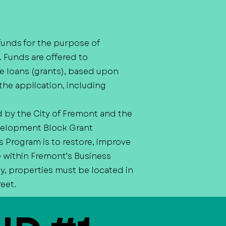
funds for the purpose of
. Funds are offered to
e loans (grants), based upon
the application, including
d by the City of Fremont and the
velopment Block Grant
Program is to restore, improve
e within Fremont’s Business
y, properties must be located in
reet.