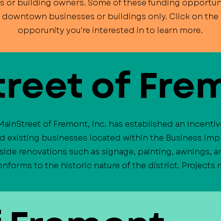
s or building owners. Some of these funding opportuni
o downtown businesses or buildings only. Click on the l
opporunity you're interested in to learn more.
reet of Fre
MainStreet of Fremont, Inc. has established an Incenti
nd existing businesses located within the Business Imp
side renovations such as signage, painting, awnings,
forms to the historic nature of the district. Projects