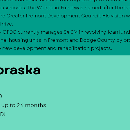
businesses. The Welstead Fund was named after the la
he Greater Fremont Development Council. His vision w
hrive.
- GFDC currently manages $4.3M in revolving loan fund
onal housing units in Fremont and Dodge County by pro
e new development and rehabilitation projects.
raska
0
 up to 24 months
D!