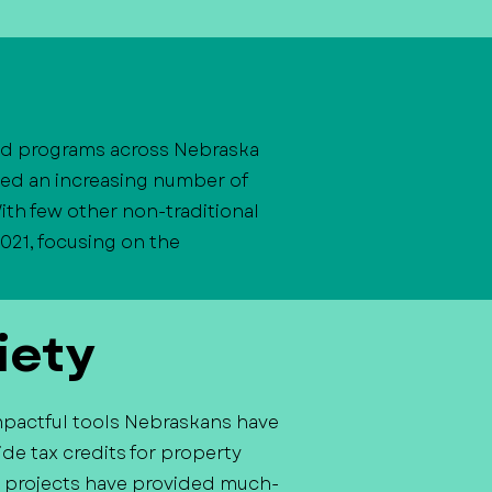
and programs across Nebraska
ved an increasing number of
ith few other non-traditional
021, focusing on the
iety
mpactful tools Nebraskans have
de tax credits for property
ast projects have provided much-