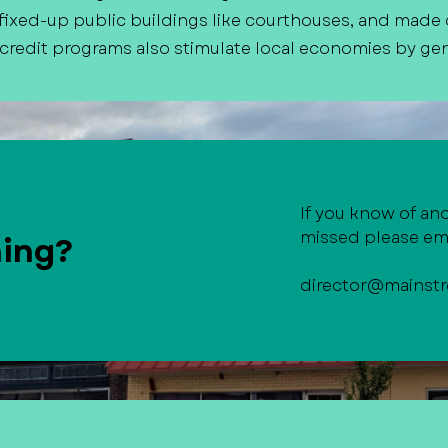
ixed-up public buildings like courthouses, and made
 credit programs also stimulate local economies by gen
If you know of an
missed please ema
hing?
director@mainstr