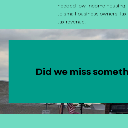
needed low-income housing, f
to small business owners. Tax
tax revenue.
Did we miss somet