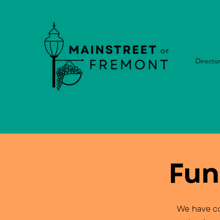
Directo
Fun
We have co