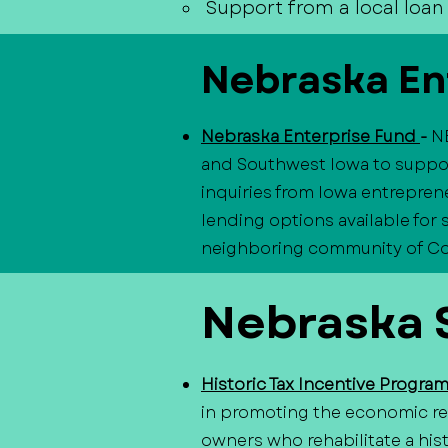
Support from a local loan 
Nebraska En
Nebraska Enterprise Fund
-
N
and Southwest Iowa to suppor
inquiries from Iowa entreprene
lending options available for
neighboring community of Coun
Nebraska S
Historic Tax Incentive Progra
in promoting the economic rev
owners who rehabilitate a hist