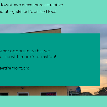
 downtown areas more attractive
erating skilled jobs and local
other opportunity that we
il us with more information!
eetfremont.org