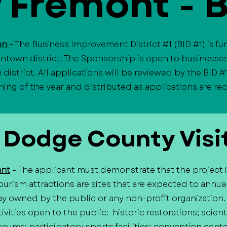
f Fremont - 
ion
-
The Business Improvement District #1 (BID #1) is f
ntown district. The Sponsorship is open to businesses
istrict. All applications will be reviewed by the BID #
ning of the year and distributed as applications are r
 Dodge County Visi
ant
-
The applicant must demonstrate that the project is,
urism attractions are sites that are expected to annual
way owned by the public or any non-profit organization
ivities open to the public: historic restorations; scien
seums; participatory sports facilities; convention cente