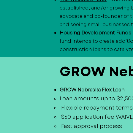
established, and/or growing 
advocate and co-founder of t
and seeing small businesses t
Housing Development Funds
fund intends to create additi
construction loans to catalyz
GROW Neb
GROW Nebraska Flex Loan
Loan amounts up to $2,50
Flexible repayment terms
$50 application fee WAIVE
Fast approval process