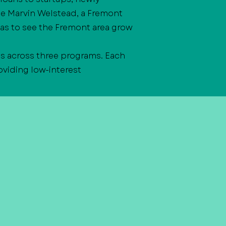
te Marvin Welstead, a Fremont
as to see the Fremont area grow
s across three programs. Each
viding low-interest