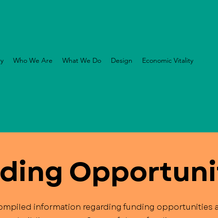
ry
Who We Are
What We Do
Design
Economic Vitality
Orga
ding Opportuni
mpiled information regarding funding opportunities a