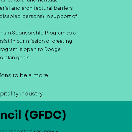
erial and architectural barriers
ly disabled persons) in support of
rism Sponsorship Program as a
st in our mission of creating
 program is open to Dodge
c plan goals:
tions to be a more
itality industry
ncil (GFDC)
loans to startups, newly