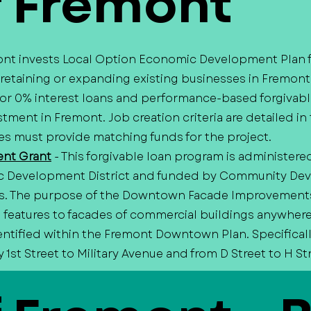
f Fremont
mont invests Local Option Economic Development Plan 
 retaining or expanding existing businesses in Fremont
 or 0% interest loans and performance-based forgivabl
tment in Fremont. Job creation criteria are detailed in 
s must provide matching funds for the project.
nt Grant
- This forgivable loan program is administere
c Development District and funded by Community De
s. The purpose of the Downtown Facade Improvements 
ral features to facades of commercial buildings anywher
entified within the Fremont Downtown Plan. Specificall
1st Street to Military Avenue and from D Street to H St