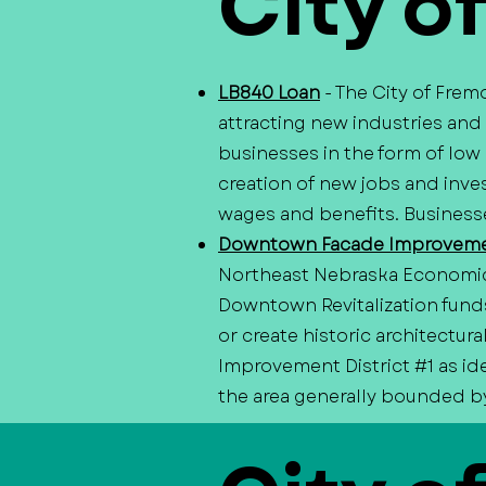
City o
LB840 Loan
- The City of Fre
attracting new industries and
businesses in the form of low
creation of new jobs and inves
wages and benefits. Businesse
Downtown Facade Improveme
Northeast Nebraska Economi
Downtown Revitalization fund
or create historic architectu
Improvement District #1 as id
the area generally bounded by 