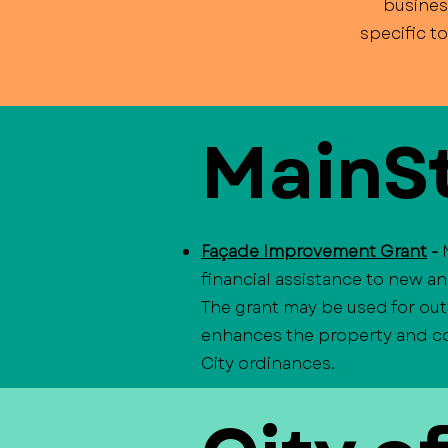
busines
specific t
MainSt
Façade Improvement Grant
-
financial assistance to new a
The grant may be used for out
enhances the property and con
City ordinances.