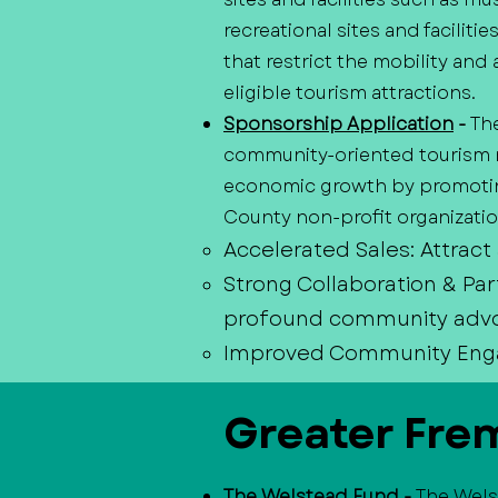
recreational sites and faciliti
that restrict the mobility and 
eligible tourism attractions.
Sponsorship Application
-
Th
community-oriented tourism m
economic growth by promoting
County non-profit organization
Accelerated Sales: Attract
Strong Collaboration & Par
profound community adv
Improved Community Engage
Greater Fre
The Welstead Fund
-
The Wels