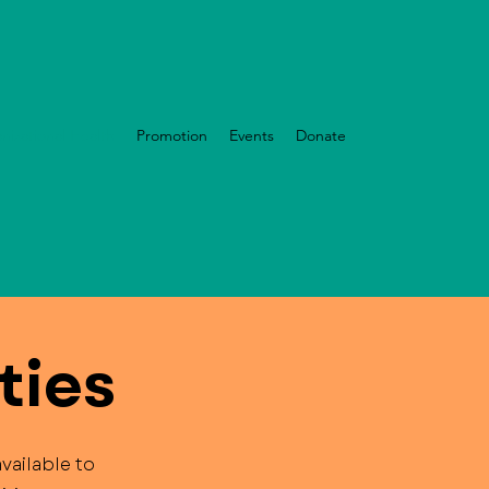
nizational Health
Promotion
Events
Donate
ties
vailable to