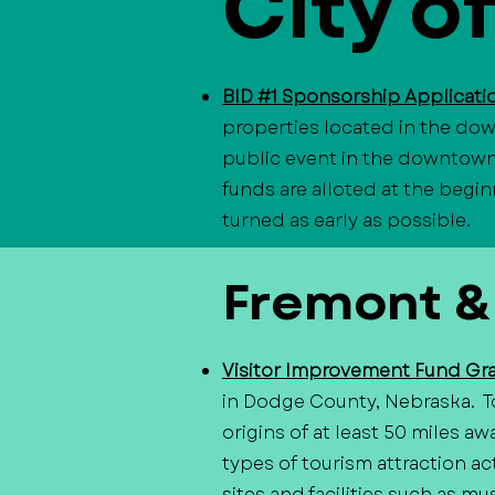
City o
BID #1 Sponsorship Applicat
properties located in the dow
public event in the downtown d
funds are alloted at the begin
turned as early as possible.
​Fremont &
Visitor Improvement Fund Gr
in Dodge County, Nebraska. To
origins of at least 50 miles a
types of tourism attraction act
sites and facilities such as mu