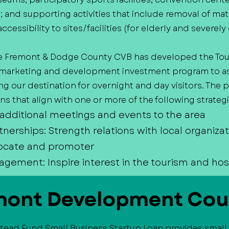
es; and supporting activities that include removal of mat
accessibility to sites/facilities (for elderly and severe
e Fremont & Dodge County CVB has developed the Tou
arketing and development investment program to assi
 our destination for overnight and day visitors. The
s that align with one or more of the following strategi
 additional meetings and events to the area
tnerships: Strength relations with local organiza
ocate and promoter
ment: Inspire interest in the tourism and hosp
mont Development Cou
tead Fund Small Business Startup Loan provides small 