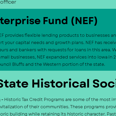
officer
terprise Fund (NEF)
EF provides flexible lending products to businesses 
t your capital needs and growth plans. NEF has recei
urs and bankers with requests for loans in this area. W
 small businesses, NEF expanded services into Iowa in 2
cil Bluffs and the Western portion of the state.
tate Historical Soc
m
-
Historic Tax Credit Programs are some of the most i
italization of their communities. These programs provi
oric building while retaining its historic character. P