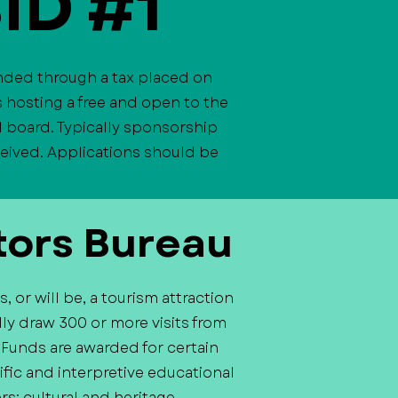
BID #1
unded through a tax placed on
 hosting a free and open to the
1 board. Typically sponsorship
eceived. Applications should be
tors Bureau
 or will be, a tourism attraction
ly draw 300 or more visits from
. Funds are awarded for certain
tific and interpretive educational
rs; cultural and heritage