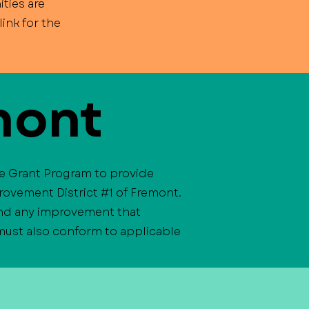
ties are
ink for the
mont
ve Grant Program to provide
rovement District #1 of Fremont.
 and any improvement that
 must also conform to applicable