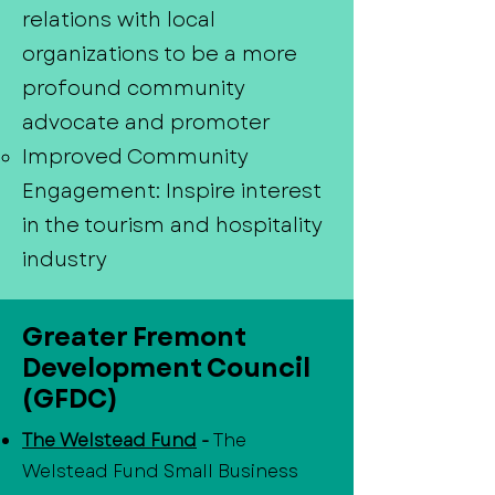
relations with local
organizations to be a more
profound community
advocate and promoter
Improved Community
Engagement: Inspire interest
in the tourism and hospitality
industry
Greater Fremont
Development Council
(GFDC)
The Welstead Fund
-
The
Welstead Fund Small Business