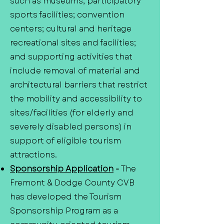
such as museums; participatory
sports facilities; convention
centers; cultural and heritage
recreational sites and facilities;
and supporting activities that
include removal of material and
architectural barriers that restrict
the mobility and accessibility to
sites/facilities (for elderly and
severely disabled persons) in
support of eligible tourism
attractions.
Sponsorship Application
-
The
Fremont & Dodge County CVB
has developed the Tourism
Sponsorship Program as a