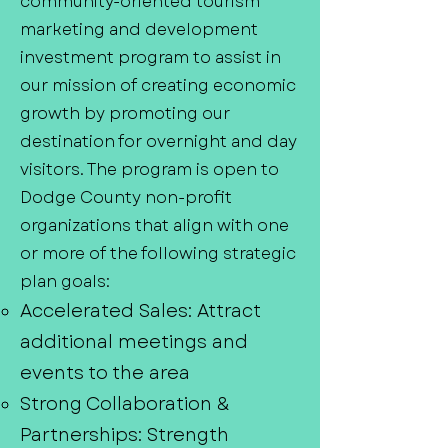
community-oriented tourism
marketing and development
investment program to assist in
our mission of creating economic
growth by promoting our
destination for overnight and day
visitors. The program is open to
Dodge County non-profit
organizations that align with one
or more of the following strategic
plan goals:
Accelerated Sales: Attract
additional meetings and
events to the area
Strong Collaboration &
Partnerships: Strength