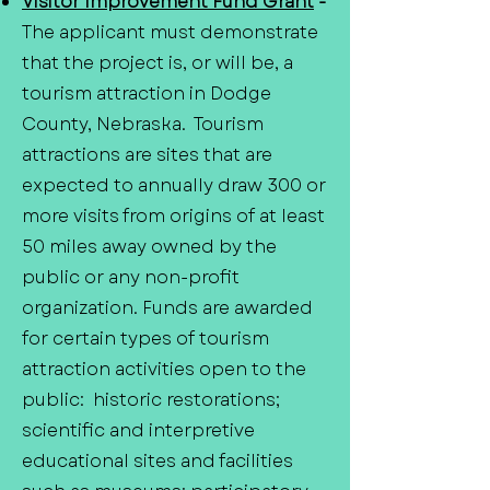
Visitor Improvement Fund Grant
-
The applicant must demonstrate
that the project is, or will be, a
tourism attraction in Dodge
County, Nebraska. Tourism
attractions are sites that are
expected to annually draw 300 or
more visits from origins of at least
50 miles away owned by the
public or any non-profit
organization. Funds are awarded
for certain types of tourism
attraction activities open to the
public: historic restorations;
scientific and interpretive
educational sites and facilities