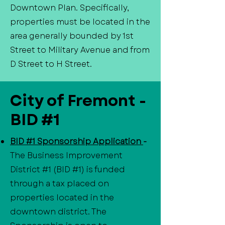
Downtown Plan. Specifically,
properties must be located in the
area generally bounded by 1st
Street to Military Avenue and from
D Street to H Street.
City of Fremont -
BID #1
BID #1 Sponsorship Application
-
The Business Improvement
District #1 (BID #1) is funded
through a tax placed on
properties located in the
downtown district. The