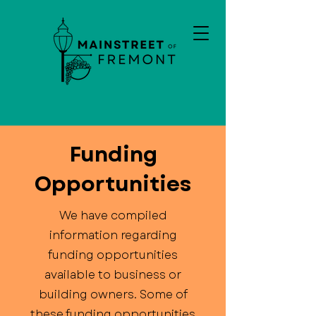
Funding
Opportunities
We have compiled
information regarding
funding opportunities
available to business or
building owners. Some of
these funding opportunities