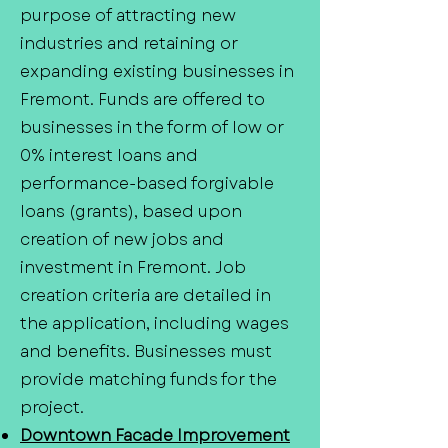
purpose of attracting new
industries and retaining or
expanding existing businesses in
Fremont. Funds are offered to
businesses in the form of low or
0% interest loans and
performance-based forgivable
loans (grants), based upon
creation of new jobs and
investment in Fremont. Job
creation criteria are detailed in
the application, including wages
and benefits. Businesses must
provide matching funds for the
project.
Downtown Facade Improvement