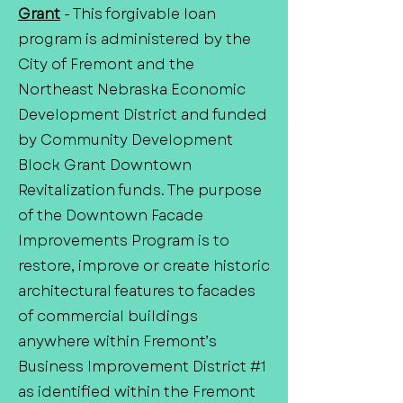
Grant
- This forgivable loan
program is administered by the
City of Fremont and the
Northeast Nebraska Economic
Development District and funded
by Community Development
Block Grant Downtown
Revitalization funds. The purpose
of the Downtown Facade
Improvements Program is to
restore, improve or create historic
architectural features to facades
of commercial buildings
anywhere within Fremont’s
Business Improvement District #1
as identified within the Fremont