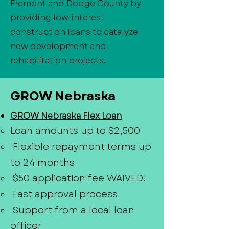
Fremont and Dodge County by
providing low-interest
construction loans to catalyze
new development and
rehabilitation projects.
GROW Nebraska
GROW Nebraska Flex Loan
Loan amounts up to $2,500
Flexible repayment terms up
to 24 months
$50 application fee WAIVED!
Fast approval process
Support from a local loan
officer