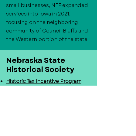
small businesses, NEF expanded
services into Iowa in 2021,
focusing on the neighboring
community of Council Bluffs and
the Western portion of the state.
Nebraska State
Historical Society
Historic Tax Incentive Program
-
Historic Tax Credit Programs are
some of the most impactful tools
Nebraskans have in promoting
the economic revitalization of
their communities. These
programs provide tax credits for