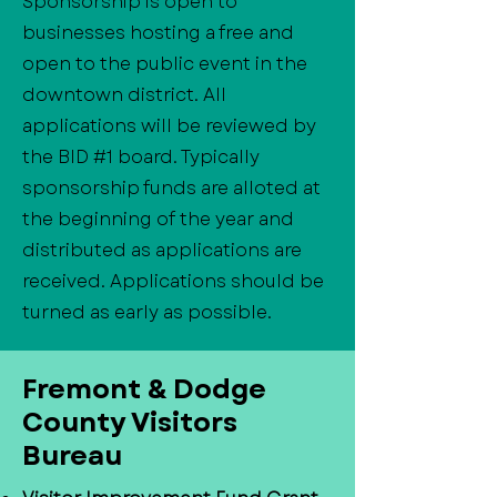
Sponsorship is open to
businesses hosting a free and
open to the public event in the
downtown district. All
applications will be reviewed by
the BID #1 board. Typically
sponsorship funds are alloted at
the beginning of the year and
distributed as applications are
received. Applications should be
turned as early as possible.
​Fremont & Dodge
County Visitors
Bureau