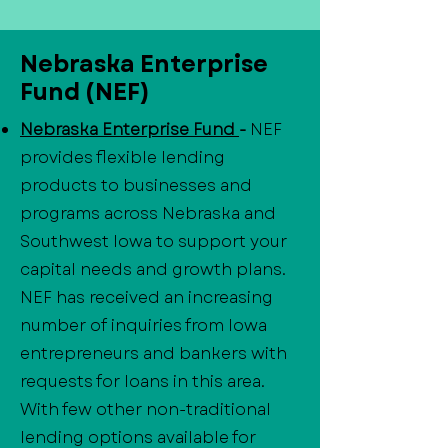
Nebraska Enterprise
Fund (NEF)
Nebraska Enterprise Fund
-
NEF
provides flexible lending
products to businesses and
programs across Nebraska and
Southwest Iowa to support your
capital needs and growth plans.
NEF has received an increasing
number of inquiries from Iowa
entrepreneurs and bankers with
requests for loans in this area.
With few other non-traditional
lending options available for