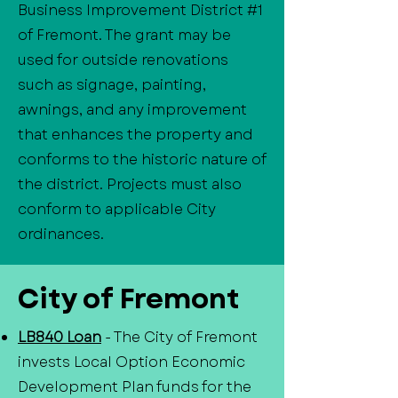
Business Improvement District #1
of Fremont. The grant may be
used for outside renovations
such as signage, painting,
awnings, and any improvement
that enhances the property and
conforms to the historic nature of
the district. Projects must also
conform to applicable City
ordinances.
City of Fremont
LB840 Loan
- The City of Fremont
invests Local Option Economic
Development Plan funds for the