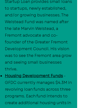
Startup Loan provides small loans
to startups, newly established,
and/or growing businesses. The
Welstead Fund was named after
the late Marvin Welstead, a
Fremont advocate and co-
founder of the Greater Fremont
Development Council. His vision
was to see the Fremont area grow
and seeing small businesses
thrive.
Housing Development Funds
-
GFDC currently manages $4.3M in
revolving loan funds across three
programs. Each fund intends to
create additional housing units in