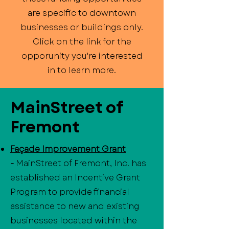
are specific to downtown
businesses or buildings only.
Click on the link for the
opporunity you're interested
in to learn more.
MainStreet of
Fremont
Façade Improvement Grant
-
MainStreet of Fremont, Inc. has
established an Incentive Grant
Program to provide financial
assistance to new and existing
businesses located within the