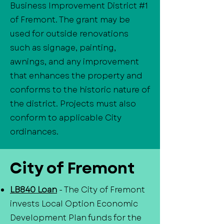
Business Improvement District #1
of Fremont. The grant may be
used for outside renovations
such as signage, painting,
awnings, and any improvement
that enhances the property and
conforms to the historic nature of
the district. Projects must also
conform to applicable City
ordinances.
City of Fremont
LB840 Loan
- The City of Fremont
invests Local Option Economic
Development Plan funds for the