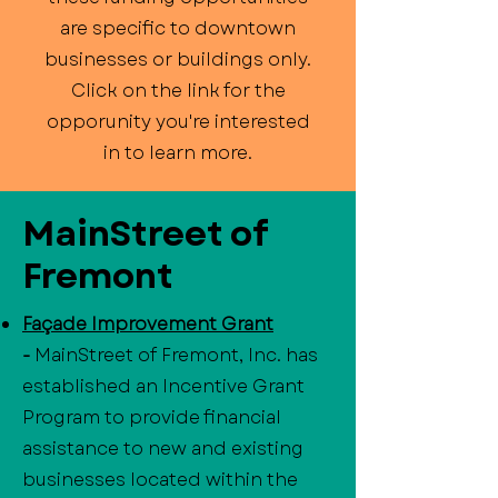
are specific to downtown
businesses or buildings only.
Click on the link for the
opporunity you're interested
in to learn more.
MainStreet of
Fremont
Façade Improvement Grant
-
MainStreet of Fremont, Inc. has
established an Incentive Grant
Program to provide financial
assistance to new and existing
businesses located within the