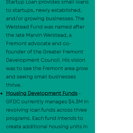
Startup Loan provides small loans
to startups, newly established,
and/or growing businesses. The
Welstead Fund was named after
the late Marvin Welstead, a
Fremont advocate and co-
founder of the Greater Fremont
Development Council. His vision
was to see the Fremont area grow
and seeing small businesses
thrive.
Housing Development Funds
-
GFDC currently manages $4.3M in
revolving loan funds across three
programs. Each fund intends to
create additional housing units in