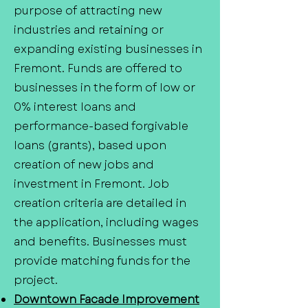
purpose of attracting new
industries and retaining or
expanding existing businesses in
Fremont. Funds are offered to
businesses in the form of low or
0% interest loans and
performance-based forgivable
loans (grants), based upon
creation of new jobs and
investment in Fremont. Job
creation criteria are detailed in
the application, including wages
and benefits. Businesses must
provide matching funds for the
project.
Downtown Facade Improvement