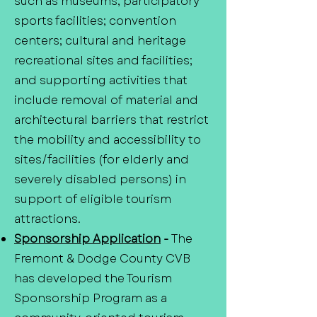
such as museums; participatory
sports facilities; convention
centers; cultural and heritage
recreational sites and facilities;
and supporting activities that
include removal of material and
architectural barriers that restrict
the mobility and accessibility to
sites/facilities (for elderly and
severely disabled persons) in
support of eligible tourism
attractions.
Sponsorship Application
-
The
Fremont & Dodge County CVB
has developed the Tourism
Sponsorship Program as a