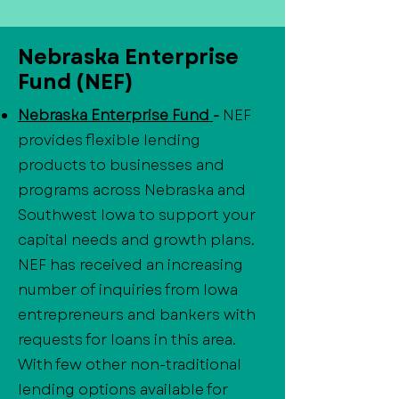
Nebraska Enterprise
Fund (NEF)
Nebraska Enterprise Fund
-
NEF
provides flexible lending
products to businesses and
programs across Nebraska and
Southwest Iowa to support your
capital needs and growth plans.
NEF has received an increasing
number of inquiries from Iowa
entrepreneurs and bankers with
requests for loans in this area.
With few other non-traditional
lending options available for