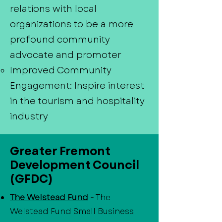
relations with local
organizations to be a more
profound community
advocate and promoter
Improved Community
Engagement: Inspire interest
in the tourism and hospitality
industry
Greater Fremont
Development Council
(GFDC)
The Welstead Fund
-
The
Welstead Fund Small Business