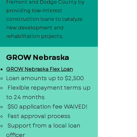
Fremont and Dodge County by
providing low-interest
construction loans to catalyze
new development and
rehabilitation projects.
GROW Nebraska
GROW Nebraska Flex Loan
Loan amounts up to $2,500
Flexible repayment terms up
to 24 months
$50 application fee WAIVED!
Fast approval process
Support from a local loan
officer