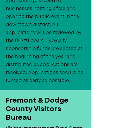
Sponsorship is open to
businesses hosting a free and
open to the public event in the
downtown district. All
applications will be reviewed by
the BID #1 board. Typically
sponsorship funds are alloted at
the beginning of the year and
distributed as applications are
received. Applications should be
turned as early as possible.
​Fremont & Dodge
County Visitors
Bureau