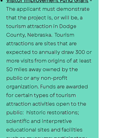
Visitor Improvement Fund Grant
-
The applicant must demonstrate
that the project is, or will be, a
tourism attraction in Dodge
County, Nebraska. Tourism
attractions are sites that are
expected to annually draw 300 or
more visits from origins of at least
50 miles away owned by the
public or any non-profit
organization. Funds are awarded
for certain types of tourism
attraction activities open to the
public: historic restorations;
scientific and interpretive
educational sites and facilities