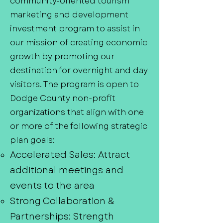
community-oriented tourism
marketing and development
investment program to assist in
our mission of creating economic
growth by promoting our
destination for overnight and day
visitors. The program is open to
Dodge County non-profit
organizations that align with one
or more of the following strategic
plan goals:
Accelerated Sales: Attract
additional meetings and
events to the area
Strong Collaboration &
Partnerships: Strength