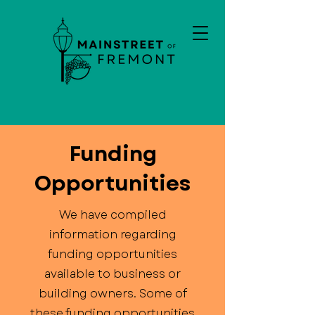
Funding
Opportunities
We have compiled
information regarding
funding opportunities
available to business or
building owners. Some of
these funding opportunities