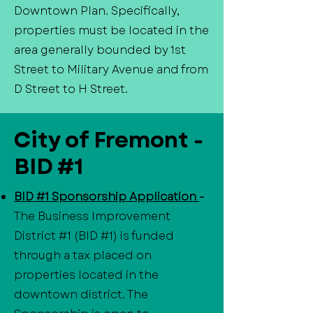
Downtown Plan. Specifically,
properties must be located in the
area generally bounded by 1st
Street to Military Avenue and from
D Street to H Street.
City of Fremont -
BID #1
BID #1 Sponsorship Application
-
The Business Improvement
District #1 (BID #1) is funded
through a tax placed on
properties located in the
downtown district. The