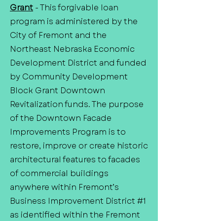
Grant
- This forgivable loan
program is administered by the
City of Fremont and the
Northeast Nebraska Economic
Development District and funded
by Community Development
Block Grant Downtown
Revitalization funds. The purpose
of the Downtown Facade
Improvements Program is to
restore, improve or create historic
architectural features to facades
of commercial buildings
anywhere within Fremont’s
Business Improvement District #1
as identified within the Fremont