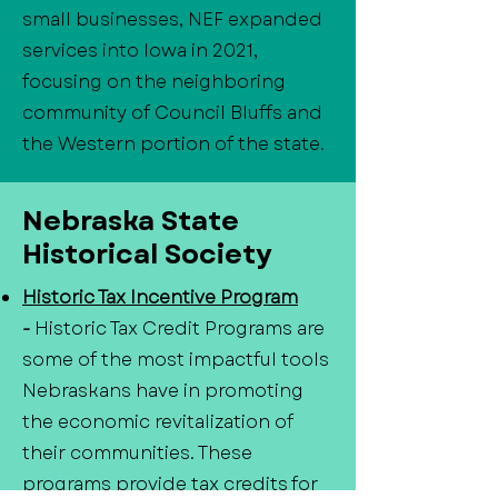
small businesses, NEF expanded
services into Iowa in 2021,
focusing on the neighboring
community of Council Bluffs and
the Western portion of the state.
Nebraska State
Historical Society
Historic Tax Incentive Program
-
Historic Tax Credit Programs are
some of the most impactful tools
Nebraskans have in promoting
the economic revitalization of
their communities. These
programs provide tax credits for