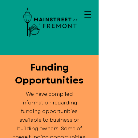
Funding
Opportunities
We have compiled
information regarding
funding opportunities
available to business or
building owners. Some of
these funding opportunities