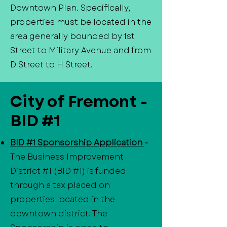
Downtown Plan. Specifically,
properties must be located in the
area generally bounded by 1st
Street to Military Avenue and from
D Street to H Street.
City of Fremont -
BID #1
BID #1 Sponsorship Application
-
The Business Improvement
District #1 (BID #1) is funded
through a tax placed on
properties located in the
downtown district. The