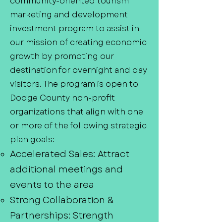
community-oriented tourism
marketing and development
investment program to assist in
our mission of creating economic
growth by promoting our
destination for overnight and day
visitors. The program is open to
Dodge County non-profit
organizations that align with one
or more of the following strategic
plan goals:
Accelerated Sales: Attract
additional meetings and
events to the area
Strong Collaboration &
Partnerships: Strength