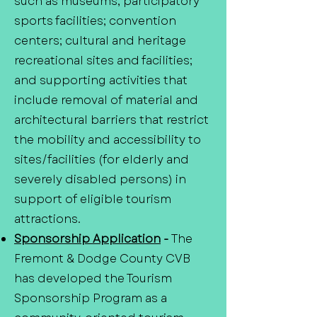
such as museums; participatory
sports facilities; convention
centers; cultural and heritage
recreational sites and facilities;
and supporting activities that
include removal of material and
architectural barriers that restrict
the mobility and accessibility to
sites/facilities (for elderly and
severely disabled persons) in
support of eligible tourism
attractions.
Sponsorship Application
-
The
Fremont & Dodge County CVB
has developed the Tourism
Sponsorship Program as a