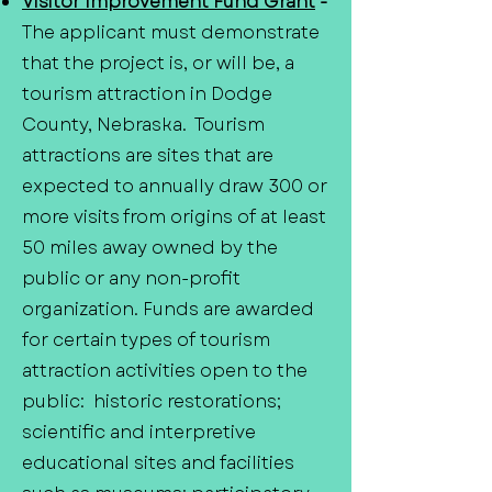
Visitor Improvement Fund Grant
-
The applicant must demonstrate
that the project is, or will be, a
tourism attraction in Dodge
County, Nebraska. Tourism
attractions are sites that are
expected to annually draw 300 or
more visits from origins of at least
50 miles away owned by the
public or any non-profit
organization. Funds are awarded
for certain types of tourism
attraction activities open to the
public: historic restorations;
scientific and interpretive
educational sites and facilities