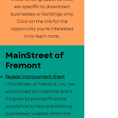
are specific to downtown
businesses or buildings only.
Click on the link for the
opporunity you're interested
in to learn more.
MainStreet of
Fremont
Façade Improvement Grant
-
MainStreet of Fremont, Inc. has
established an Incentive Grant
Program to provide financial
assistance to new and existing
businesses located within the