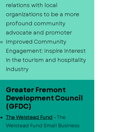
relations with local
organizations to be a more
profound community
advocate and promoter
Improved Community
Engagement: Inspire interest
in the tourism and hospitality
industry
Greater Fremont
Development Council
(GFDC)
The Welstead Fund
-
The
Welstead Fund Small Business