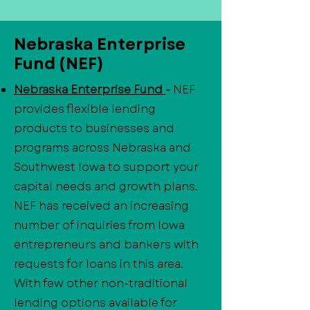
Nebraska Enterprise
Fund (NEF)
Nebraska Enterprise Fund
-
NEF
provides flexible lending
products to businesses and
programs across Nebraska and
Southwest Iowa to support your
capital needs and growth plans.
NEF has received an increasing
number of inquiries from Iowa
entrepreneurs and bankers with
requests for loans in this area.
With few other non-traditional
lending options available for