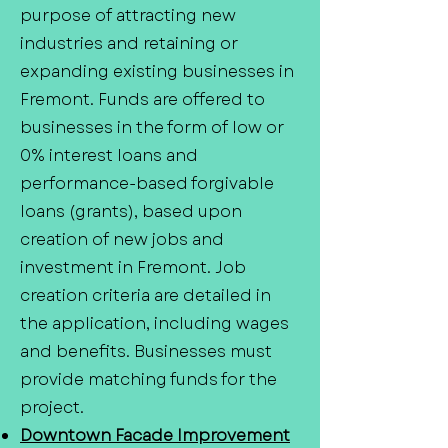
purpose of attracting new
industries and retaining or
expanding existing businesses in
Fremont. Funds are offered to
businesses in the form of low or
0% interest loans and
performance-based forgivable
loans (grants), based upon
creation of new jobs and
investment in Fremont. Job
creation criteria are detailed in
the application, including wages
and benefits. Businesses must
provide matching funds for the
project.
Downtown Facade Improvement