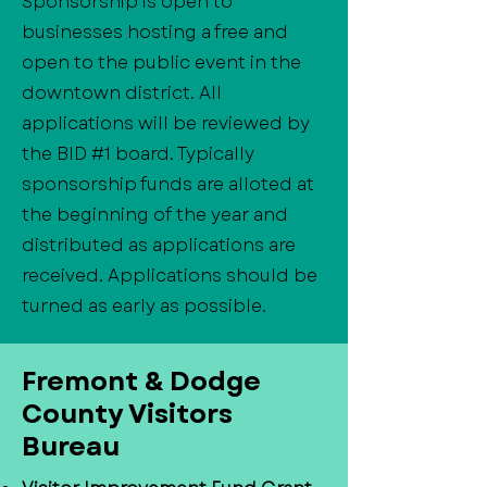
Sponsorship is open to
businesses hosting a free and
open to the public event in the
downtown district. All
applications will be reviewed by
the BID #1 board. Typically
sponsorship funds are alloted at
the beginning of the year and
distributed as applications are
received. Applications should be
turned as early as possible.
​Fremont & Dodge
County Visitors
Bureau