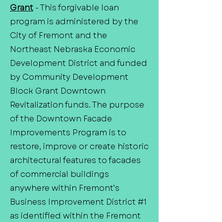
Grant
- This forgivable loan
program is administered by the
City of Fremont and the
Northeast Nebraska Economic
Development District and funded
by Community Development
Block Grant Downtown
Revitalization funds. The purpose
of the Downtown Facade
Improvements Program is to
restore, improve or create historic
architectural features to facades
of commercial buildings
anywhere within Fremont’s
Business Improvement District #1
as identified within the Fremont