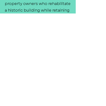
property owners who rehabilitate
a historic building while retaining
its historic character. Past
projects have provided much-
needed low-income housing,
fixed-up public buildings like
courthouses, and made
downtown areas more attractive
to small business owners. Tax
credit programs also stimulate
local economies by generating
skilled jobs and local tax revenue.
Did we miss