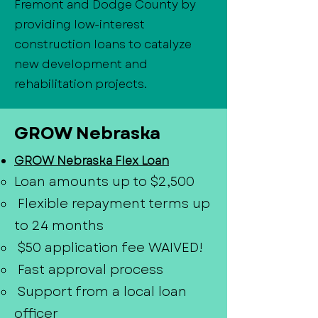
Fremont and Dodge County by
providing low-interest
construction loans to catalyze
new development and
rehabilitation projects.
GROW Nebraska
GROW Nebraska Flex Loan
Loan amounts up to $2,500
Flexible repayment terms up
to 24 months
$50 application fee WAIVED!
Fast approval process
Support from a local loan
officer