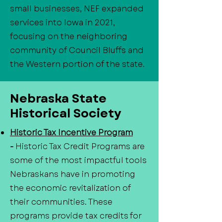
small businesses, NEF expanded
services into Iowa in 2021,
focusing on the neighboring
community of Council Bluffs and
the Western portion of the state.
Nebraska State
Historical Society
Historic Tax Incentive Program
-
Historic Tax Credit Programs are
some of the most impactful tools
Nebraskans have in promoting
the economic revitalization of
their communities. These
programs provide tax credits for