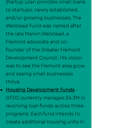
Startup Loan provides small loans
to startups, newly established,
and/or growing businesses. The
Welstead Fund was named after
the late Marvin Welstead, a
Fremont advocate and co-
founder of the Greater Fremont
Development Council. His vision
was to see the Fremont area grow
and seeing small businesses
thrive.
Housing Development Funds
-
GFDC currently manages $4.3M in
revolving loan funds across three
programs. Each fund intends to
create additional housing units in