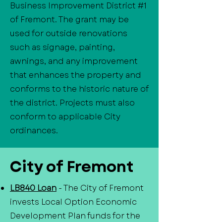
Business Improvement District #1
of Fremont. The grant may be
used for outside renovations
such as signage, painting,
awnings, and any improvement
that enhances the property and
conforms to the historic nature of
the district. Projects must also
conform to applicable City
ordinances.
City of Fremont
LB840 Loan
- The City of Fremont
invests Local Option Economic
Development Plan funds for the