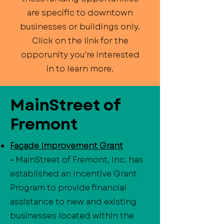
are specific to downtown
businesses or buildings only.
Click on the link for the
opporunity you're interested
in to learn more.
MainStreet of
Fremont
Façade Improvement Grant
-
MainStreet of Fremont, Inc. has
established an Incentive Grant
Program to provide financial
assistance to new and existing
businesses located within the