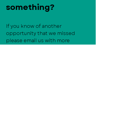
something?
If you know of another
opportunity that we missed
please email us with more
information!
director@mainstreetfremont.org
Frequently asked
questions