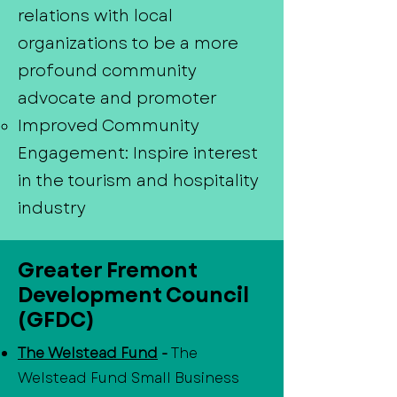
relations with local
organizations to be a more
profound community
advocate and promoter
Improved Community
Engagement: Inspire interest
in the tourism and hospitality
industry
Greater Fremont
Development Council
(GFDC)
The Welstead Fund
-
The
Welstead Fund Small Business