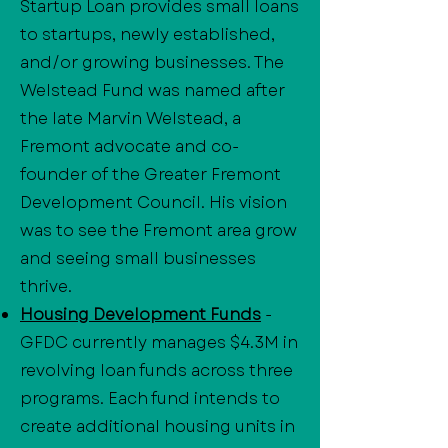
Startup Loan provides small loans
to startups, newly established,
and/or growing businesses. The
Welstead Fund was named after
the late Marvin Welstead, a
Fremont advocate and co-
founder of the Greater Fremont
Development Council. His vision
was to see the Fremont area grow
and seeing small businesses
thrive.
Housing Development Funds
-
GFDC currently manages $4.3M in
revolving loan funds across three
programs. Each fund intends to
create additional housing units in