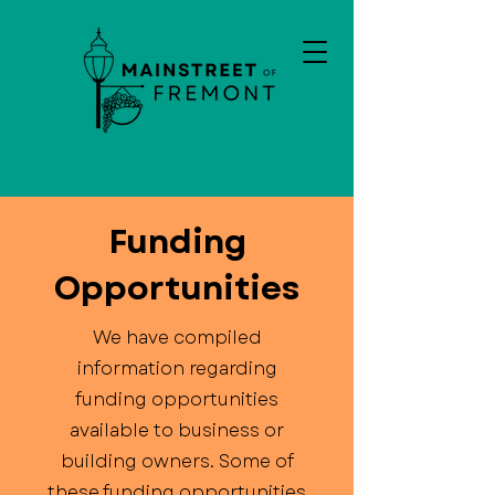
Funding
Opportunities
We have compiled
information regarding
funding opportunities
available to business or
building owners. Some of
these funding opportunities