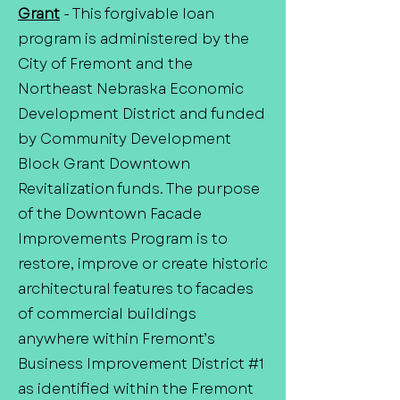
Grant
- This forgivable loan
program is administered by the
City of Fremont and the
Northeast Nebraska Economic
Development District and funded
by Community Development
Block Grant Downtown
Revitalization funds. The purpose
of the Downtown Facade
Improvements Program is to
restore, improve or create historic
architectural features to facades
of commercial buildings
anywhere within Fremont’s
Business Improvement District #1
as identified within the Fremont