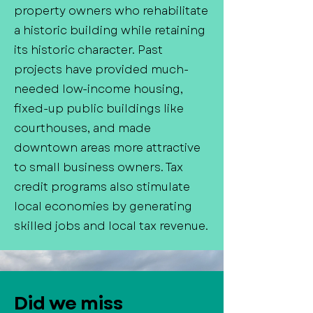
property owners who rehabilitate
a historic building while retaining
its historic character. Past
projects have provided much-
needed low-income housing,
fixed-up public buildings like
courthouses, and made
downtown areas more attractive
to small business owners. Tax
credit programs also stimulate
local economies by generating
skilled jobs and local tax revenue.
Did we miss