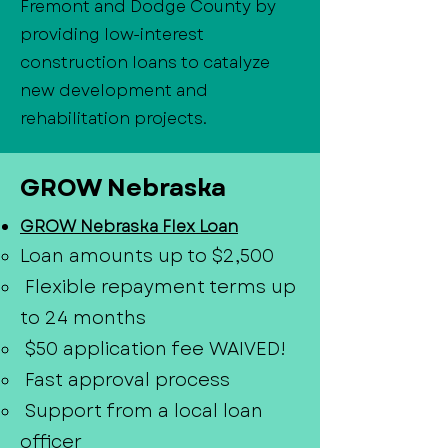
Fremont and Dodge County by
providing low-interest
construction loans to catalyze
new development and
rehabilitation projects.
GROW Nebraska
GROW Nebraska Flex Loan
Loan amounts up to $2,500
Flexible repayment terms up
to 24 months
$50 application fee WAIVED!
Fast approval process
Support from a local loan
officer