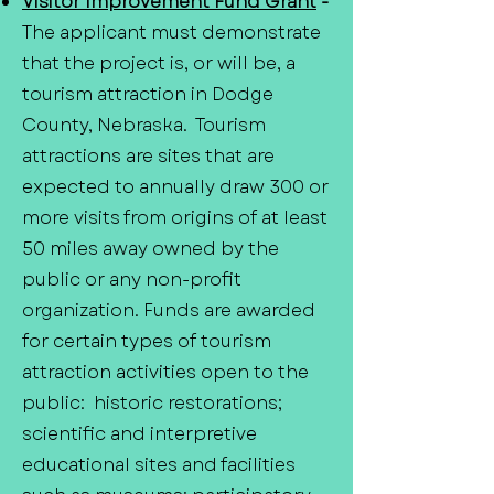
Visitor Improvement Fund Grant
-
The applicant must demonstrate
that the project is, or will be, a
tourism attraction in Dodge
County, Nebraska. Tourism
attractions are sites that are
expected to annually draw 300 or
more visits from origins of at least
50 miles away owned by the
public or any non-profit
organization. Funds are awarded
for certain types of tourism
attraction activities open to the
public: historic restorations;
scientific and interpretive
educational sites and facilities