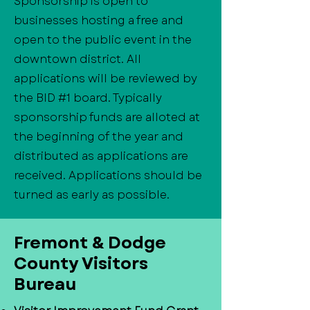
Sponsorship is open to
businesses hosting a free and
open to the public event in the
downtown district. All
applications will be reviewed by
the BID #1 board. Typically
sponsorship funds are alloted at
the beginning of the year and
distributed as applications are
received. Applications should be
turned as early as possible.
​Fremont & Dodge
County Visitors
Bureau