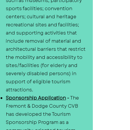
such as museums; participatory
sports facilities; convention
centers; cultural and heritage
recreational sites and facilities;
and supporting activities that
include removal of material and
architectural barriers that restrict
the mobility and accessibility to
sites/facilities (for elderly and
severely disabled persons) in
support of eligible tourism
attractions.
Sponsorship Application
-
The
Fremont & Dodge County CVB
has developed the Tourism
Sponsorship Program as a