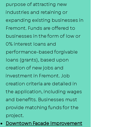
purpose of attracting new
industries and retaining or
expanding existing businesses in
Fremont. Funds are offered to
businesses in the form of low or
0% interest loans and
performance-based forgivable
loans (grants), based upon
creation of new jobs and
investment in Fremont. Job
creation criteria are detailed in
the application, including wages
and benefits. Businesses must
provide matching funds for the
project.
Downtown Facade Improvement