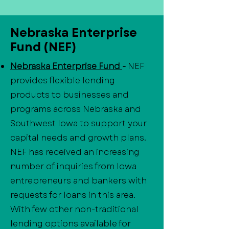
Nebraska Enterprise
Fund (NEF)
Nebraska Enterprise Fund
-
NEF
provides flexible lending
products to businesses and
programs across Nebraska and
Southwest Iowa to support your
capital needs and growth plans.
NEF has received an increasing
number of inquiries from Iowa
entrepreneurs and bankers with
requests for loans in this area.
With few other non-traditional
lending options available for