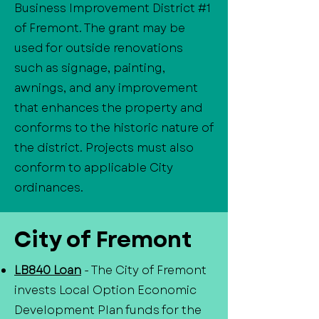
Business Improvement District #1
of Fremont. The grant may be
used for outside renovations
such as signage, painting,
awnings, and any improvement
that enhances the property and
conforms to the historic nature of
the district. Projects must also
conform to applicable City
ordinances.
City of Fremont
LB840 Loan
- The City of Fremont
invests Local Option Economic
Development Plan funds for the