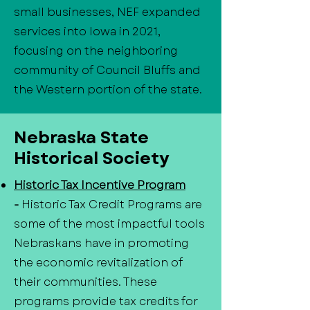
small businesses, NEF expanded
services into Iowa in 2021,
focusing on the neighboring
community of Council Bluffs and
the Western portion of the state.
Nebraska State
Historical Society
Historic Tax Incentive Program
-
Historic Tax Credit Programs are
some of the most impactful tools
Nebraskans have in promoting
the economic revitalization of
their communities. These
programs provide tax credits for