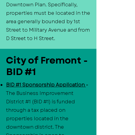
Downtown Plan. Specifically,
properties must be located in the
area generally bounded by 1st
Street to Military Avenue and from
D Street to H Street.
City of Fremont -
BID #1
BID #1 Sponsorship Application
-
The Business Improvement
District #1 (BID #1) is funded
through a tax placed on
properties located in the
downtown district. The