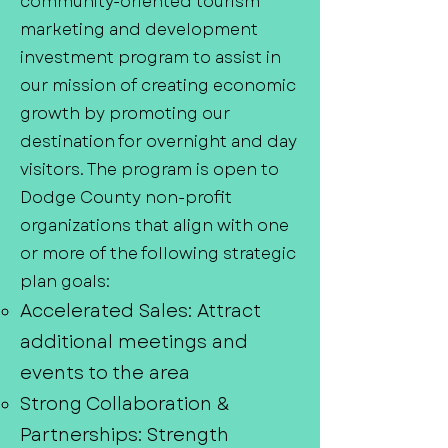
community-oriented tourism
marketing and development
investment program to assist in
our mission of creating economic
growth by promoting our
destination for overnight and day
visitors. The program is open to
Dodge County non-profit
organizations that align with one
or more of the following strategic
plan goals:
Accelerated Sales: Attract
additional meetings and
events to the area
Strong Collaboration &
Partnerships: Strength