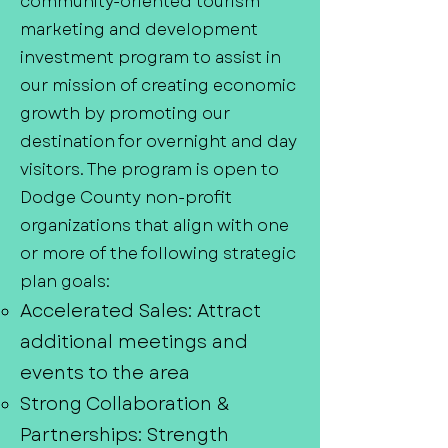
community-oriented tourism
marketing and development
investment program to assist in
our mission of creating economic
growth by promoting our
destination for overnight and day
visitors. The program is open to
Dodge County non-profit
organizations that align with one
or more of the following strategic
plan goals:
Accelerated Sales: Attract
additional meetings and
events to the area
Strong Collaboration &
Partnerships: Strength