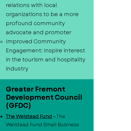
relations with local
organizations to be a more
profound community
advocate and promoter
Improved Community
Engagement: Inspire interest
in the tourism and hospitality
industry
Greater Fremont
Development Council
(GFDC)
The Welstead Fund
-
The
Welstead Fund Small Business