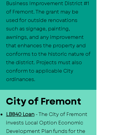
Business Improvement District #1
of Fremont. The grant may be
used for outside renovations
such as signage, painting,
awnings, and any improvement
that enhances the property and
conforms to the historic nature of
the district. Projects must also
conform to applicable City
ordinances.
City of Fremont
LB840 Loan
- The City of Fremont
invests Local Option Economic
Development Plan funds for the