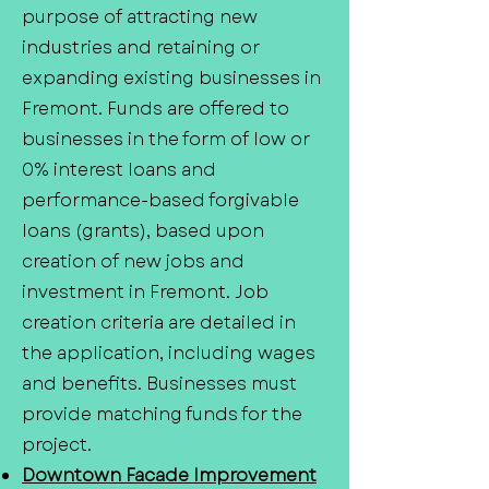
purpose of attracting new
industries and retaining or
expanding existing businesses in
Fremont. Funds are offered to
businesses in the form of low or
0% interest loans and
performance-based forgivable
loans (grants), based upon
creation of new jobs and
investment in Fremont. Job
creation criteria are detailed in
the application, including wages
and benefits. Businesses must
provide matching funds for the
project.
Downtown Facade Improvement