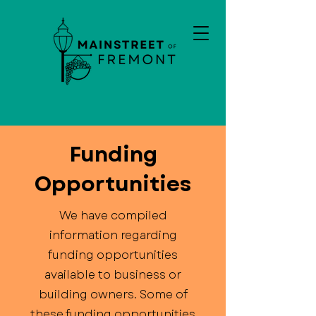
Funding
Opportunities
We have compiled
information regarding
funding opportunities
available to business or
building owners. Some of
these funding opportunities