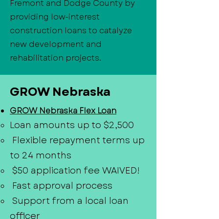
Fremont and Dodge County by
providing low-interest
construction loans to catalyze
new development and
rehabilitation projects.
GROW Nebraska
GROW Nebraska Flex Loan
Loan amounts up to $2,500
Flexible repayment terms up
to 24 months
$50 application fee WAIVED!
Fast approval process
Support from a local loan
officer