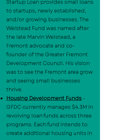
Startup Loan provides small loans
to startups, newly established,
and/or growing businesses. The
Welstead Fund was named after
the late Marvin Welstead, a
Fremont advocate and co-
founder of the Greater Fremont
Development Council. His vision
was to see the Fremont area grow
and seeing small businesses
thrive.
Housing Development Funds
-
GFDC currently manages $4.3M in
revolving loan funds across three
programs. Each fund intends to
create additional housing units in