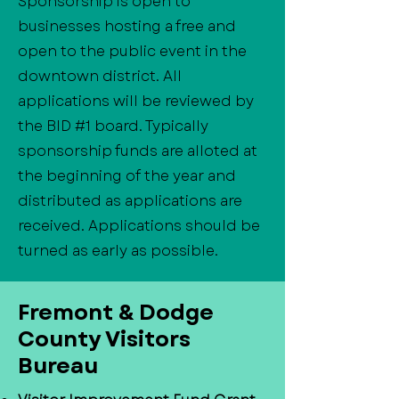
Sponsorship is open to
businesses hosting a free and
open to the public event in the
downtown district. All
applications will be reviewed by
the BID #1 board. Typically
sponsorship funds are alloted at
the beginning of the year and
distributed as applications are
received. Applications should be
turned as early as possible.
​Fremont & Dodge
County Visitors
Bureau