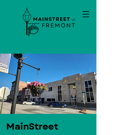
MainStreet