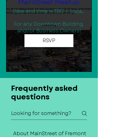
MainStreet Meetup
Date and time is TBD
Location is TBD
For any Downtown Building 
and/or Business Owners!
RSVP
Frequently asked
questions
About MainStreet of Fremont
Contact Us