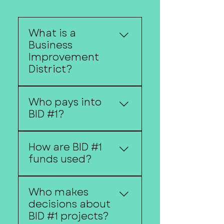
What is a
Business
Improvement
District?
A Business Improvement
Who pays into
District (BID) is a
BID #1?
designated area where
property owners
Property owners within
contribute funding
How are BID #1
the district boundaries
toward projects and
funds used?
contribute through a
services that benefit the
special assessment.
district.
Funds may be used for
Who makes
beautification projects,
decisions about
marketing, economic
BID #1 projects?
development initiatives,