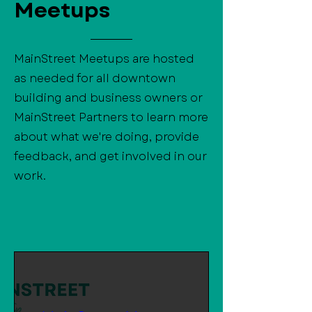
Meetups
MainStreet Meetups are hosted
as needed for all downtown
building and business owners or
MainStreet Partners to learn more
about what we're doing, provide
feedback, and get involved in our
work.