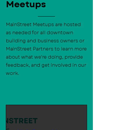
Meetups
MainStreet Meetups are hosted
as needed for all downtown
building and business owners or
MainStreet Partners to learn more
about what we're doing, provide
feedback, and get involved in our
work.