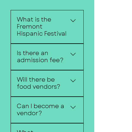
What is the
Fremont
Hispanic Festival
The Fremont Hispanic
Is there an
Festival celebrates
admission fee?
Hispanic culture through
music, dance, food, art,
No, the festival is free
and community
Will there be
and open to the public.
traditions.
food vendors?
Yes! Visitors can enjoy a
Can I become a
variety of authentic food
vendor?
and beverage options.
Vendor applications are