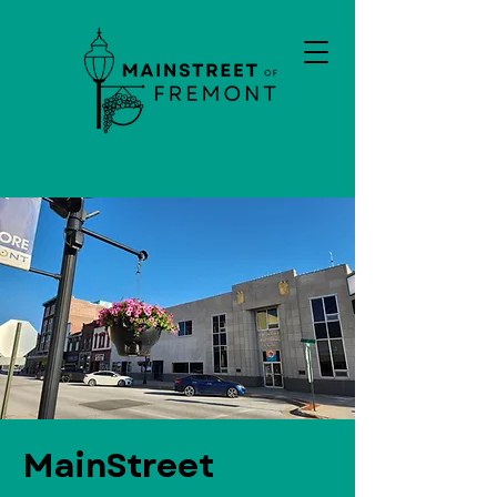
MainStreet