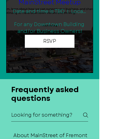
MainStreet Meetup
Date and time is TBD
Location is TBD
For any Downtown Building 
and/or Business Owners!
RSVP
Frequently asked
questions
About MainStreet of Fremont
Contact Us