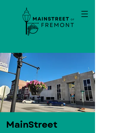
MainStreet