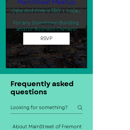
MainStreet Meetup
Date and time is TBD
Location is TBD
For any Downtown Building 
and/or Business Owners!
RSVP
Frequently asked
questions
About MainStreet of Fremont
Contact Us