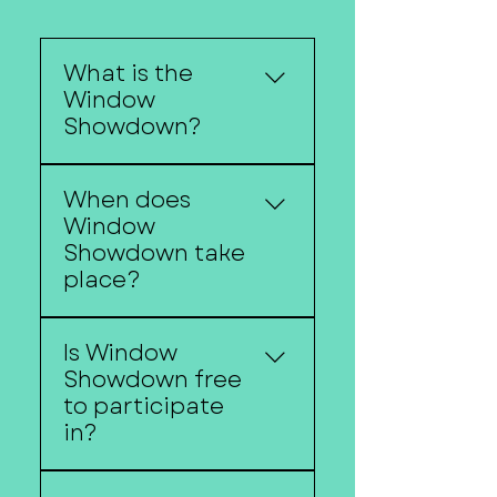
What is the
Window
Showdown?
Window Showdown is
When does
Downtown Fremont's
Window
annual holiday
Showdown take
storefront decorating
place?
competition featuring
festive window displays
Window Showdown
created by local
Is Window
begins around the
businesses.
Showdown free
Christmas Walk and
to participate
continues throughout
in?
the holiday season.
Yes. Participating