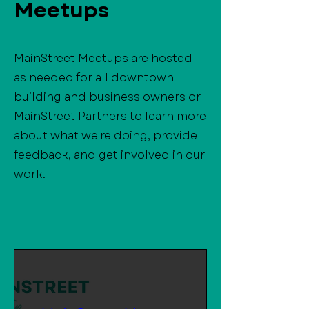
Meetups
MainStreet Meetups are hosted
as needed for all downtown
building and business owners or
MainStreet Partners to learn more
about what we're doing, provide
feedback, and get involved in our
work.