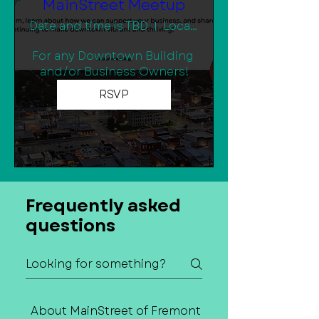
MainStreet Meetup
Date and time is TBD
Location is TBD
For any Downtown Building 
and/or Business Owners!
RSVP
Frequently asked
questions
About MainStreet of Fremont
Contact Us