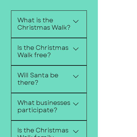
What is the
Christmas Walk?
Christmas Walk is
Is the Christmas
Downtown Fremont's
Walk free?
annual holiday
celebration featuring
Most activities are free to
shopping,
Will Santa be
attend. Some activities
entertainment, festive
there?
may have separate
activities, and seasonal
costs.
traditions.
Check the event
What businesses
schedule for Santa
participate?
appearances and
holiday activities.
Many downtown
Is the Christmas
businesses offer special