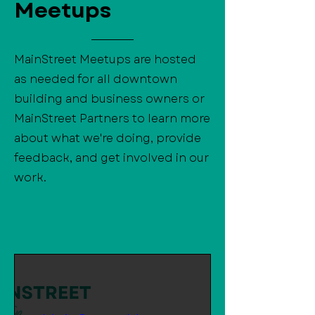
Meetups
MainStreet Meetups are hosted
as needed for all downtown
building and business owners or
MainStreet Partners to learn more
about what we're doing, provide
feedback, and get involved in our
work.