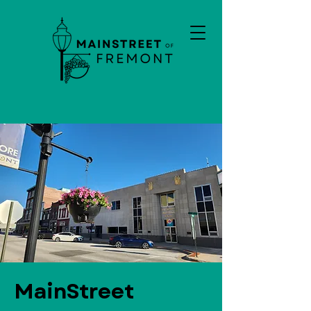
MainStreet