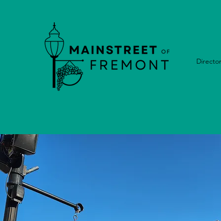
Directo