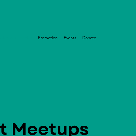
nizational Health
Promotion
Events
Donate
t Meetups