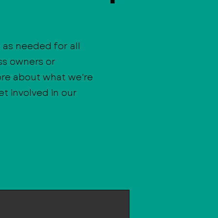
as needed for all
ss owners or
ore about what we're
t involved in our