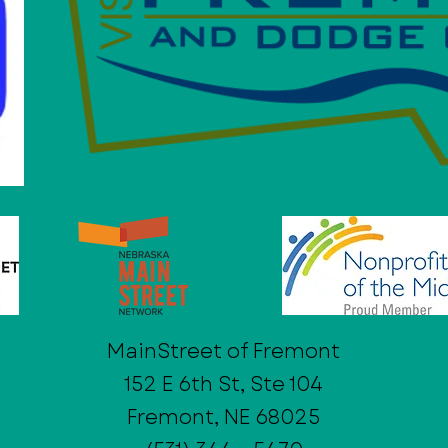
MainStreet of Fremont
152 E 6th St, Ste 104
Fremont, NE 68025