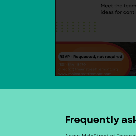
Frequently as