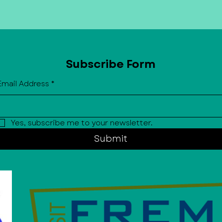
Subscribe Form
Email Address
*
Yes, subscribe me to your newsletter.
Submit