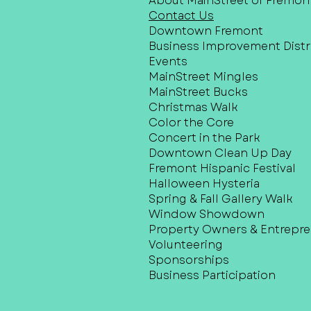
About MainStreet of Fremon
Contact Us
Downtown Fremont
Business Improvement Distri
Events
MainStreet Mingles
MainStreet Bucks
Christmas Walk
Color the Core
Concert in the Park
Downtown Clean Up Day
Fremont Hispanic Festival
Halloween Hysteria
Spring & Fall Gallery Walk
Window Showdown
Property Owners & Entrepr
Volunteering
Sponsorships
Business Participation