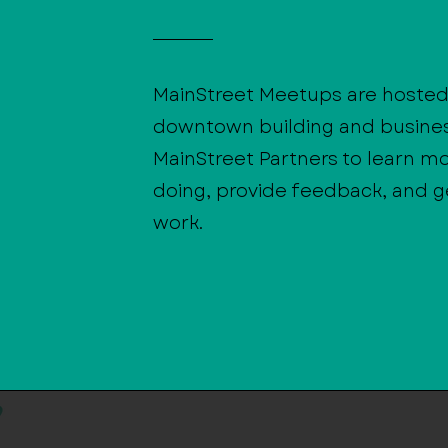
MainStreet Meetups are hosted 
downtown building and busine
MainStreet Partners to learn m
doing, provide feedback, and ge
work.