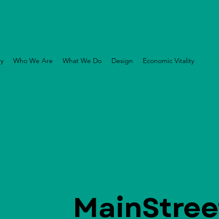
ry
Who We Are
What We Do
Design
Economic Vitality
Orga
MainStree