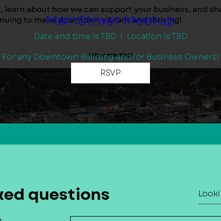
MainStreet Meetup
Date and time is TBD
Location is TBD
For any Downtown Building and/or Business Owners!
RSVP
ked questions